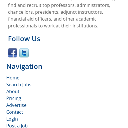
find and recruit top professors, administrators,
chancellors, presidents, adjunct instructors,
financial aid officers, and other academic
professionals to work at their institutions.
Follow Us
Navigation
Home
Search Jobs
About
Pricing
Advertise
Contact
Login
Post a Job