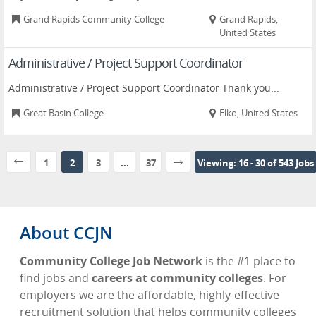
Grand Rapids Community College
Grand Rapids,
United States
Administrative / Project Support Coordinator
Administrative / Project Support Coordinator Thank you...
Great Basin College
Elko, United States
1
2
3
...
37
Viewing: 16 - 30 of 543 Jobs
About CCJN
Community College Job Network
is the #1 place to
find jobs and
careers at community colleges
. For
employers we are the affordable, highly-effective
recruitment solution that helps community colleges