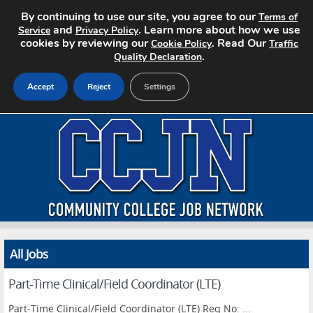
By continuing to use our site, you agree to our
Terms of
and
. Learn more about how we use
Service
Privacy Policy
cookies by reviewing our
. Read Our
Cookie Policy
Traffic
.
Quality Declaration
Accept
Reject
Settings
Home
Search Jobs
About CCJN
Pricing
All Jobs
Advertise
Part-Time Clinical/Field Coordinator (LTE)
Contact
Part-Time Clinical/Field Coordinator (LTE) Req No: ...