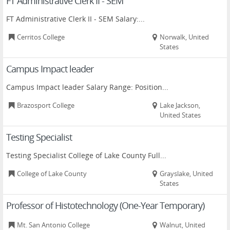
FT Administrative Clerk II - SEM
FT Administrative Clerk II - SEM Salary:...
Cerritos College
Norwalk, United
States
Campus Impact leader
Campus Impact leader Salary Range: Position...
Brazosport College
Lake Jackson,
United States
Testing Specialist
Testing Specialist College of Lake County Full...
College of Lake County
Grayslake, United
States
Professor of Histotechnology (One-Year Temporary)
Mt. San Antonio College
Walnut, United