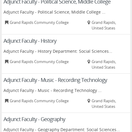
Adjunct Faculty - Political Science, Middle College
Adjunct Faculty - Political Science, Middle College ...
Grand Rapids Community College
Grand Rapids,
United States
Adjunct Faculty - History
Adjunct Faculty - History Department: Social Sciences...
Grand Rapids Community College
Grand Rapids,
United States
Adjunct Faculty - Music - Recording Technology
Adjunct Faculty - Music - Recording Technology ...
Grand Rapids Community College
Grand Rapids,
United States
Adjunct Faculty - Geography
Adjunct Faculty - Geography Department: Social Sciences...