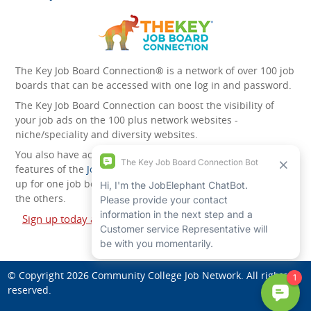
The Key Job Board Connection® is a network of over 100 job
boards that can be accessed with one log in and password.
The Key Job Board Connection can boost the visibility of
your job ads on the 100 plus network websites -
niche/speciality and diversity websites.
You also have access to the unique account management
features of the
JobElephant cPortal®
. Once you’ve signed
up for one job board, you automatically have access to all
the others.
Sign up today and start leveraging the power of The Key
Job Board Connection!
© Copyright 2026
Community College Job Network
. All rights
reserved.