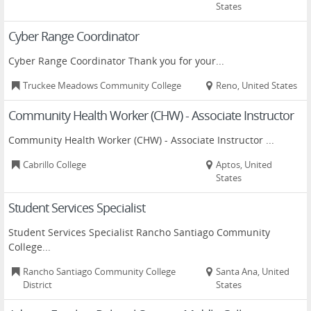
States
Cyber Range Coordinator
Cyber Range Coordinator Thank you for your...
Truckee Meadows Community College
Reno, United States
Community Health Worker (CHW) - Associate Instructor
Community Health Worker (CHW) - Associate Instructor ...
Cabrillo College
Aptos, United
States
Student Services Specialist
Student Services Specialist Rancho Santiago Community
College...
Rancho Santiago Community College
Santa Ana, United
District
States