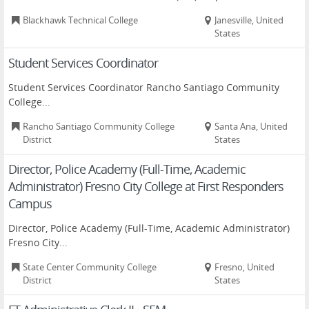
Blackhawk Technical College
Janesville, United
States
Student Services Coordinator
Student Services Coordinator Rancho Santiago Community
College...
Rancho Santiago Community College
Santa Ana, United
District
States
Director, Police Academy (Full-Time, Academic
Administrator) Fresno City College at First Responders
Campus
Director, Police Academy (Full-Time, Academic Administrator)
Fresno City...
State Center Community College
Fresno, United
District
States