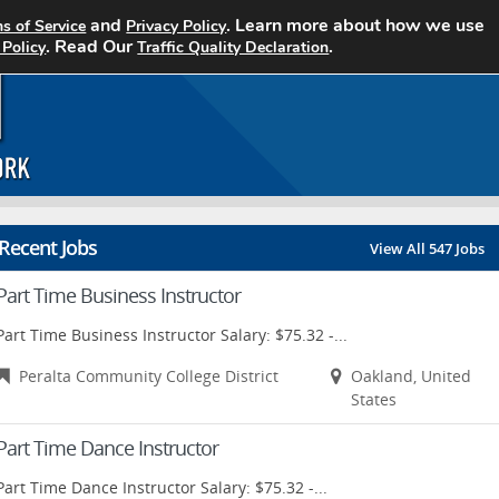
and
. Learn more about how we use
s of Service
Privacy Policy
Home
Search Jobs
About CCJN
. Read Our
.
 Policy
Traffic Quality Declaration
Recent Jobs
View All 547 Jobs
Part Time Business Instructor
Part Time Business Instructor Salary: $75.32 -...
Peralta Community College District
Oakland, United
States
Part Time Dance Instructor
Part Time Dance Instructor Salary: $75.32 -...