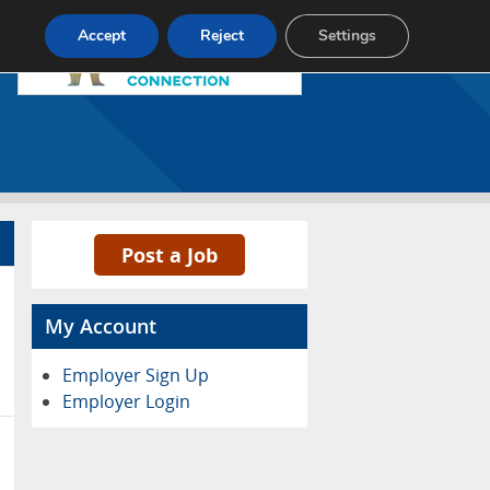
Pricing
Advertise
Contact
Accept
Reject
Settings
Post a Job
My Account
Employer Sign Up
Employer Login