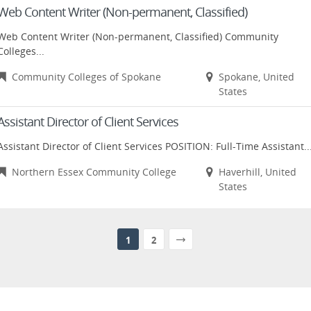
Web Content Writer (Non-permanent, Classified)
Web Content Writer (Non-permanent, Classified) Community
Colleges...
Community Colleges of Spokane
Spokane, United
States
Assistant Director of Client Services
Assistant Director of Client Services POSITION: Full-Time Assistant..
Northern Essex Community College
Haverhill, United
States
1
2