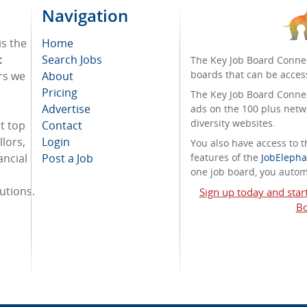
Navigation
is the
Home
t
Search Jobs
The Key Job Board Connec
boards that can be acces
rs we
About
Pricing
The Key Job Board Connect
Advertise
ads on the 100 plus netw
diversity websites.
t top
Contact
lors,
Login
You also have access to
ancial
Post a Job
features of the
JobElepha
one job board, you automa
tutions.
Sign up today and star
Bo