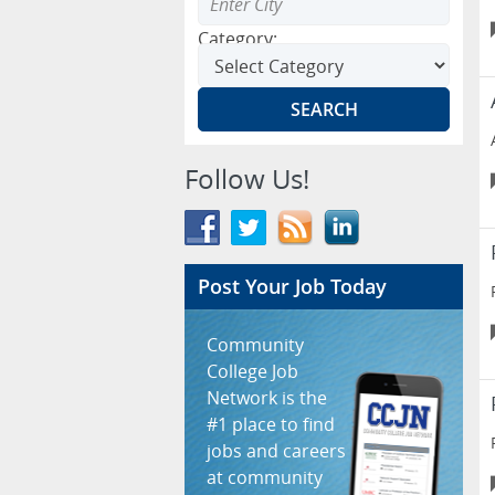
Category:
Follow Us!
Post Your Job Today
Community
College Job
Network is the
#1 place to find
jobs and careers
at community