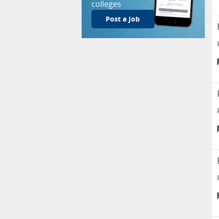
colleges
Post a Job