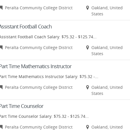
Peralta Community College District
Oakland, United
States
Assistant Football Coach
Assistant Football Coach Salary: $75.32 - $125.74...
Peralta Community College District
Oakland, United
States
Part Time Mathematics Instructor
Part Time Mathematics Instructor Salary: $75.32 -...
Peralta Community College District
Oakland, United
States
Part Time Counselor
Part Time Counselor Salary: $75.32 - $125.74...
Peralta Community College District
Oakland, United