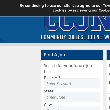
By continuing to use our site, you agree to our
Term
cookies by reviewing our
Cookie
Find A Job
Search for your future job
here
Keyword:
State:
City: