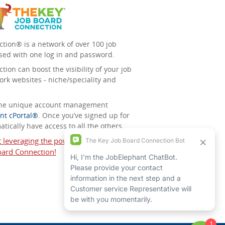
tion® is a network of over 100 job
sed with one log in and password.
ion can boost the visibility of your job
ork websites - niche/speciality and
 the unique account management
nt cPortal®
. Once you’ve signed up for
tically have access to all the others.
t leveraging the power of The Key Job
ard Connection!