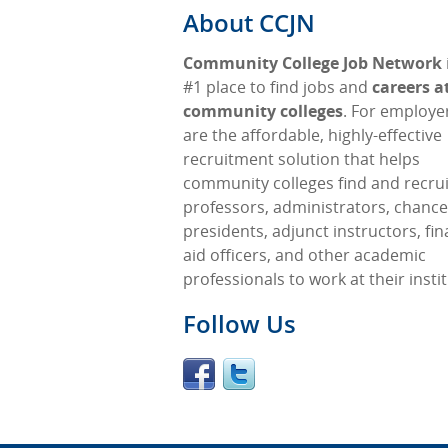
About CCJN
Community College Job Network
#1 place to find jobs and
careers a
community colleges
. For employe
are the affordable, highly-effective
recruitment solution that helps
community colleges find and recrui
professors, administrators, chancel
presidents, adjunct instructors, fin
aid officers, and other academic
professionals to work at their insti
Follow Us