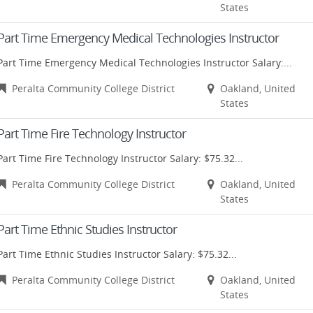
States
Part Time Emergency Medical Technologies Instructor
Part Time Emergency Medical Technologies Instructor Salary:...
Peralta Community College District
Oakland, United
States
Part Time Fire Technology Instructor
Part Time Fire Technology Instructor Salary: $75.32...
Peralta Community College District
Oakland, United
States
Part Time Ethnic Studies Instructor
Part Time Ethnic Studies Instructor Salary: $75.32...
Peralta Community College District
Oakland, United
States