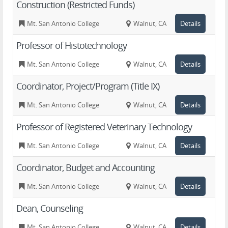
Construction (Restricted Funds)
Mt. San Antonio College
Walnut, CA
Details
Professor of Histotechnology
Mt. San Antonio College
Walnut, CA
Details
Coordinator, Project/Program (Title IX)
Mt. San Antonio College
Walnut, CA
Details
Professor of Registered Veterinary Technology
Mt. San Antonio College
Walnut, CA
Details
Coordinator, Budget and Accounting
Mt. San Antonio College
Walnut, CA
Details
Dean, Counseling
Mt. San Antonio College
Walnut, CA
Details