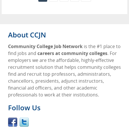
About CCJN
Community College Job Network
is the #1 place to
find jobs and
careers at community colleges
. For
employers we are the affordable, highly-effective
recruitment solution that helps community colleges
find and recruit top professors, administrators,
chancellors, presidents, adjunct instructors,
financial aid officers, and other academic
professionals to work at their institutions.
Follow Us