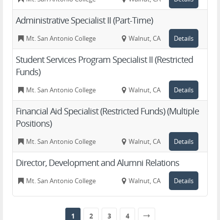
Administrative Specialist II (Part-Time)
Mt. San Antonio College
Walnut, CA
Details
Student Services Program Specialist II (Restricted
Funds)
Mt. San Antonio College
Walnut, CA
Details
Financial Aid Specialist (Restricted Funds) (Multiple
Positions)
Mt. San Antonio College
Walnut, CA
Details
Director, Development and Alumni Relations
Mt. San Antonio College
Walnut, CA
Details
1
2
3
4