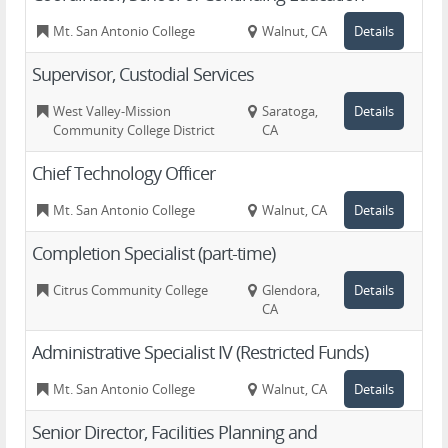
Mt. San Antonio College
Walnut, CA
Details
Supervisor, Custodial Services
West Valley-Mission
Saratoga,
Details
Community College District
CA
Chief Technology Officer
Mt. San Antonio College
Walnut, CA
Details
Completion Specialist (part-time)
Citrus Community College
Glendora,
Details
CA
Administrative Specialist IV (Restricted Funds)
Mt. San Antonio College
Walnut, CA
Details
Senior Director, Facilities Planning and