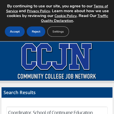
By continuing to use our site, you agree to our
Terms of
and
. Learn more about how we use
Service
Privacy Policy
cookies by reviewing our
. Read Our
Cookie Policy
Traffic
.
Quality Declaration
Accept
Reject
Settings
Home
Search Jobs
About CCJN
Pricing
Search Results
Advertise
Contact
Coordinator, School of Continuing Education