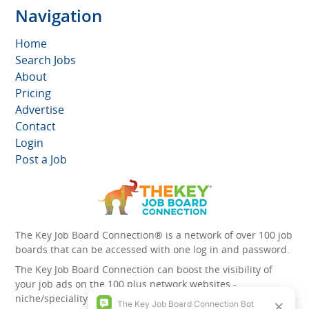
Navigation
Home
Search Jobs
About
Pricing
Advertise
Contact
Login
Post a Job
The Key Job Board Connection® is a network of over 100 job
boards that can be accessed with one log in and password.
The Key Job Board Connection can boost the visibility of
your job ads on the 100 plus network websites -
niche/speciality and diversity websites.