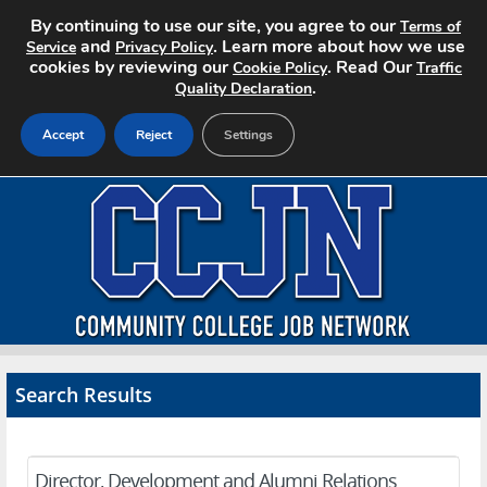
By continuing to use our site, you agree to our
Terms of
and
. Learn more about how we use
Service
Privacy Policy
cookies by reviewing our
. Read Our
Cookie Policy
Traffic
.
Quality Declaration
Accept
Reject
Settings
Home
Search Jobs
About CCJN
Pricing
Search Results
Advertise
Contact
Director, Development and Alumni Relations