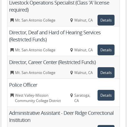
Livestock Operations Specialist (Class 'A' license
required)
Mt. San Antonio College
Walnut, CA
Details
Director, Deaf and Hard of Hearing Services
(Restricted Funds)
Mt. San Antonio College
Walnut, CA
Details
Director, Career Center (Restricted Funds)
Mt. San Antonio College
Walnut, CA
Details
Police Officer
West Valley-Mission
Saratoga,
Details
Community College District
CA
Administrative Assistant - Deer Ridge Correctional
Institution