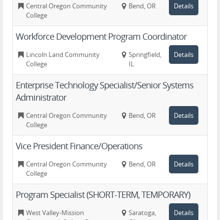
Central Oregon Community
Bend, OR
Details
College
Workforce Development Program Coordinator
Lincoln Land Community
Springfield,
Details
College
IL
Enterprise Technology Specialist/Senior Systems
Administrator
Central Oregon Community
Bend, OR
Details
College
Vice President Finance/Operations
Central Oregon Community
Bend, OR
Details
College
Program Specialist (SHORT-TERM, TEMPORARY)
West Valley-Mission
Saratoga,
Details