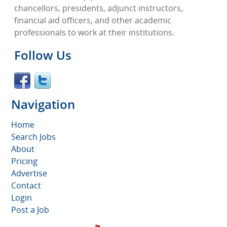
chancellors, presidents, adjunct instructors,
financial aid officers, and other academic
professionals to work at their institutions.
Follow Us
Navigation
Home
Search Jobs
About
Pricing
Advertise
Contact
Login
Post a Job