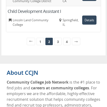
Community College District
CA
Child Development Assistant I
Lincoln Land Community
Springfield,
Details
College
IL
1
2
3
4
About CCJN
Community College Job Network
is the #1 place to
find jobs and
careers at community colleges
. For
employers we are the affordable, highly-effective
recruitment solution that helps community colleges
find and recruit top professors, administrators,