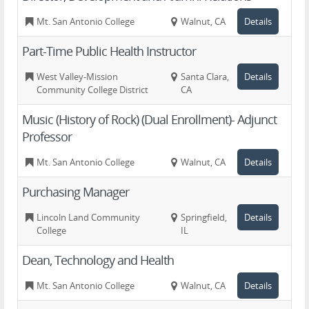
Mt. San Antonio College
Walnut, CA
Details
Part-Time Public Health Instructor
West Valley-Mission
Santa Clara,
Details
Community College District
CA
Music (History of Rock) (Dual Enrollment)- Adjunct
Professor
Mt. San Antonio College
Walnut, CA
Details
Purchasing Manager
Lincoln Land Community
Springfield,
Details
College
IL
Dean, Technology and Health
Mt. San Antonio College
Walnut, CA
Details