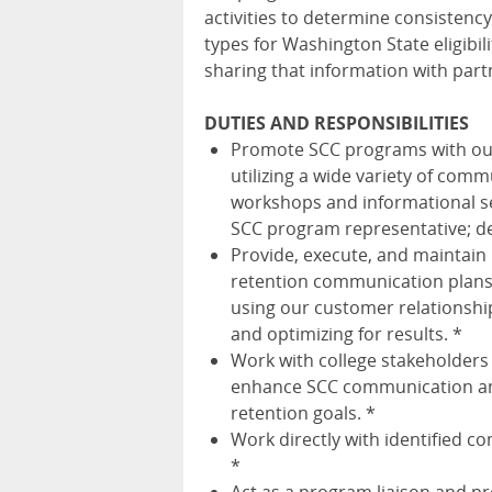
activities to determine consistenc
types for Washington State eligibil
sharing that information with part
DUTIES AND RESPONSIBILITIES
Promote SCC programs with outs
utilizing a wide variety of comm
workshops and informational se
SCC program representative; de
Provide, execute, and maintain
retention communication plans 
using our customer relationsh
and optimizing for results. *
Work with college stakeholders
enhance SCC communication and
retention goals. *
Work directly with identified c
*