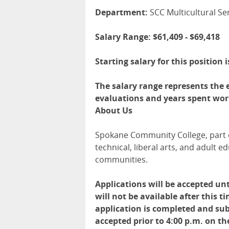
Department:
SCC Multicultural S
Salary Range: $61,409 - $69,418
Starting salary for this position 
The salary range represents the e
evaluations and years spent work
About Us
Spokane Community College, part o
technical, liberal arts, and adult
communities.
Applications will be accepted unt
will not be available after this 
application is completed and sub
accepted prior to 4:00 p.m. on th