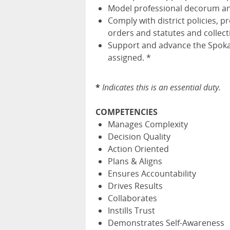
Model professional decorum and
Comply with district policies, p
orders and statutes and collec
Support and advance the Spokan
assigned. *
*
Indicates this is an essential duty.
COMPETENCIES
Manages Complexity
Decision Quality
Action Oriented
Plans & Aligns
Ensures Accountability
Drives Results
Collaborates
Instills Trust
Demonstrates Self-Awareness