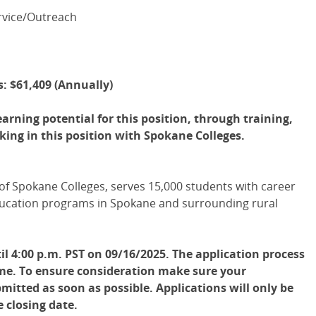
ervice/Outreach
is: $61,409 (Annually)
arning potential for this position, through training,
ing in this position with Spokane Colleges.
f Spokane Colleges, serves 15,000 students with career
 education programs in Spokane and surrounding rural
il 4:00 p.m. PST on 09/16/2025. The application process
time. To ensure consideration make sure your
mitted as soon as possible. Applications will only be
e closing date.