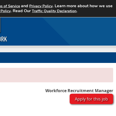
and
. Learn more about how we use
s of Service
Privacy Policy
Home
Search Jobs
About CCJN
. Read Our
.
 Policy
Traffic Quality Declaration
Workforce Recruitment Manager
Apply for this job