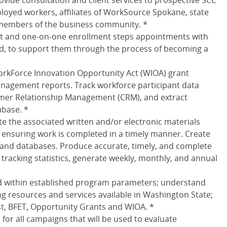
ovide consultation and client services to prospective SCC
yed workers, affiliates of WorkSource Spokane, state
members of the business community. *
rt and one-on-one enrollment steps appointments with
d, to support them through the process of becoming a
orkForce Innovation Opportunity Act (WIOA) grant
anagement reports. Track workforce participant data
omer Relationship Management (CRM), and extract
base. *
e the associated written and/or electronic materials
ensuring work is completed in a timely manner. Create
and databases. Produce accurate, timely, and complete
 tracking statistics, generate weekly, monthly, and annual
d within established program parameters; understand
g resources and services available in Washington State;
st, BFET, Opportunity Grants and WIOA. *
or all campaigns that will be used to evaluate