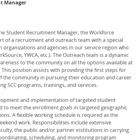
nt Manager
the Student Recruitment Manager, the Workforce
t of a recruitment and outreach team with a special
th organizations and agencies in our service region who
WorkSource, YWCA, etc.). The Outreach team is a dynamic
areness to the community on all the options available at
is position assists with providing the first steps for
f the community in pursuing their education and career
ng SCC programs, trainings, and services.
elopment and implementation of targeted student
 to meet the enrollment goals in targeted geographic
ons. A flexible working schedule is required as the
weekend work. Responsibilities include extensive
culty, the public and/or partner institutions in carrying
 coordinating, scheduling, and monitoring program