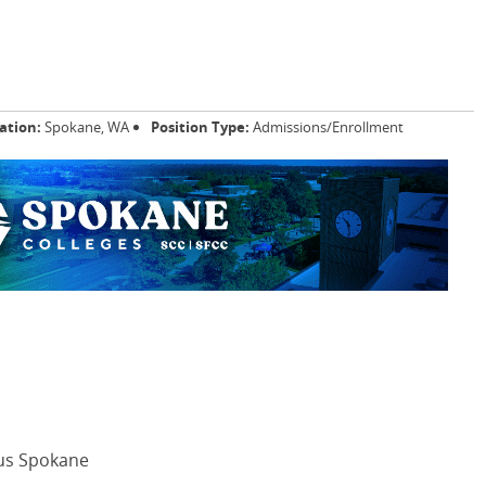
ation:
Spokane, WA
Position Type:
Admissions/Enrollment
us Spokane