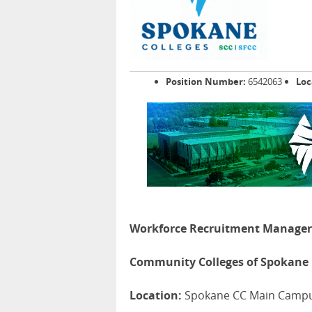
Position Number:
6542063
Loc
Workforce Recruitment Manager
Community Colleges of Spokane
Location:
Spokane CC Main Camp