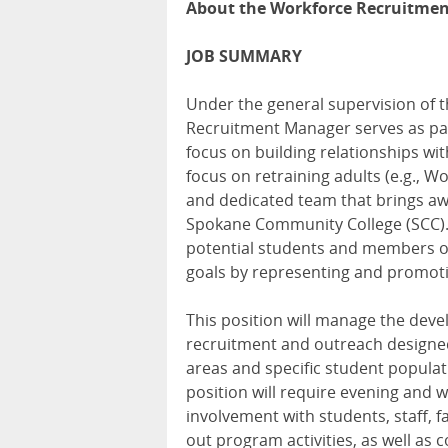
About the Workforce Recruitme
JOB SUMMARY
Under the general supervision of 
Recruitment Manager serves as par
focus on building relationships wi
focus on retraining adults (e.g., 
and dedicated team that brings aw
Spokane Community College (SCC). Th
potential students and members o
goals by representing and promoti
This position will manage the dev
recruitment and outreach designed
areas and specific student populati
position will require evening and 
involvement with students, staff, fa
out program activities, as well as