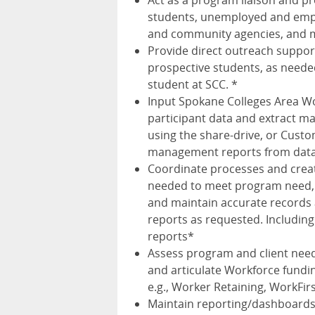
Act as a program liaison and pr
students, unemployed and emplo
and community agencies, and 
Provide direct outreach suppo
prospective students, as neede
student at SCC. *
Input Spokane Colleges Area W
participant data and extract m
using the share-drive, or Cust
management reports from data
Coordinate processes and creat
needed to meet program need, 
and maintain accurate records 
reports as requested. Including
reports*
Assess program and client nee
and articulate Workforce fundin
e.g., Worker Retaining, WorkFir
Maintain reporting/dashboards f