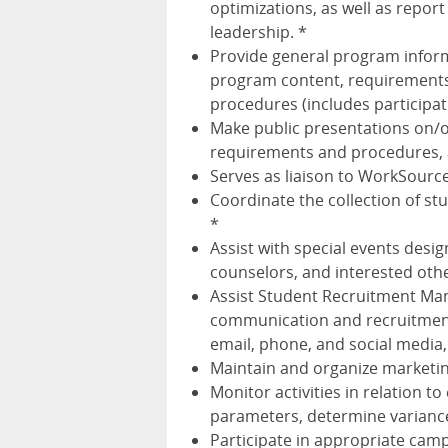
optimizations, as well as repor
leadership. *
Provide general program inform
program content, requirements,
procedures (includes participat
Make public presentations on/
requirements and procedures, 
Serves as liaison to WorkSourc
Coordinate the collection of st
*
Assist with special events desi
counselors, and interested oth
Assist Student Recruitment Ma
communication and recruitment 
email, phone, and social media,
Maintain and organize marketin
Monitor activities in relation t
parameters, determine varianc
Participate in appropriate cam