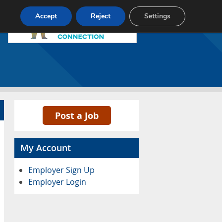
Pricing
Advertise
Contact
Accept
Reject
Settings
Post a Job
My Account
Employer Sign Up
Employer Login