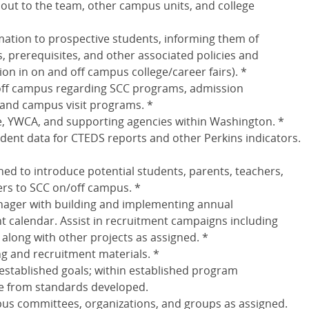
t out to the team, other campus units, and college
ation to prospective students, informing them of
 prerequisites, and other associated policies and
ion in on and off campus college/career fairs). *
off campus regarding SCC programs, admission
and campus visit programs. *
e, YWCA, and supporting agencies within Washington. *
udent data for CTEDS reports and other Perkins indicators.
gned to introduce potential students, parents, teachers,
ers to SCC on/off campus. *
nager with building and implementing annual
calendar. Assist in recruitment campaigns including
 along with other projects as assigned. *
g and recruitment materials. *
o established goals; within established program
e from standards developed.
pus committees, organizations, and groups as assigned.