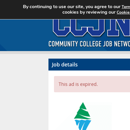
By continuing to use our site, you agree to our
Term
cookies by reviewing our
Cookie
Job details
This ad is expired.