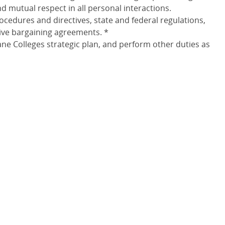
 mutual respect in all personal interactions.
rocedures and directives, state and federal regulations,
tive bargaining agreements. *
e Colleges strategic plan, and perform other duties as