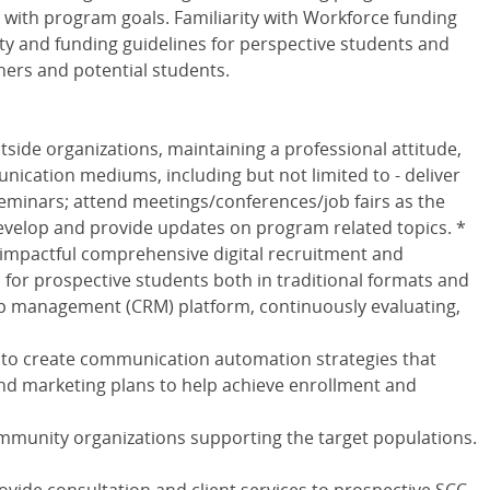
y with program goals. Familiarity with Workforce funding
ity and funding guidelines for perspective students and
ners and potential students.
ide organizations, maintaining a professional attitude,
unication mediums, including but not limited to - deliver
minars; attend meetings/conferences/job fairs as the
velop and provide updates on program related topics. *
 impactful comprehensive digital recruitment and
for prospective students both in traditional formats and
ip management (CRM) platform, continuously evaluating,
 to create communication automation strategies that
 marketing plans to help achieve enrollment and
ommunity organizations supporting the target populations.