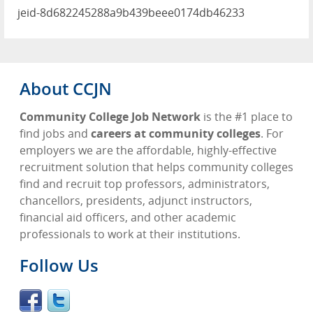
jeid-8d682245288a9b439beee0174db46233
About CCJN
Community College Job Network
is the #1 place to
find jobs and
careers at community colleges
. For
employers we are the affordable, highly-effective
recruitment solution that helps community colleges
find and recruit top professors, administrators,
chancellors, presidents, adjunct instructors,
financial aid officers, and other academic
professionals to work at their institutions.
Follow Us