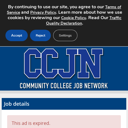
By continuing to use our site, you agree to our
Terms of
and
. Learn more about how we use
Service
Privacy Policy
cookies by reviewing our
. Read Our
Cookie Policy
Traffic
.
Quality Declaration
Accept
Reject
Settings
Home
Search Jobs
About CCJN
Pricing
Job details
Advertise
Contact
This ad is expired.