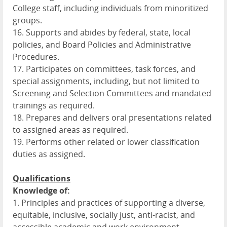
College staff, including individuals from minoritized
groups.
16. Supports and abides by federal, state, local
policies, and Board Policies and Administrative
Procedures.
17. Participates on committees, task forces, and
special assignments, including, but not limited to
Screening and Selection Committees and mandated
trainings as required.
18. Prepares and delivers oral presentations related
to assigned areas as required.
19. Performs other related or lower classification
duties as assigned.
Qualifications
Knowledge of:
1. Principles and practices of supporting a diverse,
equitable, inclusive, socially just, anti-racist, and