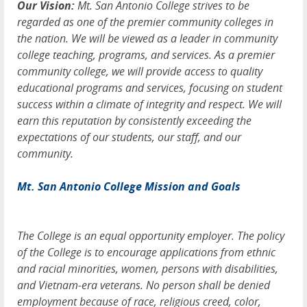
Our Vision:
Mt. San Antonio College strives to be
regarded as one of the premier community colleges in
the nation. We will be viewed as a leader in community
college teaching, programs, and services. As a premier
community college, we will provide access to quality
educational programs and services, focusing on student
success within a climate of integrity and respect. We will
earn this reputation by consistently exceeding the
expectations of our students, our staff, and our
community.
Mt. San Antonio College Mission and Goals
The College is an equal opportunity employer. The policy
of the College is to encourage applications from ethnic
and racial minorities, women, persons with disabilities,
and Vietnam-era veterans. No person shall be denied
employment because of race, religious creed, color,