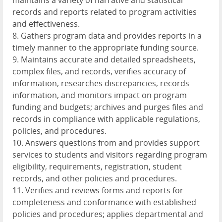
maintains a variety of narrative and statistical
records and reports related to program activities
and effectiveness.
8. Gathers program data and provides reports in a
timely manner to the appropriate funding source.
9. Maintains accurate and detailed spreadsheets,
complex files, and records, verifies accuracy of
information, researches discrepancies, records
information, and monitors impact on program
funding and budgets; archives and purges files and
records in compliance with applicable regulations,
policies, and procedures.
10. Answers questions from and provides support
services to students and visitors regarding program
eligibility, requirements, registration, student
records, and other policies and procedures.
11. Verifies and reviews forms and reports for
completeness and conformance with established
policies and procedures; applies departmental and