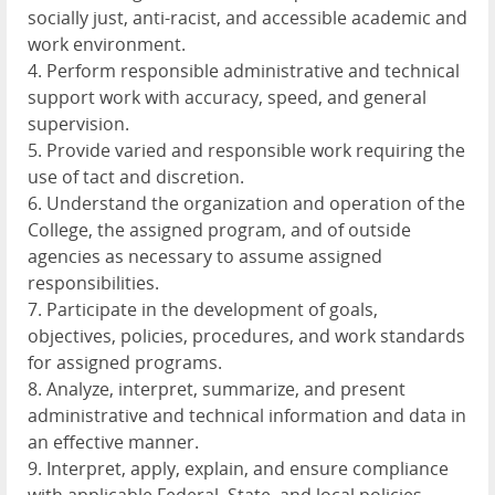
socially just, anti-racist, and accessible academic and
work environment.
4. Perform responsible administrative and technical
support work with accuracy, speed, and general
supervision.
5. Provide varied and responsible work requiring the
use of tact and discretion.
6. Understand the organization and operation of the
College, the assigned program, and of outside
agencies as necessary to assume assigned
responsibilities.
7. Participate in the development of goals,
objectives, policies, procedures, and work standards
for assigned programs.
8. Analyze, interpret, summarize, and present
administrative and technical information and data in
an effective manner.
9. Interpret, apply, explain, and ensure compliance