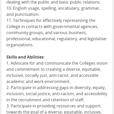
dealing with the public and basic public relations.
10. English usage, spelling, vocabulary, grammar,
and punctuation.
11. Techniques for effectively representing the
College in contacts with governmental agencies,
community groups, and various business,
professional, educational, regulatory, and legislative
organizations.
Skills and Abilities:
1. Advocate for and communicate the Colleges vision
and commitment to creating a diverse, equitable,
inclusive, socially just, anti-racist, and accessible
academic and work environment.
2. Participate in addressing gaps in diversity, equity,
inclusion, social justice, anti-racism, and accessibility
in the recruitment and retention of staff.
3. Participate in providing resources and support
towards the goal of a diverse, equitable, inclusive,