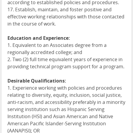
according to established policies and procedures.
17. Establish, maintain, and foster positive and
effective working relationships with those contacted
in the course of work.
Education and Experience:
1. Equivalent to an Associates degree from a
regionally accredited college; and
2. Two (2) full time equivalent years of experience in
providing technical program support for a program.
Desirable Qualifications:
1. Experience working with policies and procedures
relating to diversity, equity, inclusion, social justice,
anti-racism, and accessibility preferably in a minority
serving institution such as Hispanic Serving
Institution (
HSI
) and Asian American and Native
American Pacific Islander-Serving Institution
(
AANAPISI
); OR