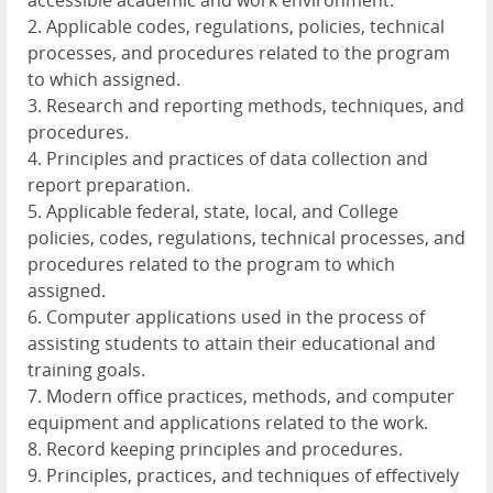
accessible academic and work environment.
2. Applicable codes, regulations, policies, technical
processes, and procedures related to the program
to which assigned.
3. Research and reporting methods, techniques, and
procedures.
4. Principles and practices of data collection and
report preparation.
5. Applicable federal, state, local, and College
policies, codes, regulations, technical processes, and
procedures related to the program to which
assigned.
6. Computer applications used in the process of
assisting students to attain their educational and
training goals.
7. Modern office practices, methods, and computer
equipment and applications related to the work.
8. Record keeping principles and procedures.
9. Principles, practices, and techniques of effectively