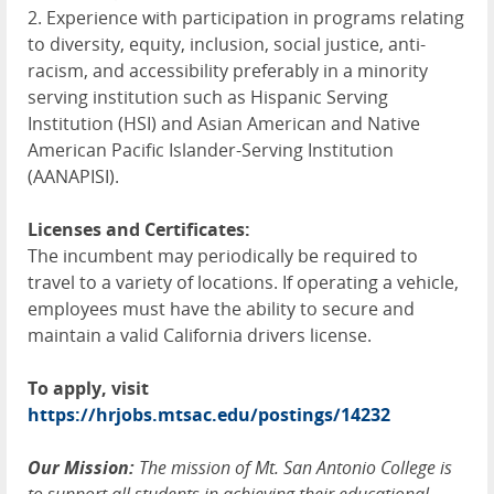
2. Experience with participation in programs relating
to diversity, equity, inclusion, social justice, anti-
racism, and accessibility preferably in a minority
serving institution such as Hispanic Serving
Institution (
HSI
) and Asian American and Native
American Pacific Islander-Serving Institution
(
AANAPISI
).
Licenses and Certificates:
The incumbent may periodically be required to
travel to a variety of locations. If operating a vehicle,
employees must have the ability to secure and
maintain a valid California drivers license.
To apply, visit
https://hrjobs.mtsac.edu/postings/14232
Our Mission:
The mission of Mt. San Antonio College is