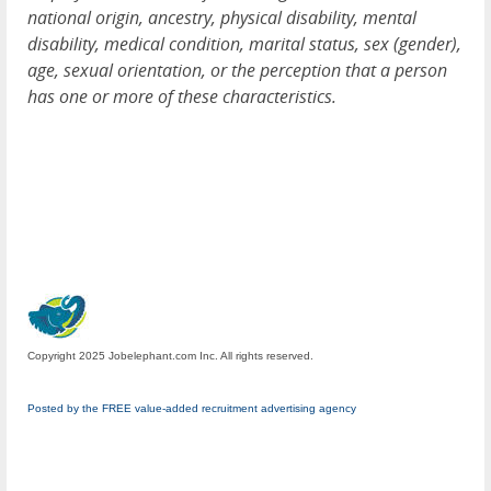
national origin, ancestry, physical disability, mental
disability, medical condition, marital status, sex (gender),
age, sexual orientation, or the perception that a person
has one or more of these characteristics.
Copyright 2025 Jobelephant.com Inc. All rights reserved.
Posted by the FREE value-added recruitment advertising agency