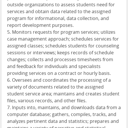
outside organizations to assess students need for
services and obtain data related to the assigned
program for informational, data collection, and
report development purposes.
5. Monitors requests for program services; utilizes
case management approach; schedules services for
assigned classes; schedules students for counseling
sessions or interviews; keeps records of schedule
changes; collects and processes timesheets from
and feedback for individuals and specialists
providing services on a contract or hourly basis.
6. Oversees and coordinates the processing of a
variety of documents related to the assigned
student service area; maintains and creates student
files, various records, and other files.
7. Inputs into, maintains, and downloads data from a
computer database; gathers, compiles, tracks, and
analyzes pertinent data and statistics; prepares and