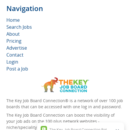
Navigation
Home
Search Jobs
About
Pricing
Advertise
Contact
Login
Post a Job
The Key Job Board Connection® is a network of over 100 job
boards that can be accessed with one log in and password.
The Key Job Board Connection can boost the visibility of
your job ads on the 100 plus network websites -
niche/speciality and diversity websites.