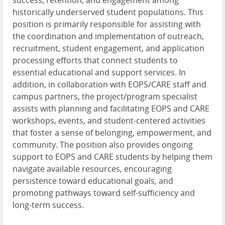
success, retention, and engagement among
historically underserved student populations. This
position is primarily responsible for assisting with
the coordination and implementation of outreach,
recruitment, student engagement, and application
processing efforts that connect students to
essential educational and support services. In
addition, in collaboration with
EOPS
/
CARE
staff and
campus partners, the project/program specialist
assists with planning and facilitating
EOPS
and
CARE
workshops, events, and student-centered activities
that foster a sense of belonging, empowerment, and
community. The position also provides ongoing
support to
EOPS
and
CARE
students by helping them
navigate available resources, encouraging
persistence toward educational goals, and
promoting pathways toward self-sufficiency and
long-term success.