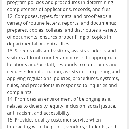
program policies and procedures in determining
completeness of applications, records, and files.
12. Composes, types, formats, and proofreads a
variety of routine letters, reports, and documents;
prepares, copies, collates, and distributes a variety
of documents; ensures proper filing of copies in
departmental or central files.
13. Screens calls and visitors; assists students and
visitors at front counter and directs to appropriate
locations and/or staff; responds to complaints and
requests for information; assists in interpreting and
applying regulations, policies, procedures, systems,
rules, and precedents in response to inquiries and
complaints.
14. Promotes an environment of belonging as it
relates to diversity, equity, inclusion, social justice,
anti-racism, and accessibility.
15. Provides quality customer service when
interacting with the public, vendors, students, and