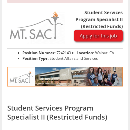
Student Services
Program Specialist II
(Restricted Funds)
Apply for this job
Position Number:
7242140
Location:
Walnut, CA
Position Type:
Student Affairs and Services
Student Services Program
Specialist II (Restricted Funds)