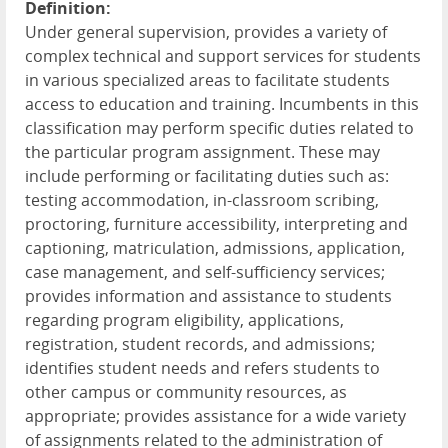
Definition:
Under general supervision, provides a variety of
complex technical and support services for students
in various specialized areas to facilitate students
access to education and training. Incumbents in this
classification may perform specific duties related to
the particular program assignment. These may
include performing or facilitating duties such as:
testing accommodation, in-classroom scribing,
proctoring, furniture accessibility, interpreting and
captioning, matriculation, admissions, application,
case management, and self-sufficiency services;
provides information and assistance to students
regarding program eligibility, applications,
registration, student records, and admissions;
identifies student needs and refers students to
other campus or community resources, as
appropriate; provides assistance for a wide variety
of assignments related to the administration of