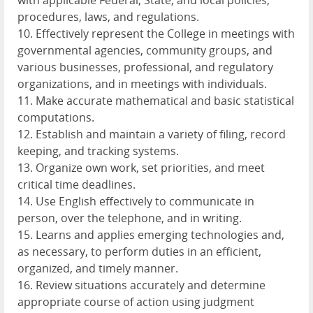
with applicable Federal, State, and local policies,
procedures, laws, and regulations.
10. Effectively represent the College in meetings with
governmental agencies, community groups, and
various businesses, professional, and regulatory
organizations, and in meetings with individuals.
11. Make accurate mathematical and basic statistical
computations.
12. Establish and maintain a variety of filing, record
keeping, and tracking systems.
13. Organize own work, set priorities, and meet
critical time deadlines.
14. Use English effectively to communicate in
person, over the telephone, and in writing.
15. Learns and applies emerging technologies and,
as necessary, to perform duties in an efficient,
organized, and timely manner.
16. Review situations accurately and determine
appropriate course of action using judgment