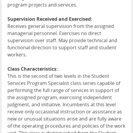
program projects and services.
Supervision Received and Exercised:
Receives general supervision from the assigned
managerial personnel. Exercises no direct
supervision over staff. May provide technical and
functional direction to support staff and student
workers.
Class Characteristics:
This is the second of two levels in the Student
Services Program Specialist class series capable of
performing the full range of services in support of
the assigned program, exercising independent
judgment, and initiative. Incumbents at this level
receive only occasional instruction or assistance as
new or unusual situations arise and are fully aware
of the operating procedures and policies of the work