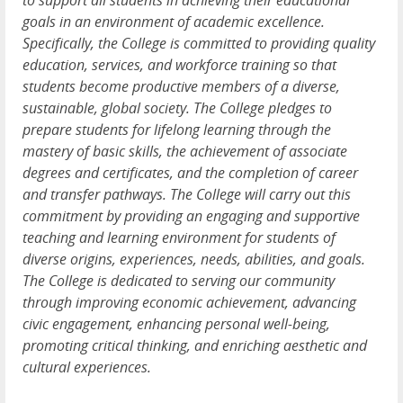
to support all students in achieving their educational
goals in an environment of academic excellence.
Specifically, the College is committed to providing quality
education, services, and workforce training so that
students become productive members of a diverse,
sustainable, global society. The College pledges to
prepare students for lifelong learning through the
mastery of basic skills, the achievement of associate
degrees and certificates, and the completion of career
and transfer pathways. The College will carry out this
commitment by providing an engaging and supportive
teaching and learning environment for students of
diverse origins, experiences, needs, abilities, and goals.
The College is dedicated to serving our community
through improving economic achievement, advancing
civic engagement, enhancing personal well-being,
promoting critical thinking, and enriching aesthetic and
cultural experiences.