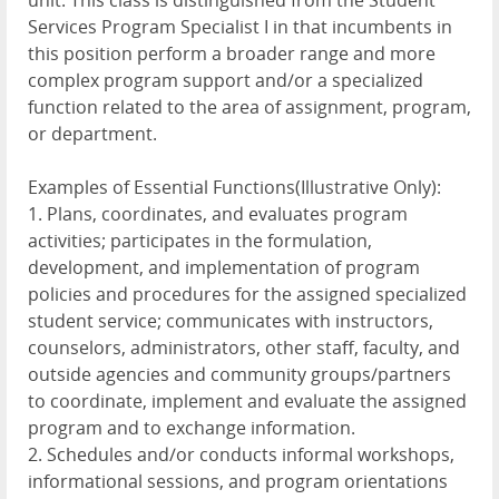
unit. This class is distinguished from the Student
Services Program Specialist I in that incumbents in
this position perform a broader range and more
complex program support and/or a specialized
function related to the area of assignment, program,
or department.
Examples of Essential Functions(Illustrative Only):
1. Plans, coordinates, and evaluates program
activities; participates in the formulation,
development, and implementation of program
policies and procedures for the assigned specialized
student service; communicates with instructors,
counselors, administrators, other staff, faculty, and
outside agencies and community groups/partners
to coordinate, implement and evaluate the assigned
program and to exchange information.
2. Schedules and/or conducts informal workshops,
informational sessions, and program orientations