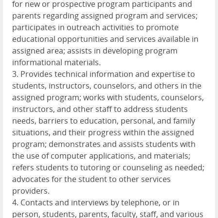
for new or prospective program participants and
parents regarding assigned program and services;
participates in outreach activities to promote
educational opportunities and services available in
assigned area; assists in developing program
informational materials.
3. Provides technical information and expertise to
students, instructors, counselors, and others in the
assigned program; works with students, counselors,
instructors, and other staff to address students
needs, barriers to education, personal, and family
situations, and their progress within the assigned
program; demonstrates and assists students with
the use of computer applications, and materials;
refers students to tutoring or counseling as needed;
advocates for the student to other services
providers.
4. Contacts and interviews by telephone, or in
person, students, parents, faculty, staff, and various