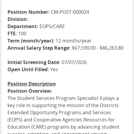
Position Number:
CM-POST-000024
Division:
Department:
EOPS/CARE
FTE:
100
Term (month/year):
12 months/year
Annual Salary Step Range:
$67,590.00 - $86,263.80
Initial Screening Date:
07/07/2026
Open Until Filled:
Yes
Position Description
Position Overview:
The Student Services Program Specialist II plays a
key role in supporting the mission of the Districts
Extended Opportunity Programs and Services
(
EOPS
) and Cooperative Agencies Resources for
Education (
CARE
) programs by advancing student