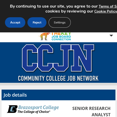
By continuing to use our site, you agree to our
Terms of S
cookies by reviewing our
Cookie Policy
Accept
Reject
Settings
Home
Search Jobs
About CCJN
Pricing
Job details
Advertise
SENIOR RESEARCH
Contact
ANALYST