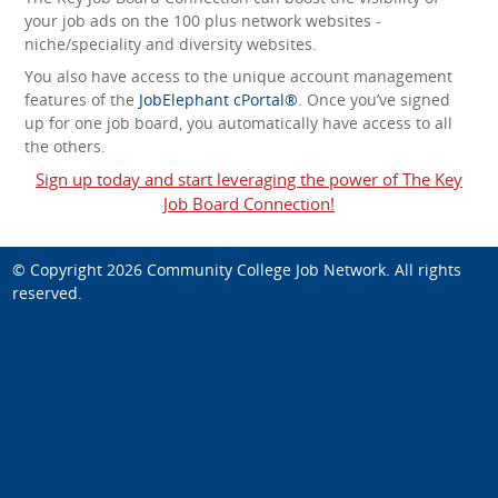
your job ads on the 100 plus network websites -
niche/speciality and diversity websites.
You also have access to the unique account management
features of the
JobElephant cPortal®
. Once you’ve signed
up for one job board, you automatically have access to all
the others.
Sign up today and start leveraging the power of The Key
Job Board Connection!
© Copyright 2026
Community College Job Network
. All rights
reserved.