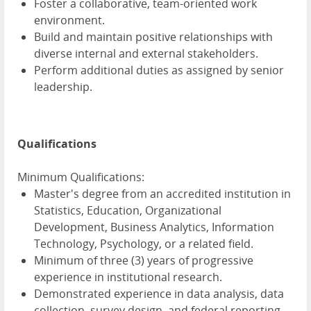
Foster a collaborative, team-oriented work
environment.
Build and maintain positive relationships with
diverse internal and external stakeholders.
Perform additional duties as assigned by senior
leadership.
Qualifications
Minimum Qualifications:
Master's degree from an accredited institution in
Statistics, Education, Organizational
Development, Business Analytics, Information
Technology, Psychology, or a related field.
Minimum of three (3) years of progressive
experience in institutional research.
Demonstrated experience in data analysis, data
collection, survey design, and federal reporting,