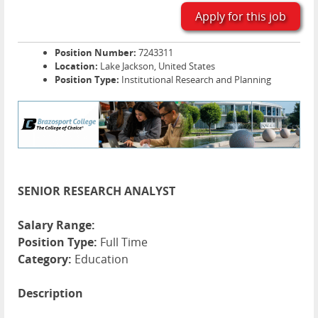
Apply for this job
Position Number:
7243311
Location:
Lake Jackson, United States
Position Type:
Institutional Research and Planning
SENIOR RESEARCH ANALYST
Salary Range:
Position Type:
Full Time
Category:
Education
Description