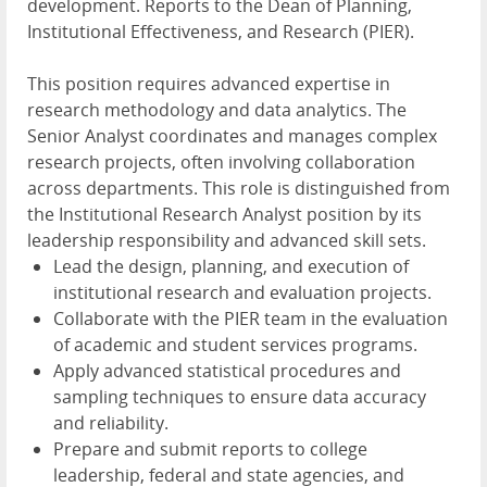
development. Reports to the Dean of Planning,
Institutional Effectiveness, and Research (PIER).
This position requires advanced expertise in
research methodology and data analytics. The
Senior Analyst coordinates and manages complex
research projects, often involving collaboration
across departments. This role is distinguished from
the Institutional Research Analyst position by its
leadership responsibility and advanced skill sets.
Lead the design, planning, and execution of
institutional research and evaluation projects.
Collaborate with the PIER team in the evaluation
of academic and student services programs.
Apply advanced statistical procedures and
sampling techniques to ensure data accuracy
and reliability.
Prepare and submit reports to college
leadership, federal and state agencies, and