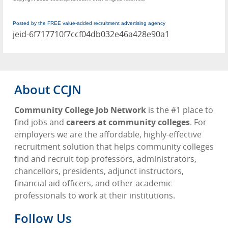
Posted by the FREE value-added recruitment advertising agency
jeid-6f717710f7ccf04db032e46a428e90a1
About CCJN
Community College Job Network
is the #1 place to
find jobs and
careers at community colleges
. For
employers we are the affordable, highly-effective
recruitment solution that helps community colleges
find and recruit top professors, administrators,
chancellors, presidents, adjunct instructors,
financial aid officers, and other academic
professionals to work at their institutions.
Follow Us