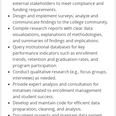
external stakeholders to meet compliance and
funding requirements.
Design and implement surveys; analyze and
communicate findings to the college community.
Compile research reports with clear data
visualizations, explanations of methodologies,
and summaries of findings and implications.
Query institutional databases for key
performance indicators such as enrollment
trends, retention and graduation rates, and
program participation.
Conduct qualitative research (e.g., focus groups,
interviews) as needed.
Provide expert analysis and consultation for
initiatives related to enrollment management
and student success.
Develop and maintain code for efficient data
preparation, cleaning, and analysis.
Document projects and maintain data system