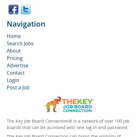
Navigation
Home
Search Jobs
About
Pricing
Advertise
Contact
Login
Post a Job
The Key Job Board Connection® is a network of over 100 job
boards that can be accessed with one log in and password.
The Key Job Board Connection can boost the visibility of