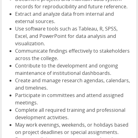
records for reproducibility and future reference.
Extract and analyze data from internal and
external sources.
Use software tools such as Tableau, R, SPSS,
Excel, and PowerPoint for data analysis and
visualization.
Communicate findings effectively to stakeholders
across the college.
Contribute to the development and ongoing
maintenance of institutional dashboards.
Create and manage research agendas, calendars,
and timelines.
Participate in committees and attend assigned
meetings.
Complete all required training and professional
development activities.
May work evenings, weekends, or holidays based
on project deadlines or special assignments.