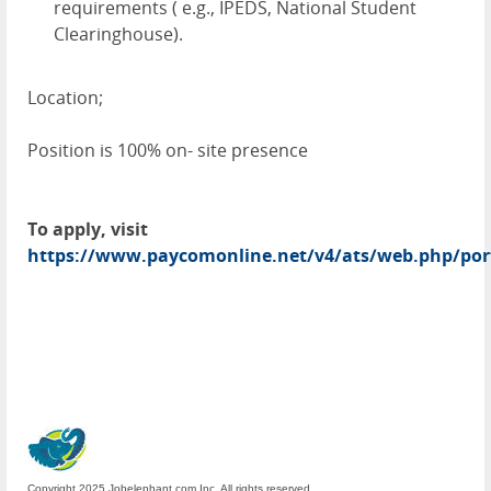
requirements ( e.g., IPEDS, National Student
Clearinghouse).
Location;
Position is 100% on- site presence
To apply, visit
https://www.paycomonline.net/v4/ats/web.php/po
Copyright 2025 Jobelephant.com Inc. All rights reserved.