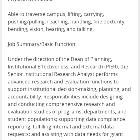
Able to traverse campus, lifting, carrying,
pushing/pulling, reaching, handling, fine dexterity,
bending, vision, hearing, and talking.
Job Summary/Basic Function:
Under the direction of the Dean of Planning,
Institutional Effectiveness, and Research (PIER), the
Senior Institutional Research Analyst performs
advanced research and evaluation functions to
support institutional decision-making, planning, and
accountability. Responsibilities include designing
and conducting comprehensive research and
evaluation studies of programs, departments, and
student populations; supporting data compliance
reporting; fulfilling internal and external data
requests; and assisting with data needs for grant