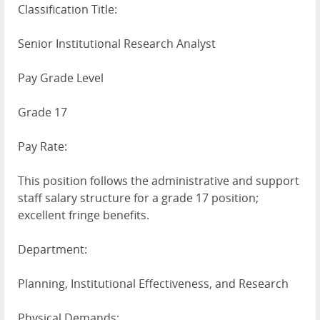
Classification Title:
Senior Institutional Research Analyst
Pay Grade Level
Grade 17
Pay Rate:
This position follows the administrative and support
staff salary structure for a grade 17 position;
excellent fringe benefits.
Department:
Planning, Institutional Effectiveness, and Research
Physical Demands: