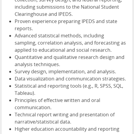
including submissions to the National Student
Clearinghouse and IPEDS.
Proven experience preparing IPEDS and state
reports.
Advanced statistical methods, including
sampling, correlation analysis, and forecasting as
applied to educational and social research.
Quantitative and qualitative research design and
analysis techniques.
Survey design, implementation, and analysis.
Data visualization and communication strategies.
Statistical and reporting tools (e.g., R, SPSS, SQL,
Tableau).
Principles of effective written and oral
communication.
Technical report writing and presentation of
narrative/statistical data.
Higher education accountability and reporting