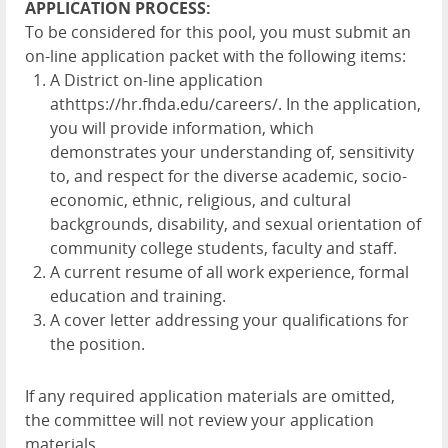
APPLICATION PROCESS:
To be considered for this pool, you must submit an
on-line application packet with the following items:
A District on-line application
at
https://hr.fhda.edu/careers/
. In the application,
you will provide information, which
demonstrates your understanding of, sensitivity
to, and respect for the diverse academic, socio-
economic, ethnic, religious, and cultural
backgrounds, disability, and sexual orientation of
community college students, faculty and staff.
A current resume of all work experience, formal
education and training.
A cover letter addressing your qualifications for
the position.
If any required application materials are omitted,
the committee will not review your application
materials.