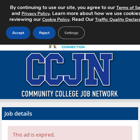
By continuing to use our site, you agree to our
Terms of Se
and
. Learn more about how we use cookie
Privacy Policy
reviewing our
. Read Our
Cookie Policy
Traffic Quality Declar
Accept
Reject
Settings
Home
Search Jobs
About CCJN
Pricing
Job details
Advertise
Contact
This ad is expired.