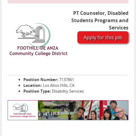
PT Counselor, Disabled
Students Programs and
Services
Apply for this job
Position Number:
7137861
Location:
Los Altos Hills, CA
Position Type:
Disability Services