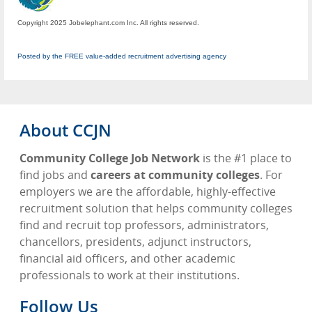
Copyright 2025 Jobelephant.com Inc. All rights reserved.
Posted by the FREE value-added recruitment advertising agency
About CCJN
Community College Job Network
is the #1 place to
find jobs and
careers at community colleges
. For
employers we are the affordable, highly-effective
recruitment solution that helps community colleges
find and recruit top professors, administrators,
chancellors, presidents, adjunct instructors,
financial aid officers, and other academic
professionals to work at their institutions.
Follow Us