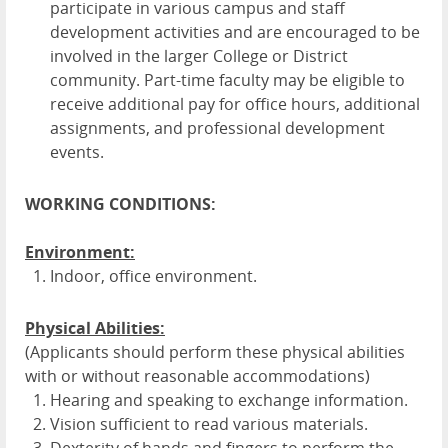
participate in various campus and staff
development activities and are encouraged to be
involved in the larger College or District
community. Part-time faculty may be eligible to
receive additional pay for office hours, additional
assignments, and professional development
events.
WORKING CONDITIONS:
Environment:
Indoor, office environment.
Physical Abilities:
(Applicants should perform these physical abilities
with or without reasonable accommodations)
Hearing and speaking to exchange information.
Vision sufficient to read various materials.