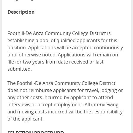
Description
Foothill-De Anza Community College District is
establishing a pool of qualified applicants for this
position. Applications will be accepted continuously
until otherwise noted. Applications will remain on
file for two years from date received or last
submitted.
The Foothill-De Anza Community College District
does not reimburse applicants for travel, lodging or
any other costs incurred by applicant to attend
interviews or accept employment. All interviewing
and moving costs incurred will be the responsibility
of the applicant.