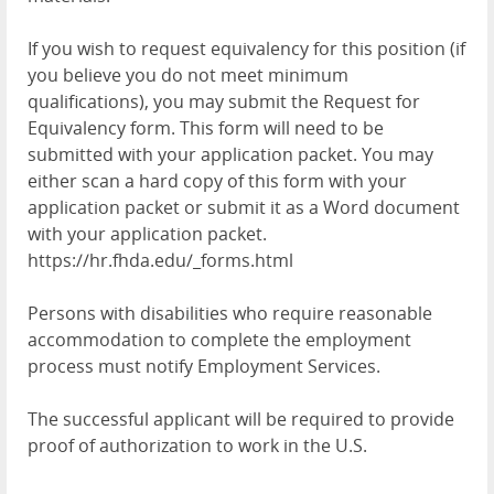
If you wish to request equivalency for this position (if
you believe you do not meet minimum
qualifications), you may submit the Request for
Equivalency form. This form will need to be
submitted with your application packet. You may
either scan a hard copy of this form with your
application packet or submit it as a Word document
with your application packet.
https://hr.fhda.edu/_forms.html
Persons with disabilities who require reasonable
accommodation to complete the employment
process must notify Employment Services.
The successful applicant will be required to provide
proof of authorization to work in the U.S.