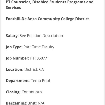
PT Counselor, Disabled Students Programs and
Services
Foothill-De Anza Community College District
Salary:
See Position Description
Job Type:
Part-Time Faculty
Job Number:
PTF05077
Location:
District, CA
Department:
Temp Pool
Closing:
Continuous
Bargaining Unit:
N/A