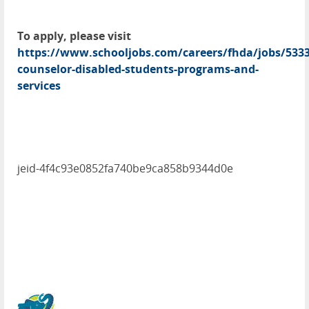
To apply, please visit
https://www.schooljobs.com/careers/fhda/jobs/5333
counselor-disabled-students-programs-and-
services
jeid-4f4c93e0852fa740be9ca858b9344d0e