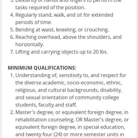
Dexterity of hands and fingers to perform the
tasks required of the position.
Regularly stand, walk, and sit for extended
periods of time.
Bending at waist, kneeling, or crouching.
Reaching overhead, above the shoulders, and
horizontally.
Lifting and carrying objects up to 20 lbs.
MINIMUM QUALIFICATIONS:
Understanding of, sensitivity to, and respect for
the diverse academic, socio-economic, ethnic,
religious, and cultural backgrounds, disability,
and sexual orientation of community college
students, faculty and staff.
Master's degree, or equivalent foreign degree, in
rehabilitation counseling, OR Master's degree, or
equivalent foreign degree, in special education,
and twenty four (24) or more semester units in