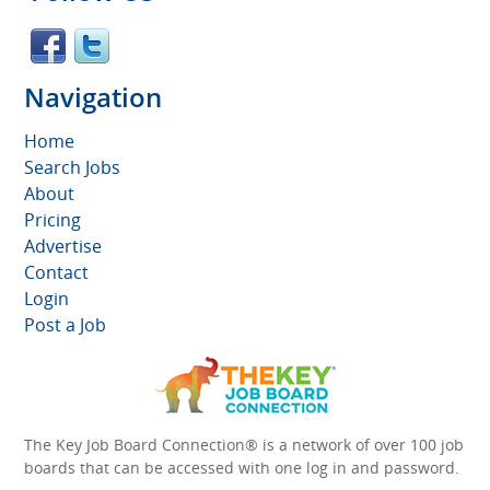
Navigation
Home
Search Jobs
About
Pricing
Advertise
Contact
Login
Post a Job
The Key Job Board Connection® is a network of over 100 job
boards that can be accessed with one log in and password.