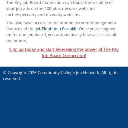
The Key Job Board Connection can boost the visibility of
your job ads on the 100 plus network websites -
niche/speciality and diversity websites.
You also have access to the unique account management
features of the
JobElephant cPortal®
. Once you’ve signed
up for one job board, you automatically have access to all
the others.
Sign up today and start leveraging the power of The Key
Job Board Connection!
© Copyright 2026
Community College Job Network
. All rights
reserved.