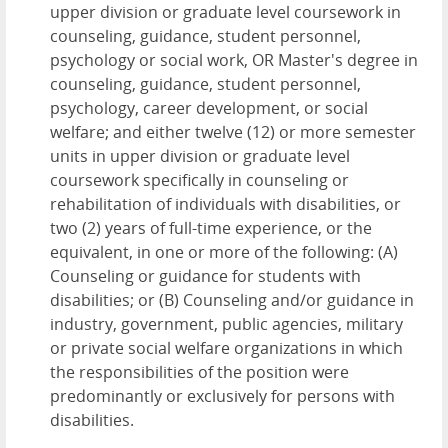
upper division or graduate level coursework in
counseling, guidance, student personnel,
psychology or social work, OR Master's degree in
counseling, guidance, student personnel,
psychology, career development, or social
welfare; and either twelve (12) or more semester
units in upper division or graduate level
coursework specifically in counseling or
rehabilitation of individuals with disabilities, or
two (2) years of full-time experience, or the
equivalent, in one or more of the following: (A)
Counseling or guidance for students with
disabilities; or (B) Counseling and/or guidance in
industry, government, public agencies, military
or private social welfare organizations in which
the responsibilities of the position were
predominantly or exclusively for persons with
disabilities.