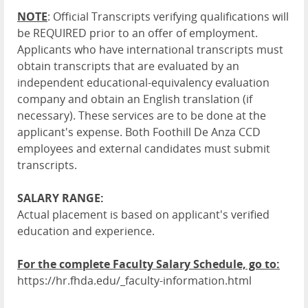
NOTE
: Official Transcripts verifying qualifications will
be REQUIRED prior to an offer of employment.
Applicants who have international transcripts must
obtain transcripts that are evaluated by an
independent educational-equivalency evaluation
company and obtain an English translation (if
necessary). These services are to be done at the
applicant's expense. Both Foothill De Anza CCD
employees and external candidates must submit
transcripts.
SALARY RANGE:
Actual placement is based on applicant's verified
education and experience.
For the complete Faculty Salary Schedule, go to:
https://hr.fhda.edu/_faculty-information.html