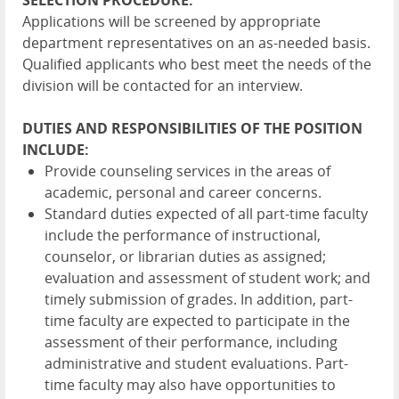
SELECTION PROCEDURE:
Applications will be screened by appropriate
department representatives on an as-needed basis.
Qualified applicants who best meet the needs of the
division will be contacted for an interview.
DUTIES AND RESPONSIBILITIES OF THE POSITION
INCLUDE:
Provide counseling services in the areas of
academic, personal and career concerns.
Standard duties expected of all part-time faculty
include the performance of instructional,
counselor, or librarian duties as assigned;
evaluation and assessment of student work; and
timely submission of grades. In addition, part-
time faculty are expected to participate in the
assessment of their performance, including
administrative and student evaluations. Part-
time faculty may also have opportunities to