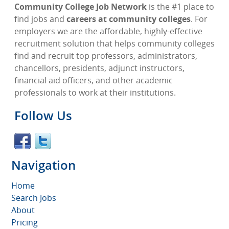
Community College Job Network
is the #1 place to
find jobs and
careers at community colleges
. For
employers we are the affordable, highly-effective
recruitment solution that helps community colleges
find and recruit top professors, administrators,
chancellors, presidents, adjunct instructors,
financial aid officers, and other academic
professionals to work at their institutions.
Follow Us
Navigation
Home
Search Jobs
About
Pricing