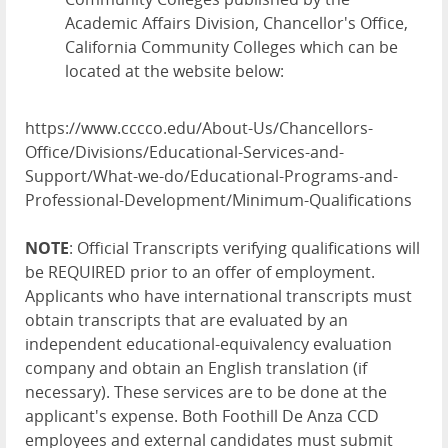
Academic Affairs Division, Chancellor's Office,
California Community Colleges which can be
located at the website below:
https://www.cccco.edu/About-Us/Chancellors-
Office/Divisions/Educational-Services-and-
Support/What-we-do/Educational-Programs-and-
Professional-Development/Minimum-Qualifications
NOTE
: Official Transcripts verifying qualifications will
be REQUIRED prior to an offer of employment.
Applicants who have international transcripts must
obtain transcripts that are evaluated by an
independent educational-equivalency evaluation
company and obtain an English translation (if
necessary). These services are to be done at the
applicant's expense. Both Foothill De Anza CCD
employees and external candidates must submit