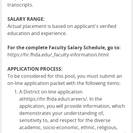
transcripts.
SALARY RANGE:
Actual placement is based on applicant's verified
education and experience.
For the complete Faculty Salary Schedule, go to:
https://hr.fhda.edu/_faculty-information.html
APPLICATION PROCESS:
To be considered for this pool, you must submit an
on-line application packet with the following items:
A District on-line application
at
https://hr.fhda.edu/careers/
. In the
application, you will provide information, which
demonstrates your understanding of,
sensitivity to, and respect for the diverse
academic, socio-economic, ethnic, religious,