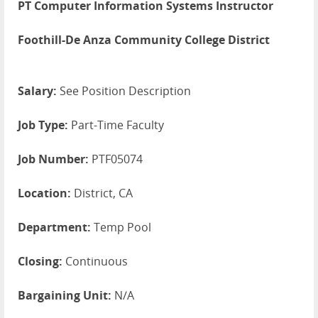
PT Computer Information Systems Instructor
Foothill-De Anza Community College District
Salary:
See Position Description
Job Type:
Part-Time Faculty
Job Number:
PTF05074
Location:
District, CA
Department:
Temp Pool
Closing:
Continuous
Bargaining Unit:
N/A