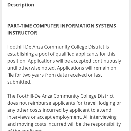
Description
PART-TIME COMPUTER INFORMATION SYSTEMS
INSTRUCTOR
Foothill-De Anza Community College District is
establishing a pool of qualified applicants for this
position. Applications will be accepted continuously
until otherwise noted. Applications will remain on
file for two years from date received or last
submitted.
The Foothill-De Anza Community College District
does not reimburse applicants for travel, lodging or
any other costs incurred by applicant to attend
interviews or accept employment. All interviewing
and moving costs incurred will be the responsibility