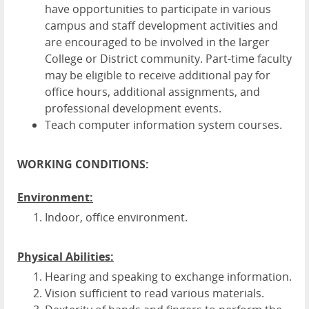
have opportunities to participate in various
campus and staff development activities and
are encouraged to be involved in the larger
College or District community. Part-time faculty
may be eligible to receive additional pay for
office hours, additional assignments, and
professional development events.
Teach computer information system courses.
WORKING CONDITIONS:
Environment:
Indoor, office environment.
Physical Abilities:
Hearing and speaking to exchange information.
Vision sufficient to read various materials.