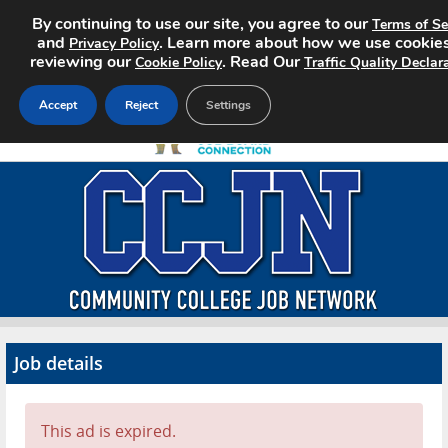
By continuing to use our site, you agree to our
Terms of Se
and
. Learn more about how we use cookie
Privacy Policy
reviewing our
. Read Our
Cookie Policy
Traffic Quality Declar
Accept
Reject
Settings
Home
Search Jobs
About CCJN
Pricing
Job details
Advertise
Contact
This ad is expired.