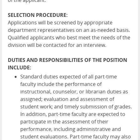
of the applicant.
SELECTION PROCEDURE:
Applications will be screened by appropriate
department representatives on an as-needed basis.
Qualified applicants who best meet the needs of the
division will be contacted for an interview.
DUTIES AND RESPONSIBILITIES OF THE POSITION
INCLUDE:
Standard duties expected of all part-time
faculty include the performance of
instructional, counselor, or librarian duties as
assigned; evaluation and assessment of
student work; and timely submission of grades.
In addition, part-time faculty are expected to
participate in the assessment of their
performance, including administrative and
student evaluations. Part-time faculty may also