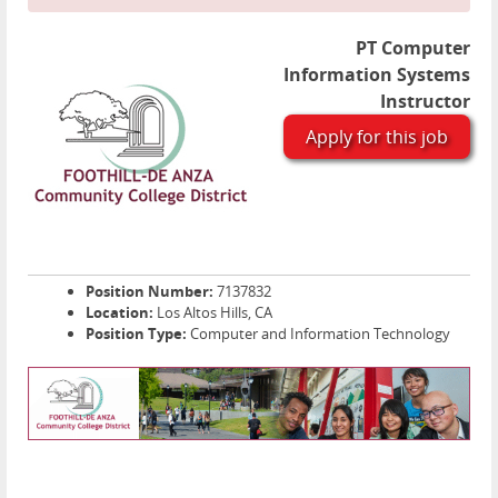
PT Computer
Information Systems
Instructor
Apply for this job
Position Number:
7137832
Location:
Los Altos Hills, CA
Position Type:
Computer and Information Technology