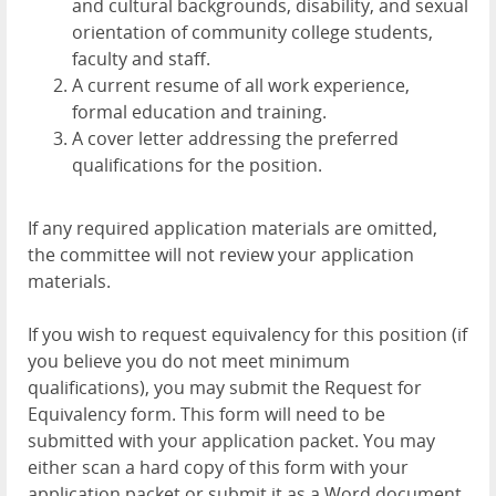
and cultural backgrounds, disability, and sexual
orientation of community college students,
faculty and staff.
A current resume of all work experience,
formal education and training.
A cover letter addressing the preferred
qualifications for the position.
If any required application materials are omitted,
the committee will not review your application
materials.
If you wish to request equivalency for this position (if
you believe you do not meet minimum
qualifications), you may submit the Request for
Equivalency form. This form will need to be
submitted with your application packet. You may
either scan a hard copy of this form with your
application packet or submit it as a Word document