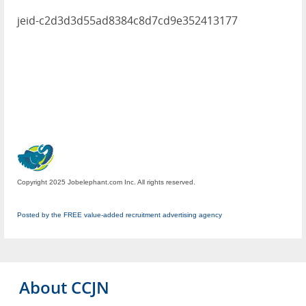
jeid-c2d3d3d55ad8384c8d7cd9e352413177
Copyright 2025 Jobelephant.com Inc. All rights reserved.
Posted by the FREE value-added recruitment advertising agency
About CCJN