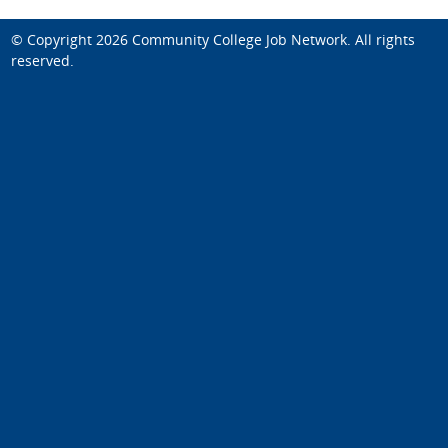
© Copyright 2026
Community College Job Network
. All rights
reserved.