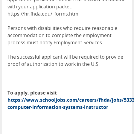
with your application packet.
https://hr.fhda.edu/_forms.html
Persons with disabilities who require reasonable
accommodation to complete the employment
process must notify Employment Services.
The successful applicant will be required to provide
proof of authorization to work in the U.S.
To apply, please visit
https://www.schooljobs.com/careers/fhda/jobs/5333
computer-information-systems-instructor