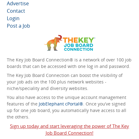
Advertise
Contact
Login
Post a Job
The Key Job Board Connection® is a network of over 100 job
boards that can be accessed with one log in and password.
The Key Job Board Connection can boost the visibility of
your job ads on the 100 plus network websites -
niche/speciality and diversity websites.
You also have access to the unique account management
features of the
JobElephant cPortal®
. Once you’ve signed
up for one job board, you automatically have access to all
the others.
Sign up today and start leveraging the power of The Key
Job Board Connection!