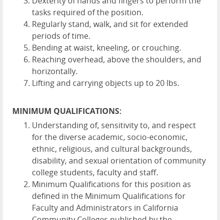
Dexterity of hands and fingers to perform the
tasks required of the position.
Regularly stand, walk, and sit for extended
periods of time.
Bending at waist, kneeling, or crouching.
Reaching overhead, above the shoulders, and
horizontally.
Lifting and carrying objects up to 20 lbs.
MINIMUM QUALIFICATIONS:
Understanding of, sensitivity to, and respect
for the diverse academic, socio-economic,
ethnic, religious, and cultural backgrounds,
disability, and sexual orientation of community
college students, faculty and staff.
Minimum Qualifications for this position as
defined in the Minimum Qualifications for
Faculty and Administrators in California
Community Colleges published by the