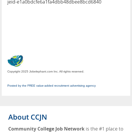
jeid-e1a0bdcfe6a1fa4dbb48dbee8bcd6840
Copyright 2025 Jobelephant.com Inc. All rights reserved.
Posted by the FREE value-added recruitment advertising agency
About CCJN
Community College Job Network
is the #1 place to