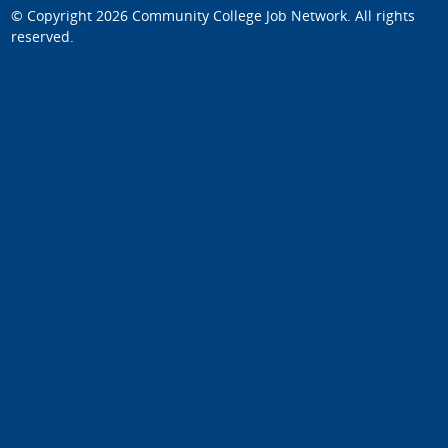
© Copyright 2026
Community College Job Network
. All rights
reserved.