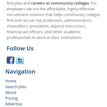
find jobs and
careers at community colleges
. For
employers we are the affordable, highly-effective
recruitment solution that helps community colleges
find and recruit top professors, administrators,
chancellors, presidents, adjunct instructors,
financial aid officers, and other academic
professionals to work at their institutions.
Follow Us
Navigation
Home
Search Jobs
About
Pricing
Advertise