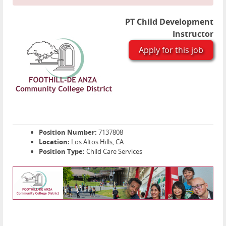
PT Child Development
Instructor
Apply for this job
Position Number:
7137808
Location:
Los Altos Hills, CA
Position Type:
Child Care Services