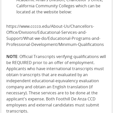
California Community Colleges which can be
located at the website below:
https://www.cccco.edu/About-Us/Chancellors-
Office/Divisions/Educational-Services-and-
Support/What-we-do/Educational-Programs-and-
Professional-Development/Minimum-Qualifications
NOTE
: Official Transcripts verifying qualifications will
be REQUIRED prior to an offer of employment.
Applicants who have international transcripts must
obtain transcripts that are evaluated by an
independent educational-equivalency evaluation
company and obtain an English translation (if
necessary). These services are to be done at the
applicant's expense. Both Foothill De Anza CCD
employees and external candidates must submit
transcripts.