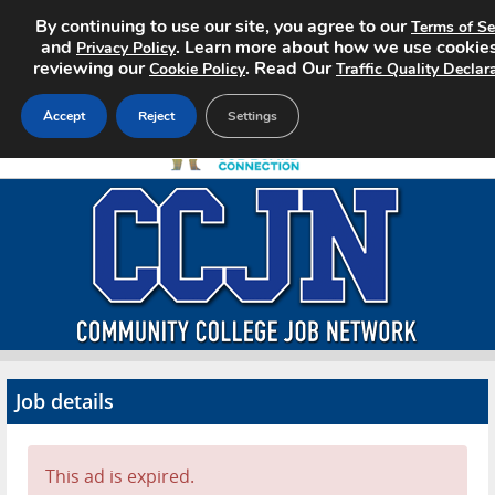
By continuing to use our site, you agree to our
Terms of Se
and
. Learn more about how we use cookie
Privacy Policy
reviewing our
. Read Our
Cookie Policy
Traffic Quality Declar
Accept
Reject
Settings
Home
Search Jobs
About CCJN
Pricing
Job details
Advertise
Contact
This ad is expired.