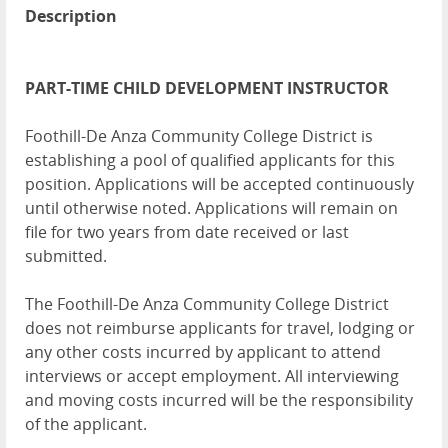
Description
PART-TIME CHILD DEVELOPMENT INSTRUCTOR
Foothill-De Anza Community College District is
establishing a pool of qualified applicants for this
position. Applications will be accepted continuously
until otherwise noted. Applications will remain on
file for two years from date received or last
submitted.
The Foothill-De Anza Community College District
does not reimburse applicants for travel, lodging or
any other costs incurred by applicant to attend
interviews or accept employment. All interviewing
and moving costs incurred will be the responsibility
of the applicant.