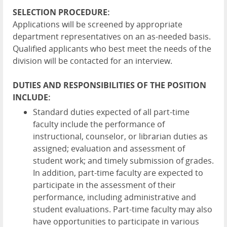
SELECTION PROCEDURE:
Applications will be screened by appropriate
department representatives on an as-needed basis.
Qualified applicants who best meet the needs of the
division will be contacted for an interview.
DUTIES AND RESPONSIBILITIES OF THE POSITION
INCLUDE:
Standard duties expected of all part-time
faculty include the performance of
instructional, counselor, or librarian duties as
assigned; evaluation and assessment of
student work; and timely submission of grades.
In addition, part-time faculty are expected to
participate in the assessment of their
performance, including administrative and
student evaluations. Part-time faculty may also
have opportunities to participate in various