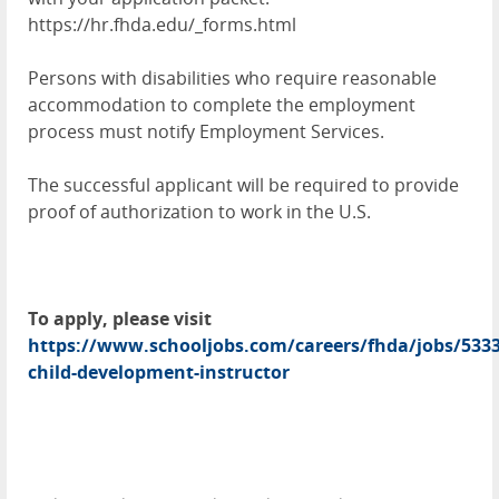
https://hr.fhda.edu/_forms.html
Persons with disabilities who require reasonable
accommodation to complete the employment
process must notify Employment Services.
The successful applicant will be required to provide
proof of authorization to work in the U.S.
To apply, please visit
https://www.schooljobs.com/careers/fhda/jobs/5333
child-development-instructor