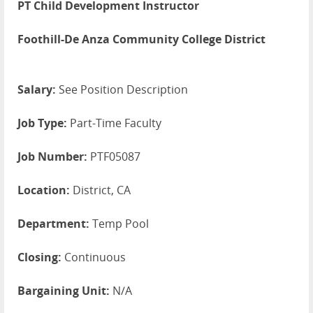
PT Child Development Instructor
Foothill-De Anza Community College District
Salary:
See Position Description
Job Type:
Part-Time Faculty
Job Number:
PTF05087
Location:
District, CA
Department:
Temp Pool
Closing:
Continuous
Bargaining Unit:
N/A