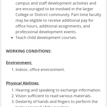
campus and staff development activities and
are encouraged to be involved in the larger
College or District community. Part-time faculty
may be eligible to receive additional pay for
office hours, additional assignments, and
professional development events.
Teach child development courses.
WORKING CONDITIONS:
Environment:
Indoor, office environment.
Physical Abilities:
Hearing and speaking to exchange information.
Vision sufficient to read various materials.
Dexterity of hands and fingers to perform the