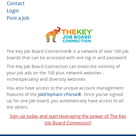
Contact
Login
Post a Job
The Key Job Board Connection® is a network of over 100 job
boards that can be accessed with one log in and password.
The Key Job Board Connection can boost the visibility of
your job ads on the 100 plus network websites -
niche/speciality and diversity websites.
You also have access to the unique account management
features of the
JobElephant cPortal®
. Once you’ve signed
up for one job board, you automatically have access to all
the others.
Sign up today and start leveraging the power of The Key
Job Board Connection!