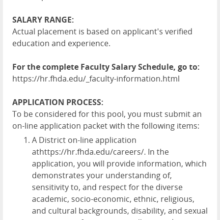
SALARY RANGE:
Actual placement is based on applicant's verified
education and experience.
For the complete Faculty Salary Schedule, go to:
https://hr.fhda.edu/_faculty-information.html
APPLICATION PROCESS:
To be considered for this pool, you must submit an
on-line application packet with the following items:
A District on-line application
at
https://hr.fhda.edu/careers/
. In the
application, you will provide information, which
demonstrates your understanding of,
sensitivity to, and respect for the diverse
academic, socio-economic, ethnic, religious,
and cultural backgrounds, disability, and sexual