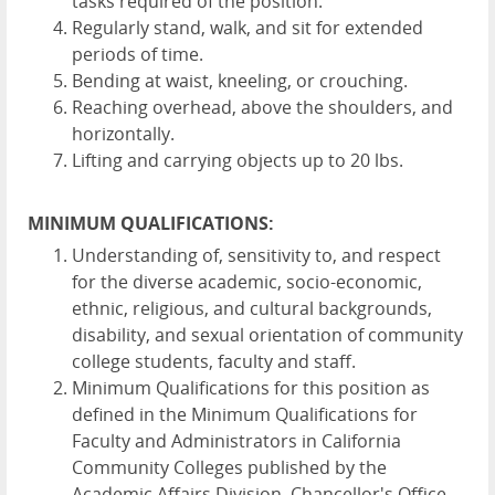
tasks required of the position.
Regularly stand, walk, and sit for extended
periods of time.
Bending at waist, kneeling, or crouching.
Reaching overhead, above the shoulders, and
horizontally.
Lifting and carrying objects up to 20 lbs.
MINIMUM QUALIFICATIONS:
Understanding of, sensitivity to, and respect
for the diverse academic, socio-economic,
ethnic, religious, and cultural backgrounds,
disability, and sexual orientation of community
college students, faculty and staff.
Minimum Qualifications for this position as
defined in the Minimum Qualifications for
Faculty and Administrators in California
Community Colleges published by the
Academic Affairs Division, Chancellor's Office,