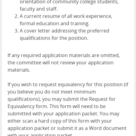
orientation of community college students,
faculty and staff.
A current resume of all work experience,
formal education and training.
A cover letter addressing the preferred
qualifications for the position.
If any required application materials are omitted,
the committee will not review your application
materials.
If you wish to request equivalency for this position (if
you believe you do not meet minimum
qualifications), you may submit the Request for
Equivalency form. This form will need to be
submitted with your application packet. You may
either scan a hard copy of this form with your
application packet or submit it as a Word document
with your application packet.