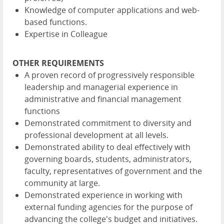
Knowledge of computer applications and web-
based functions.
Expertise in Colleague
OTHER REQUIREMENTS
A proven record of progressively responsible
leadership and managerial experience in
administrative and financial management
functions
Demonstrated commitment to diversity and
professional development at all levels.
Demonstrated ability to deal effectively with
governing boards, students, administrators,
faculty, representatives of government and the
community at large.
Demonstrated experience in working with
external funding agencies for the purpose of
advancing the college's budget and initiatives.