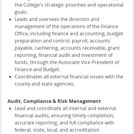
the College's strategic priorities and operational
goals.
Leads and oversees the direction and
management of the operations of the Finance
Office, including finance and accounting, budget
preparation and control, payroll, accounts
payable, cashiering, accounts receivable, grant
reporting, financial audit and investment of
funds, through the Associate Vice President of
Finance and Budget.
Coordinates all external financial issues with the
county and state agencies.
Audit, Compliance & Risk Management
Lead and coordinate all internal and external
financial audits, ensuring timely completion,
accurate reporting, and full compliance with
federal, state, local, and accreditation