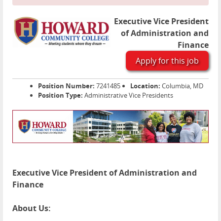
Executive Vice President
of Administration and
Finance
Apply for this job
Position Number:
7241485
Location:
Columbia, MD
Position Type:
Administrative Vice Presidents
Executive Vice President of Administration and
Finance
About Us: