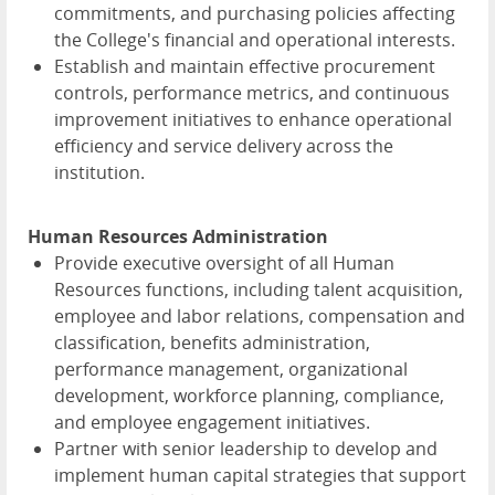
commitments, and purchasing policies affecting
the College's financial and operational interests.
Establish and maintain effective procurement
controls, performance metrics, and continuous
improvement initiatives to enhance operational
efficiency and service delivery across the
institution.
Human Resources Administration
Provide executive oversight of all Human
Resources functions, including talent acquisition,
employee and labor relations, compensation and
classification, benefits administration,
performance management, organizational
development, workforce planning, compliance,
and employee engagement initiatives.
Partner with senior leadership to develop and
implement human capital strategies that support