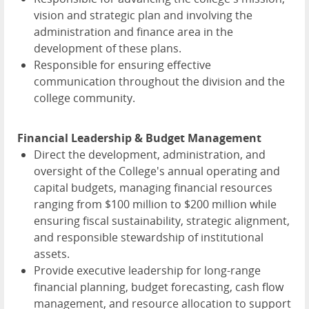
vision and strategic plan and involving the
administration and finance area in the
development of these plans.
Responsible for ensuring effective
communication throughout the division and the
college community.
Financial Leadership & Budget Management
Direct the development, administration, and
oversight of the College's annual operating and
capital budgets, managing financial resources
ranging from $100 million to $200 million while
ensuring fiscal sustainability, strategic alignment,
and responsible stewardship of institutional
assets.
Provide executive leadership for long-range
financial planning, budget forecasting, cash flow
management, and resource allocation to support