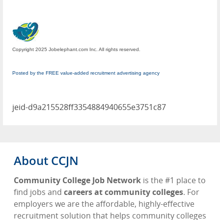
Copyright 2025 Jobelephant.com Inc. All rights reserved.
Posted by the FREE value-added recruitment advertising agency
jeid-d9a215528ff3354884940655e3751c87
About CCJN
Community College Job Network
is the #1 place to
find jobs and
careers at community colleges
. For
employers we are the affordable, highly-effective
recruitment solution that helps community colleges