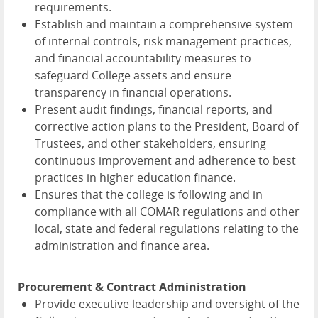
requirements.
Establish and maintain a comprehensive system
of internal controls, risk management practices,
and financial accountability measures to
safeguard College assets and ensure
transparency in financial operations.
Present audit findings, financial reports, and
corrective action plans to the President, Board of
Trustees, and other stakeholders, ensuring
continuous improvement and adherence to best
practices in higher education finance.
Ensures that the college is following and in
compliance with all COMAR regulations and other
local, state and federal regulations relating to the
administration and finance area.
Procurement & Contract Administration
Provide executive leadership and oversight of the