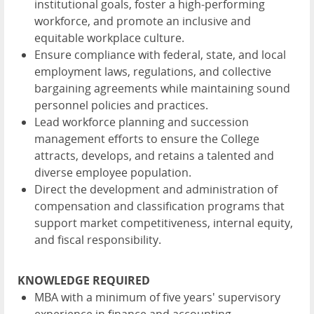
institutional goals, foster a high-performing
workforce, and promote an inclusive and
equitable workplace culture.
Ensure compliance with federal, state, and local
employment laws, regulations, and collective
bargaining agreements while maintaining sound
personnel policies and practices.
Lead workforce planning and succession
management efforts to ensure the College
attracts, develops, and retains a talented and
diverse employee population.
Direct the development and administration of
compensation and classification programs that
support market competitiveness, internal equity,
and fiscal responsibility.
KNOWLEDGE REQUIRED
MBA with a minimum of five years' supervisory