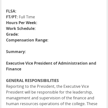
FLSA:
FT/PT:
Full Time
Hours Per Week:
Work Schedule:
Grade:
Compensation Range:
Summary:
Executive Vice President of Administration and
Finance
GENERAL RESPONSIBILITIES
Reporting to the President, the Executive Vice
President will be responsible for the leadership,
management and supervision of the finance and
human resources operations of the college. These