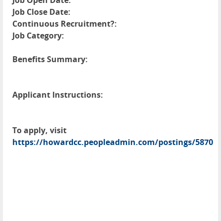
Job Open Date:
Job Close Date:
Continuous Recruitment?:
Job Category:
Benefits Summary:
Applicant Instructions:
To apply, visit
https://howardcc.peopleadmin.com/postings/5870