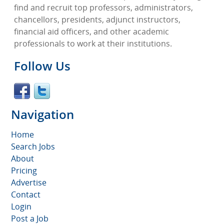
find and recruit top professors, administrators,
chancellors, presidents, adjunct instructors,
financial aid officers, and other academic
professionals to work at their institutions.
Follow Us
Navigation
Home
Search Jobs
About
Pricing
Advertise
Contact
Login
Post a Job