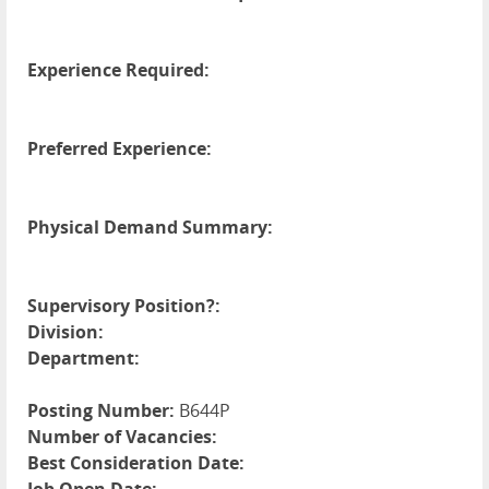
Experience Required:
Preferred Experience:
Physical Demand Summary:
Supervisory Position?:
Division:
Department:
Posting Number:
B644P
Number of Vacancies:
Best Consideration Date: