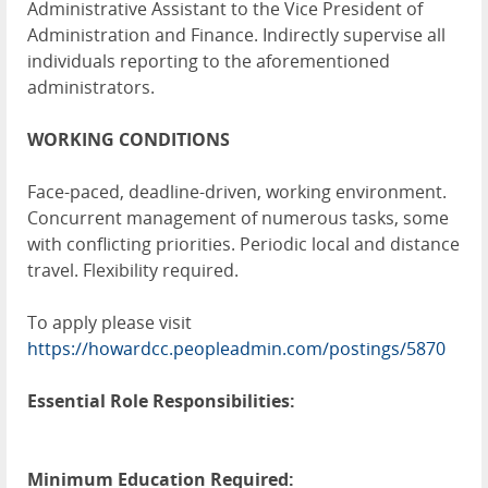
Administrative Assistant to the Vice President of
Administration and Finance. Indirectly supervise all
individuals reporting to the aforementioned
administrators.
WORKING CONDITIONS
Face-paced, deadline-driven, working environment.
Concurrent management of numerous tasks, some
with conflicting priorities. Periodic local and distance
travel. Flexibility required.
To apply please visit
https://howardcc.peopleadmin.com/postings/5870
Essential Role Responsibilities:
Minimum Education Required: