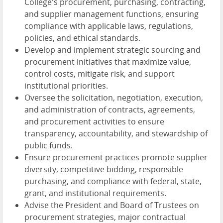
College's procurement, purchasing, contracting,
and supplier management functions, ensuring
compliance with applicable laws, regulations,
policies, and ethical standards.
Develop and implement strategic sourcing and
procurement initiatives that maximize value,
control costs, mitigate risk, and support
institutional priorities.
Oversee the solicitation, negotiation, execution,
and administration of contracts, agreements,
and procurement activities to ensure
transparency, accountability, and stewardship of
public funds.
Ensure procurement practices promote supplier
diversity, competitive bidding, responsible
purchasing, and compliance with federal, state,
grant, and institutional requirements.
Advise the President and Board of Trustees on
procurement strategies, major contractual