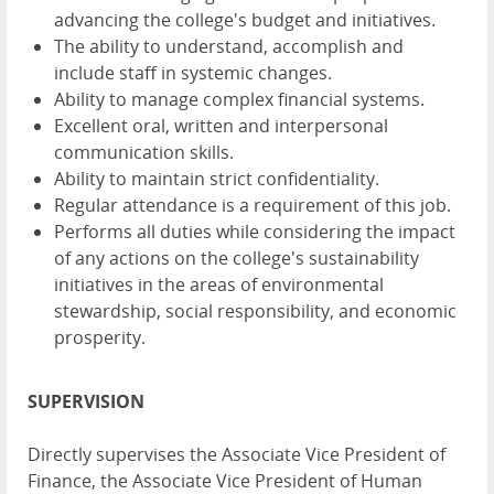
advancing the college's budget and initiatives.
The ability to understand, accomplish and
include staff in systemic changes.
Ability to manage complex financial systems.
Excellent oral, written and interpersonal
communication skills.
Ability to maintain strict confidentiality.
Regular attendance is a requirement of this job.
Performs all duties while considering the impact
of any actions on the college's sustainability
initiatives in the areas of environmental
stewardship, social responsibility, and economic
prosperity.
SUPERVISION
Directly supervises the Associate Vice President of
Finance, the Associate Vice President of Human