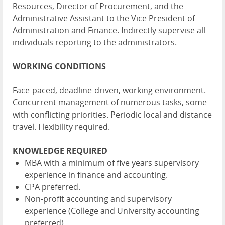
Resources, Director of Procurement, and the
Administrative Assistant to the Vice President of
Administration and Finance. Indirectly supervise all
individuals reporting to the administrators.
WORKING CONDITIONS
Face-paced, deadline-driven, working environment.
Concurrent management of numerous tasks, some
with conflicting priorities. Periodic local and distance
travel. Flexibility required.
KNOWLEDGE REQUIRED
MBA with a minimum of five years supervisory
experience in finance and accounting.
CPA preferred.
Non-profit accounting and supervisory
experience (College and University accounting
preferred)