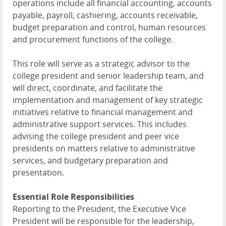
operations include all financial accounting, accounts
payable, payroll, cashiering, accounts receivable,
budget preparation and control, human resources
and procurement functions of the college.
This role will serve as a strategic advisor to the
college president and senior leadership team, and
will direct, coordinate, and facilitate the
implementation and management of key strategic
initiatives relative to financial management and
administrative support services. This includes
advising the college president and peer vice
presidents on matters relative to administrative
services, and budgetary preparation and
presentation.
Essential Role Responsibilities
Reporting to the President, the Executive Vice
President will be responsible for the leadership,