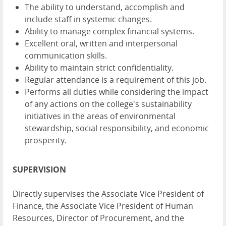
The ability to understand, accomplish and
include staff in systemic changes.
Ability to manage complex financial systems.
Excellent oral, written and interpersonal
communication skills.
Ability to maintain strict confidentiality.
Regular attendance is a requirement of this job.
Performs all duties while considering the impact
of any actions on the college's sustainability
initiatives in the areas of environmental
stewardship, social responsibility, and economic
prosperity.
SUPERVISION
Directly supervises the Associate Vice President of
Finance, the Associate Vice President of Human
Resources, Director of Procurement, and the