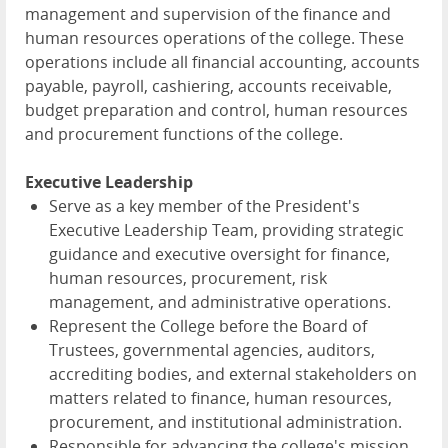
management and supervision of the finance and
human resources operations of the college. These
operations include all financial accounting, accounts
payable, payroll, cashiering, accounts receivable,
budget preparation and control, human resources
and procurement functions of the college.
Executive Leadership
Serve as a key member of the President's
Executive Leadership Team, providing strategic
guidance and executive oversight for finance,
human resources, procurement, risk
management, and administrative operations.
Represent the College before the Board of
Trustees, governmental agencies, auditors,
accrediting bodies, and external stakeholders on
matters related to finance, human resources,
procurement, and institutional administration.
Responsible for advancing the college's mission,