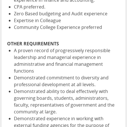
experience in finance and accounting.
CPA preferred.
Zero Based budgeting and Audit experience
Expertise in Colleague
Community College Experience preferred
OTHER REQUIREMENTS
A proven record of progressively responsible
leadership and managerial experience in
administrative and financial management
functions
Demonstrated commitment to diversity and
professional development at all levels.
Demonstrated ability to deal effectively with
governing boards, students, administrators,
faculty, representatives of government and the
community at large.
Demonstrated experience in working with
external funding agencies for the purpose of