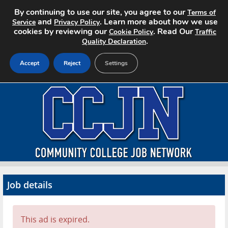
By continuing to use our site, you agree to our
Terms of
and
. Learn more about how we use
Service
Privacy Policy
cookies by reviewing our
. Read Our
Cookie Policy
Traffic
.
Quality Declaration
Accept
Reject
Settings
Home
Search Jobs
About CCJN
Pricing
Job details
Advertise
Contact
This ad is expired.