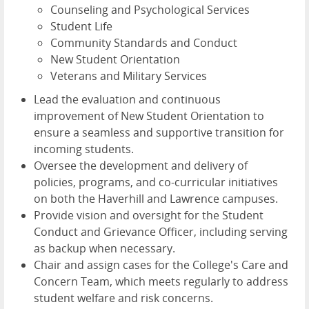
Counseling and Psychological Services
Student Life
Community Standards and Conduct
New Student Orientation
Veterans and Military Services
Lead the evaluation and continuous
improvement of New Student Orientation to
ensure a seamless and supportive transition for
incoming students.
Oversee the development and delivery of
policies, programs, and co-curricular initiatives
on both the Haverhill and Lawrence campuses.
Provide vision and oversight for the Student
Conduct and Grievance Officer, including serving
as backup when necessary.
Chair and assign cases for the College's Care and
Concern Team, which meets regularly to address
student welfare and risk concerns.