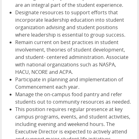
are an integral part of the student experience.
Designate resources to support efforts that
incorporate leadership education into student
organization advising and student positions
where leadership is essential to group success.
Remain current on best practices in student
involvement, theories of student development,
and student- centered administration. Associate
with national organizations such as NASPA,
HACU, NCORE and ACPA.
Participate in planning and implementation of
Commencement each year.
Manage the on-campus food pantry and refer
students out to community resources as needed.
This position requires regular presence at key
campus programs, events, and student activities,
including evening and weekend hours. The
Executive Director is expected to actively attend
and support major student life initiatives,