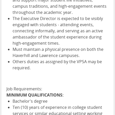
campus traditions, and high-engagement events
throughout the academic year.
The Executive Director is expected to be visibly
engaged with students - attending events,
connecting informally, and serving as an active
ambassador of the student experience during
high-engagement times.
Must maintain a physical presence on both the
Haverhill and Lawrence campuses.
Others duties as assigned by the VPSA may be
required.
Job Requirements:
MINIMUM QUALIFICATIONS:
Bachelor's degree
Ten (10) years of experience in college student
services or similar educational setting working