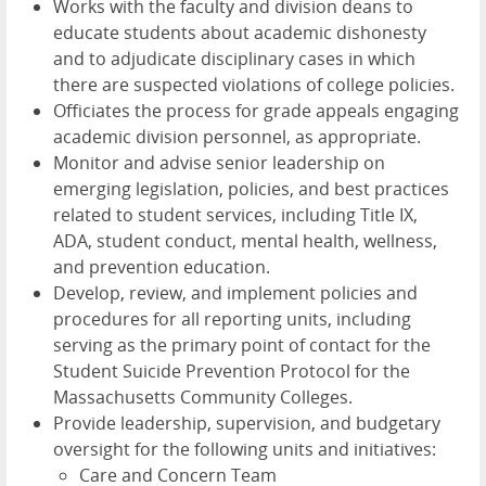
Works with the faculty and division deans to
educate students about academic dishonesty
and to adjudicate disciplinary cases in which
there are suspected violations of college policies.
Officiates the process for grade appeals engaging
academic division personnel, as appropriate.
Monitor and advise senior leadership on
emerging legislation, policies, and best practices
related to student services, including Title IX,
ADA, student conduct, mental health, wellness,
and prevention education.
Develop, review, and implement policies and
procedures for all reporting units, including
serving as the primary point of contact for the
Student Suicide Prevention Protocol for the
Massachusetts Community Colleges.
Provide leadership, supervision, and budgetary
oversight for the following units and initiatives:
Care and Concern Team