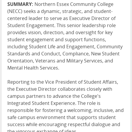
SUMMARY:
Northern Essex Community College
(NECC) seeks a dynamic, strategic, and student-
centered leader to serve as Executive Director of
Student Engagement. This senior leadership role
provides vision, direction, and oversight for key
student engagement and support functions,
including Student Life and Engagement, Community
Standards and Conduct, Compliance, New Student
Orientation, Veterans and Military Services, and
Mental Health Services.
Reporting to the Vice President of Student Affairs,
the Executive Director collaborates closely with
campus partners to advance the College's
Integrated Student Experience. The role is
responsible for fostering a welcoming, inclusive, and
safe campus environment that supports student
success while encouraging respectful dialogue and
the vigorous exchange of ideas.