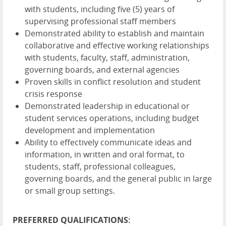
with students, including five (5) years of
supervising professional staff members
Demonstrated ability to establish and maintain
collaborative and effective working relationships
with students, faculty, staff, administration,
governing boards, and external agencies
Proven skills in conflict resolution and student
crisis response
Demonstrated leadership in educational or
student services operations, including budget
development and implementation
Ability to effectively communicate ideas and
information, in written and oral format, to
students, staff, professional colleagues,
governing boards, and the general public in large
or small group settings.
PREFERRED QUALIFICATIONS: