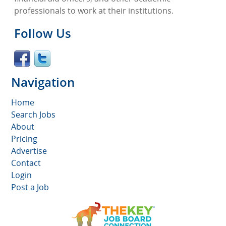
professionals to work at their institutions.
Follow Us
Navigation
Home
Search Jobs
About
Pricing
Advertise
Contact
Login
Post a Job