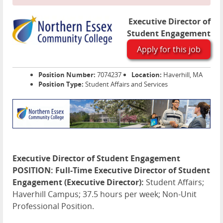
Executive Director of
Student Engagement
Apply for this job
Position Number:
7074237
Location:
Haverhill, MA
Position Type:
Student Affairs and Services
Executive Director of Student Engagement
POSITION: Full-Time Executive Director of Student
Engagement (Executive Director):
Student Affairs;
Haverhill Campus; 37.5 hours per week; Non-Unit
Professional Position.