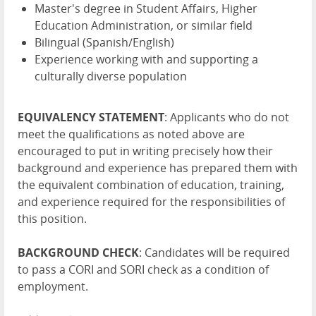
Master's degree in Student Affairs, Higher
Education Administration, or similar field
Bilingual (Spanish/English)
Experience working with and supporting a
culturally diverse population
EQUIVALENCY STATEMENT
: Applicants who do not
meet the qualifications as noted above are
encouraged to put in writing precisely how their
background and experience has prepared them with
the equivalent combination of education, training,
and experience required for the responsibilities of
this position.
BACKGROUND CHECK
: Candidates will be required
to pass a CORI and SORI check as a condition of
employment.