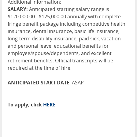
Additional Information:
SALARY:
Anticipated starting salary range is
$120,000.00 - $125,000.00 annually with complete
fringe benefit package including competitive health
insurance, dental insurance, basic life insurance,
long-term disability insurance, paid sick, vacation
and personal leave, educational benefits for
employee/spouse/dependents, and excellent
retirement benefits. Official transcripts will be
required at the time of hire.
ANTICIPATED START DATE
: ASAP
To apply, click
HERE