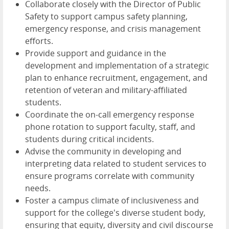
Collaborate closely with the Director of Public
Safety to support campus safety planning,
emergency response, and crisis management
efforts.
Provide support and guidance in the
development and implementation of a strategic
plan to enhance recruitment, engagement, and
retention of veteran and military-affiliated
students.
Coordinate the on-call emergency response
phone rotation to support faculty, staff, and
students during critical incidents.
Advise the community in developing and
interpreting data related to student services to
ensure programs correlate with community
needs.
Foster a campus climate of inclusiveness and
support for the college's diverse student body,
ensuring that equity, diversity and civil discourse