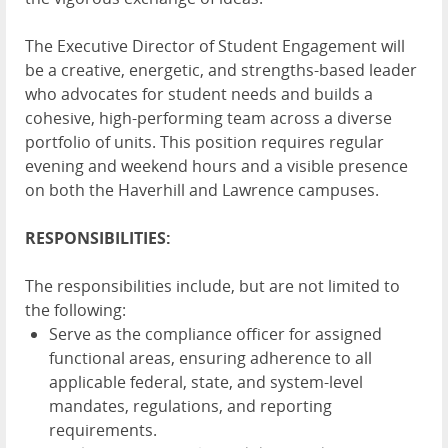
The Executive Director of Student Engagement will
be a creative, energetic, and strengths-based leader
who advocates for student needs and builds a
cohesive, high-performing team across a diverse
portfolio of units. This position requires regular
evening and weekend hours and a visible presence
on both the Haverhill and Lawrence campuses.
RESPONSIBILITIES:
The responsibilities include, but are not limited to
the following:
Serve as the compliance officer for assigned
functional areas, ensuring adherence to all
applicable federal, state, and system-level
mandates, regulations, and reporting
requirements.