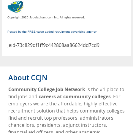
Copyright 2025 Jobelephant.com Inc. All rights reserved.
Posted by the FREE value-added recruitment advertising agency
jeid-73c829df1ff9c442808aa86624dd7cd9
About CCJN
Community College Job Network
is the #1 place to
find jobs and
careers at community colleges
. For
employers we are the affordable, highly-effective
recruitment solution that helps community colleges
find and recruit top professors, administrators,
chancellors, presidents, adjunct instructors,
financial aid officers, and other academic