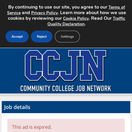
By continuing to use our site, you agree to our
Terms of
and
. Learn more about how we use
Service
Privacy Policy
cookies by reviewing our
. Read Our
Cookie Policy
Traffic
.
Quality Declaration
Accept
Reject
Settings
Home
Search Jobs
About CCJN
Pricing
Job details
Advertise
Contact
This ad is expired.