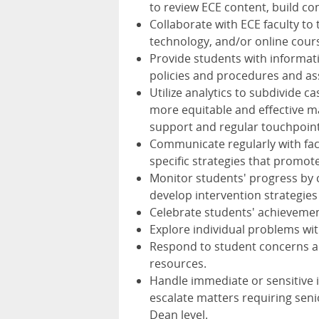
to review ECE content, build c
Collaborate with ECE faculty to
technology, and/or online cour
Provide students with informat
policies and procedures and as
Utilize analytics to subdivide c
more equitable and effective m
support and regular touchpoint
Communicate regularly with fac
specific strategies that promot
Monitor students' progress by c
develop intervention strategies
Celebrate students' achievemen
Explore individual problems wit
Respond to student concerns an
resources.
Handle immediate or sensitive i
escalate matters requiring seni
Dean level.