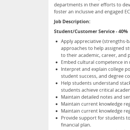
departments in their efforts to d
foster an inclusive and engaged E
Job Description:
Student/Customer Service - 40%
Apply appreciative (strengths-b
approaches to help assigned st
to their academic, career, and 
Embed cultural competence in 
Interpret and explain college p
student success, and degree c
Help students understand stacka
students achieve critical acade
Maintain detailed notes and se
Maintain current knowledge reg
Maintain current knowledge reg
Provide support for students to
financial plan.