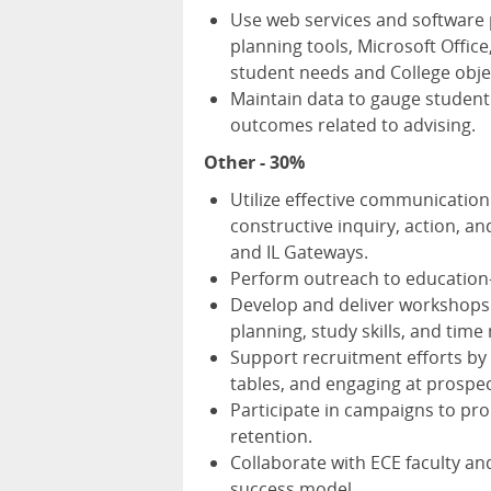
Use web services and software 
planning tools, Microsoft Offic
student needs and College obje
Maintain data to gauge student
outcomes related to advising.
Other - 30%
Utilize effective communication 
constructive inquiry, action, and
and IL Gateways.
Perform outreach to education-
Develop and deliver workshops f
planning, study skills, and ti
Support recruitment efforts by
tables, and engaging at prospec
Participate in campaigns to p
retention.
Collaborate with ECE faculty an
success model.