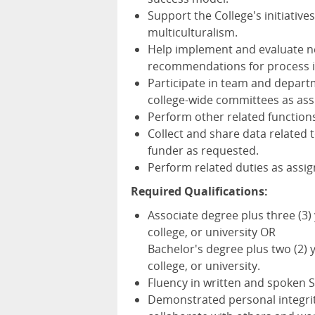
Support the College's initiative
multiculturalism.
Help implement and evaluate 
recommendations for process
Participate in team and depart
college-wide committees as ass
Perform other related function
Collect and share data related 
funder as requested.
Perform related duties as assi
Required Qualifications:
Associate degree plus three (3)
college, or university OR
Bachelor's degree plus two (2) 
college, or university.
Fluency in written and spoken 
Demonstrated personal integrity,