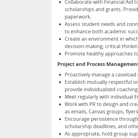
Collaborate with Financial Aid 
scholarships and grants. Provid
paperwork.
Assess student needs and conne
to enhance both academic succ
Create an environment in which
decision-making, critical thinking
Promote healthy approaches to 
Project and Process Management
Proactively manage a caseload o
Establish mutually respectful 
provide individualized coachin
Meet regularly with individual E
Work with PR to design and cre
as emails, Canvas groups, flyer
Encourage persistence through
scholarship deadlines, and othe
As appropriate, hold group su