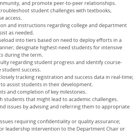
ommunity, and promote peer-to-peer relationships.
 troubleshoot student challenges with textbooks,
se access.
ion and instructions regarding college and department
sist as needed.
aseload into tiers based on need to deploy efforts in a
anner; designate highest-need students for intensive
s during the term.
ulty regarding student progress and identify course-
e student success.
losely tracking registration and success data in real-time;
 to assist students in their development.
ts and completion of key milestones.
h students that might lead to academic challenges.
d issues by advising and referring them to appropriate
ssues requiring confidentiality or quality assurance;
or leadership intervention to the Department Chair or