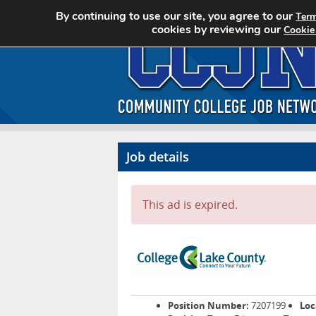
By continuing to use our site, you agree to our
Term
cookies by reviewing our
Cookie
Job details
This ad is expired.
Position Number:
7207199
Loc