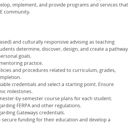
evelop, implement, and provide programs and services that
CE community.
ased) and culturally responsive advising as teaching
udents determine, discover, design, and create a pathway
personal goals.
mentoring practice.
olicies and procedures related to curriculum, grades,
ompletion.
ble credentials and select a starting point. Ensure
mic milestones.
mester-by-semester course plans for each student.
arding FERPA and other regulations.
arding Gateways credentials.
 secure funding for their education and develop a