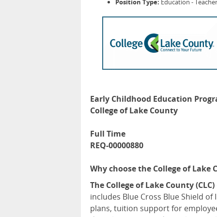
Position Type:
Education - Teacher
Early Childhood Education Prog
College of Lake County
Full Time
REQ-00000880
Why choose the College of Lake 
The College of Lake County (CLC)
includes Blue Cross Blue Shield of 
plans, tuition support for employe