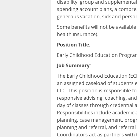
disability, group and supplemental
spending account plans, a compres
generous vacation, sick and person
Some benefits will not be available
health insurance).
Position Title:
Early Childhood Education Progra
Job Summary:
The Early Childhood Education (EC
an assigned caseload of students 
CLC. This position is responsible fo
responsive advising, coaching, and
day of classes through credential 
Responsibilities include academic a
planning, case management, progre
planning and referral, and referr
Coordinators act as partners with