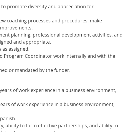
s to promote diversity and appreciation for
new coaching processes and procedures; make
 improvements.
ment planning, professional development activities, and
igned and appropriate.
s as assigned.
to Program Coordinator work internally and with the
gned or mandated by the funder.
 years of work experience in a business environment,
years of work experience in a business environment,
Spanish.
 ability to form effective partnerships, and ability to