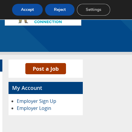
Pricing
Advertise
Contact
Accept
Reject
Settings
Post a Job
My Account
Employer Sign Up
Employer Login