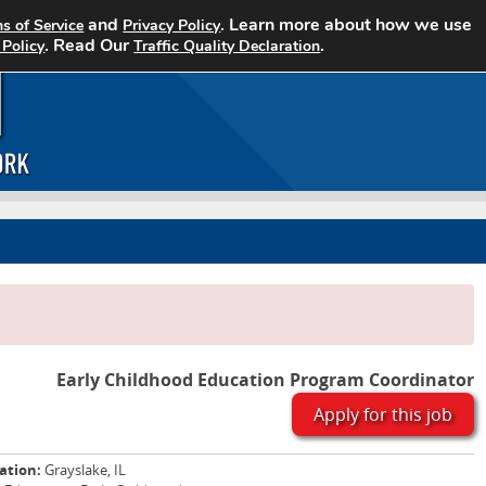
and
. Learn more about how we use
s of Service
Privacy Policy
Home
Search Jobs
About CCJN
. Read Our
.
 Policy
Traffic Quality Declaration
Early Childhood Education Program Coordinator
Apply for this job
ation:
Grayslake, IL