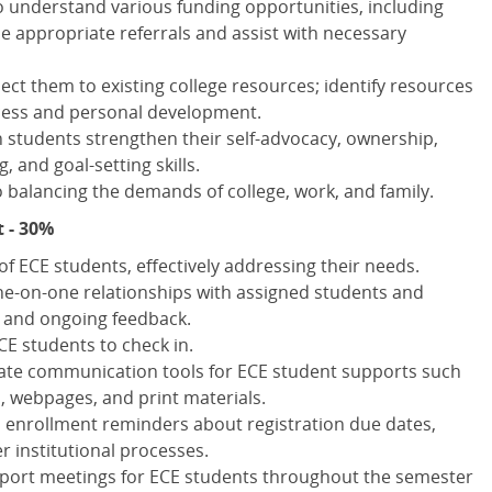
to understand various funding opportunities, including
e appropriate referrals and assist with necessary
ct them to existing college resources; identify resources
ess and personal development.
 students strengthen their self-advocacy, ownership,
, and goal-setting skills.
balancing the demands of college, work, and family.
 - 30%
f ECE students, effectively addressing their needs.
one-on-one relationships with assigned students and
g and ongoing feedback.
CE students to check in.
ate communication tools for ECE student supports such
s, webpages, and print materials.
 enrollment reminders about registration due dates,
r institutional processes.
pport meetings for ECE students throughout the semester