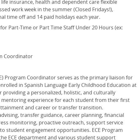
 life insurance, health and dependent care flexible
sed work week in the summer (Closed Fridays!),
al time off and 14 paid holidays each year.
 for Part-Time or Part Time Staff Under 20 Hours (ex:
m Coordinator
E) Program Coordinator serves as the primary liaison for
enrolled in Spanish Language Early Childhood Education at
r providing a personalized, holistic, and culturally
 mentoring experience for each student from their first
attainment and career or transfer transition.
dvising, transfer guidance, career planning, financial
ss monitoring, proactive outreach, support service
al to student engagement opportunities. ECE Program
 the ECE department and various student support