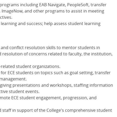
programs including EAB Navigate, PeopleSoft, transfer
e, ImageNow, and other programs to assist in meeting
ctives.
 learning and success; help assess student learning
and conflict resolution skills to mentor students in
 resolution of concerns related to faculty, the institution,
related student organizations.
or ECE students on topics such as goal setting, transfer
me management.
 giving presentations and workshops, staffing information
tive student events.
romote ECE student engagement, progression, and
d staff in support of the College's comprehensive student