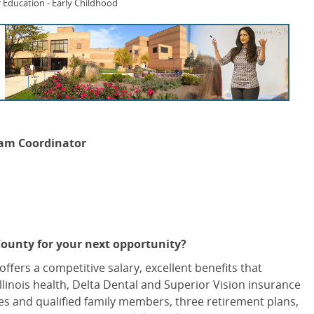
 Education - Early Childhood
ram Coordinator
County for your next opportunity?
offers a competitive salary, excellent benefits that
Illinois health, Delta Dental and Superior Vision insurance
es and qualified family members, three retirement plans,