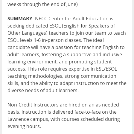
weeks through the end of June)
SUMMARY:
NECC Center for Adult Education is
seeking dedicated ESOL (English for Speakers of
Other Languages) teachers to join our team to teach
ESOL levels 1-6 in-person classes. The ideal
candidate will have a passion for teaching English to
adult learners, fostering a supportive and inclusive
learning environment, and promoting student
success. This role requires expertise in ESL/ESOL
teaching methodologies, strong communication
skills, and the ability to adapt instruction to meet the
diverse needs of adult learners.
Non-Credit Instructors are hired on an as needed
basis. Instruction is delivered face-to-face on the
Lawrence campus, with courses scheduled during
evening hours.