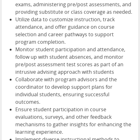
exams, administering pre/post assessments, and
providing substitute or class coverage as needed.
Utilize data to customize instruction, track
attendance, and offer guidance on course
selection and career pathways to support
program completion.
Monitor student participation and attendance,
follow up with student absences, and monitor
pre/post assessment test scores as part of an
intrusive advising approach with students
Collaborate with program advisors and the
coordinator to develop support plans for
individual students, ensuring successful
outcomes.
Ensure student participation in course
evaluations, surveys, and other feedback
mechanisms to gather insights for enhancing the
learning experience.
Implement diverse instructional methods to