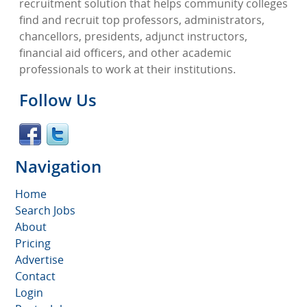
recruitment solution that helps community colleges
find and recruit top professors, administrators,
chancellors, presidents, adjunct instructors,
financial aid officers, and other academic
professionals to work at their institutions.
Follow Us
Navigation
Home
Search Jobs
About
Pricing
Advertise
Contact
Login