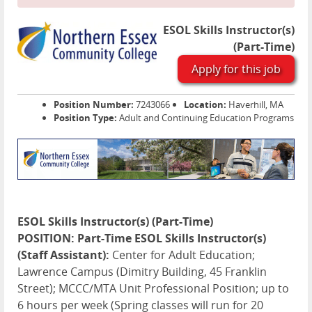
ESOL Skills Instructor(s)
(Part-Time)
Apply for this job
Position Number:
7243066
Location:
Haverhill, MA
Position Type:
Adult and Continuing Education Programs
ESOL Skills Instructor(s) (Part-Time)
POSITION: Part-Time ESOL Skills Instructor(s)
(Staff Assistant):
Center for Adult Education;
Lawrence Campus (Dimitry Building, 45 Franklin
Street); MCCC/MTA Unit Professional Position; up to
6 hours per week (Spring classes will run for 20