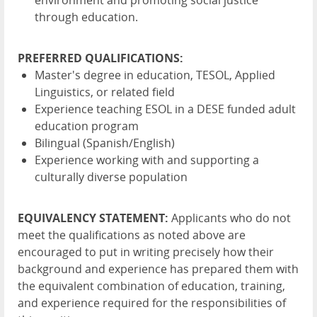
through education.
PREFERRED QUALIFICATIONS:
Master's degree in education, TESOL, Applied
Linguistics, or related field
Experience teaching ESOL in a DESE funded adult
education program
Bilingual (Spanish/English)
Experience working with and supporting a
culturally diverse population
EQUIVALENCY STATEMENT:
Applicants who do not
meet the qualifications as noted above are
encouraged to put in writing precisely how their
background and experience has prepared them with
the equivalent combination of education, training,
and experience required for the responsibilities of