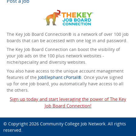
Post a Job
The Key Job Board Connection® is a network of over 100 job
boards that can be accessed with one log in and password.
The Key Job Board Connection can boost the visibility of
your job ads on the 100 plus network websites -
niche/speciality and diversity websites.
You also have access to the unique account management
features of the
JobElephant cPortal®
. Once you’ve signed
up for one job board, you automatically have access to all
the others.
Sign up today and start leveraging the power of The Key
Job Board Connection!
© Copyright 2026
Community College Job Network
. All rights
reserved.