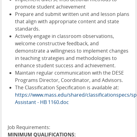
promote student achievement
Prepare and submit written unit and lesson plans
that align with appropriate content and state
standards.
Actively engage in classroom observations,
welcome constructive feedback, and
demonstrate a willingness to implement changes
in teaching strategies and methodologies to
enhance student success and achievement.
Maintain regular communication with the DESE
Programs Director, Coordinator, and Advisors.
The Classification Specification is available at:
https://www.mass.edu/shared/classificationspecs/s
Assistant - HB 1160.doc
Job Requirements:
MINIMUM QUALIFICATIONS: