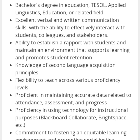
Bachelor's degree in education, TESOL, Applied
Linguistics, Education, or related field.
Excellent verbal and written communication
skills, with the ability to effectively interact with
students, colleagues, and stakeholders.
Ability to establish a rapport with students and
maintain an environment that supports learning
and promotes student retention
Knowledge of second language acquisition
principles.
Flexibility to teach across various proficiency
levels
Proficient in maintaining accurate data related to
attendance, assessment, and progress
Proficiency in using technology for instructional
purposes (Blackboard Collaborate, Brightspace,
etc.)
Commitment to fostering an equitable learning
environment and promoting social justice