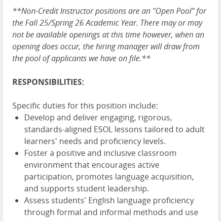
**Non-Credit Instructor positions are an "Open Pool" for
the Fall 25/Spring 26 Academic Year. There may or may
not be available openings at this time however, when an
opening does occur, the hiring manager will draw from
the pool of applicants we have on file.**
RESPONSIBILITIES:
Specific duties for this position include:
Develop and deliver engaging, rigorous,
standards-aligned ESOL lessons tailored to adult
learners' needs and proficiency levels.
Foster a positive and inclusive classroom
environment that encourages active
participation, promotes language acquisition,
and supports student leadership.
Assess students' English language proficiency
through formal and informal methods and use