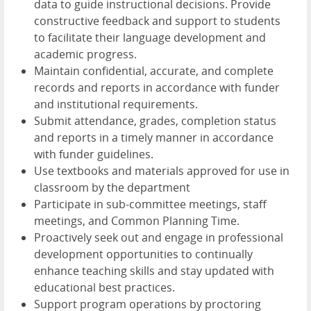
data to guide instructional decisions. Provide
constructive feedback and support to students
to facilitate their language development and
academic progress.
Maintain confidential, accurate, and complete
records and reports in accordance with funder
and institutional requirements.
Submit attendance, grades, completion status
and reports in a timely manner in accordance
with funder guidelines.
Use textbooks and materials approved for use in
classroom by the department
Participate in sub-committee meetings, staff
meetings, and Common Planning Time.
Proactively seek out and engage in professional
development opportunities to continually
enhance teaching skills and stay updated with
educational best practices.
Support program operations by proctoring