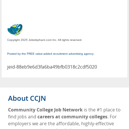
Copyright 2025 Jobelephant.com Inc. All rights reserved.
Posted by the FREE value-added recruitment advertising agency
jeid-88eb9e6d3fa6ba49bfb0318c2cdf5020
About CCJN
Community College Job Network
is the #1 place to
find jobs and
careers at community colleges
. For
employers we are the affordable, highly-effective