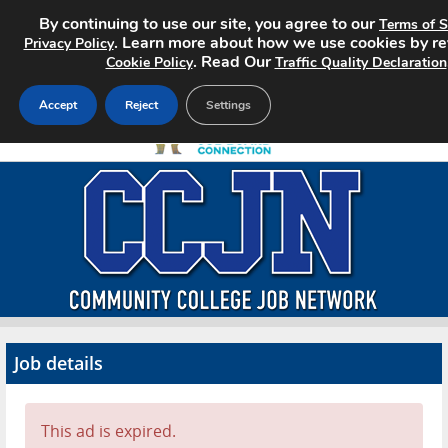
By continuing to use our site, you agree to our
Terms of S
. Learn more about how we use cookies by re
Privacy Policy
. Read Our
Cookie Policy
Traffic Quality Declaration
Accept
Reject
Settings
Home
Search Jobs
About CCJN
Pricing
Job details
Advertise
Contact
This ad is expired.