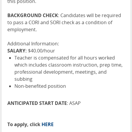
this position.
BACKGROUND CHECK
: Candidates will be required
to pass a CORI and SORI check as a condition of
employment.
Additional Information:
SALARY:
$40.00/hour
Teacher is compensated for all hours worked
which includes classroom instruction, prep time,
professional development, meetings, and
subbing
Non-benefited position
ANTICIPATED START DATE
: ASAP
To apply, click
HERE