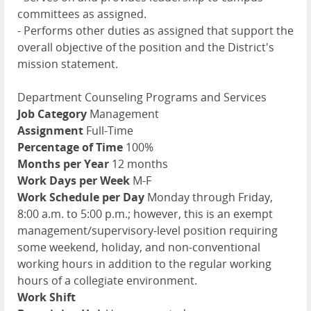
committees as assigned.
- Performs other duties as assigned that support the
overall objective of the position and the District's
mission statement.
Department Counseling Programs and Services
Job Category
Management
Assignment
Full-Time
Percentage of Time
100%
Months per Year
12 months
Work Days per Week
M-F
Work Schedule per Day
Monday through Friday,
8:00 a.m. to 5:00 p.m.; however, this is an exempt
management/supervisory-level position requiring
some weekend, holiday, and non-conventional
working hours in addition to the regular working
hours of a collegiate environment.
Work Shift