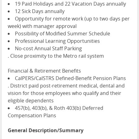
19 Paid Holidays and 22 Vacation Days annually
12 Sick Days annually
Opportunity for remote work (up to two days per
week) with manager approval
Possibility of Modified Summer Schedule
Professional Learning Opportunities
No-cost Annual Staff Parking
. Close proximity to the Metro rail system
Financial & Retirement Benefits
CalPERS/CalSTRS Defined-Benefit Pension Plans
. District paid post-retirement medical, dental and
vision for those employees who qualify and their
eligible dependents
457(b), 403(b), & Roth 403(b) Deferred
Compensation Plans
General Description/Summary