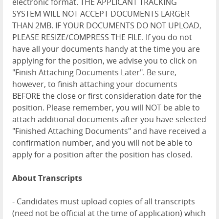
electronic format. THE APPLICANT TRACKING
SYSTEM WILL NOT ACCEPT DOCUMENTS LARGER
THAN 2MB. IF YOUR DOCUMENTS DO NOT UPLOAD,
PLEASE RESIZE/COMPRESS THE FILE. If you do not
have all your documents handy at the time you are
applying for the position, we advise you to click on
"Finish Attaching Documents Later". Be sure,
however, to finish attaching your documents
BEFORE the close or first consideration date for the
position. Please remember, you will NOT be able to
attach additional documents after you have selected
"Finished Attaching Documents" and have received a
confirmation number, and you will not be able to
apply for a position after the position has closed.
About Transcripts
- Candidates must upload copies of all transcripts
(need not be official at the time of application) which