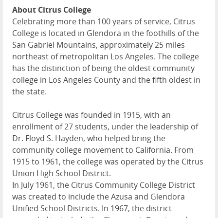
About Citrus College
Celebrating more than 100 years of service, Citrus
College is located in Glendora in the foothills of the
San Gabriel Mountains, approximately 25 miles
northeast of metropolitan Los Angeles. The college
has the distinction of being the oldest community
college in Los Angeles County and the fifth oldest in
the state.
Citrus College was founded in 1915, with an
enrollment of 27 students, under the leadership of
Dr. Floyd S. Hayden, who helped bring the
community college movement to California. From
1915 to 1961, the college was operated by the Citrus
Union High School District.
In July 1961, the Citrus Community College District
was created to include the Azusa and Glendora
Unified School Districts. In 1967, the district