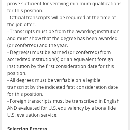
prove sufficient for verifying minimum qualifications
for this position.
- Official transcripts will be required at the time of
the job offer.
- Transcripts must be from the awarding institution
and must show that the degree has been awarded
(or conferred) and the year.
- Degree(s) must be earned (or conferred) from
accredited institution(s) or an equivalent foreign
institution by the first consideration date for this
position.
- All degrees must be verifiable on a legible
transcript by the indicated first consideration date
for this position.
- Foreign transcripts must be transcribed in English
AND evaluated for U.S. equivalency by a bona fide
U.S. evaluation service.
Selection Process