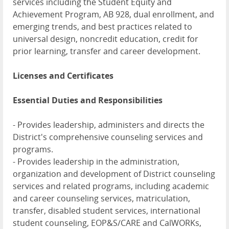
services including the Student Equity and
Achievement Program, AB 928, dual enrollment, and
emerging trends, and best practices related to
universal design, noncredit education, credit for
prior learning, transfer and career development.
Licenses and Certificates
Essential Duties and Responsibilities
- Provides leadership, administers and directs the
District's comprehensive counseling services and
programs.
- Provides leadership in the administration,
organization and development of District counseling
services and related programs, including academic
and career counseling services, matriculation,
transfer, disabled student services, international
student counseling, EOP&S/CARE and CalWORKs,