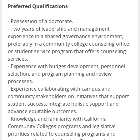
Preferred Qualifications
- Possession of a doctorate.
- Two years of leadership and management
experience in a shared governance environment,
preferably in a community college counseling office
or student service program that offers counseling
services.
- Experience with budget development, personnel
selection, and program planning and review
processes.
- Experience collaborating with campus and
community stakeholders on initiatives that support
student success, integrate holistic support and
advance equitable outcomes.
- Knowledge and familiarity with California
Community Colleges programs and legislative
priorities related to counseling programs and