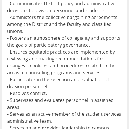
- Communicates District policy and administrative
decisions to division personnel and students.
- Administers the collective bargaining agreements
among the District and the faculty and classified
unions.
- Fosters an atmosphere of collegiality and supports
the goals of participatory governance.
- Ensures equitable practices are implemented by
reviewing and making recommendations for
changes to policies and procedures related to the
areas of counseling programs and services.
- Participates in the selection and evaluation of
division personnel.
- Resolves conflict.
- Supervises and evaluates personnel in assigned
areas.
- Serves as an active member of the student services
administrative team.
- Serves on and provides leadership to campus