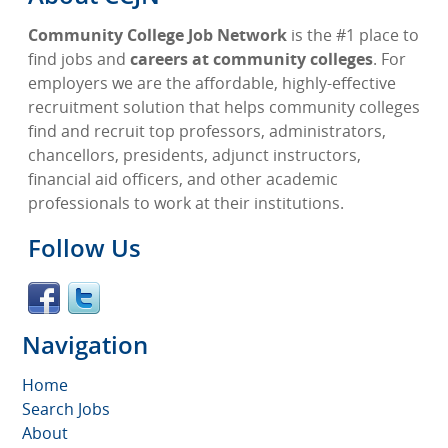
Community College Job Network
is the #1 place to
find jobs and
careers at community colleges
. For
employers we are the affordable, highly-effective
recruitment solution that helps community colleges
find and recruit top professors, administrators,
chancellors, presidents, adjunct instructors,
financial aid officers, and other academic
professionals to work at their institutions.
Follow Us
Navigation
Home
Search Jobs
About