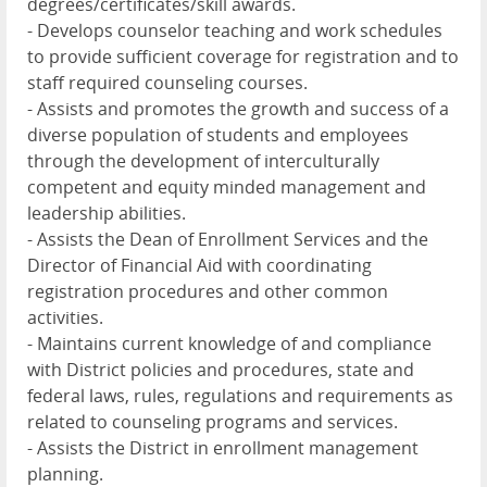
degrees/certificates/skill awards.
- Develops counselor teaching and work schedules
to provide sufficient coverage for registration and to
staff required counseling courses.
- Assists and promotes the growth and success of a
diverse population of students and employees
through the development of interculturally
competent and equity minded management and
leadership abilities.
- Assists the Dean of Enrollment Services and the
Director of Financial Aid with coordinating
registration procedures and other common
activities.
- Maintains current knowledge of and compliance
with District policies and procedures, state and
federal laws, rules, regulations and requirements as
related to counseling programs and services.
- Assists the District in enrollment management
planning.