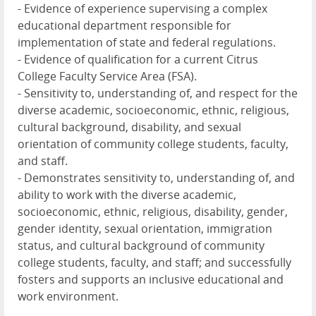
- Evidence of experience supervising a complex
educational department responsible for
implementation of state and federal regulations.
- Evidence of qualification for a current Citrus
College Faculty Service Area (FSA).
- Sensitivity to, understanding of, and respect for the
diverse academic, socioeconomic, ethnic, religious,
cultural background, disability, and sexual
orientation of community college students, faculty,
and staff.
- Demonstrates sensitivity to, understanding of, and
ability to work with the diverse academic,
socioeconomic, ethnic, religious, disability, gender,
gender identity, sexual orientation, immigration
status, and cultural background of community
college students, faculty, and staff; and successfully
fosters and supports an inclusive educational and
work environment.