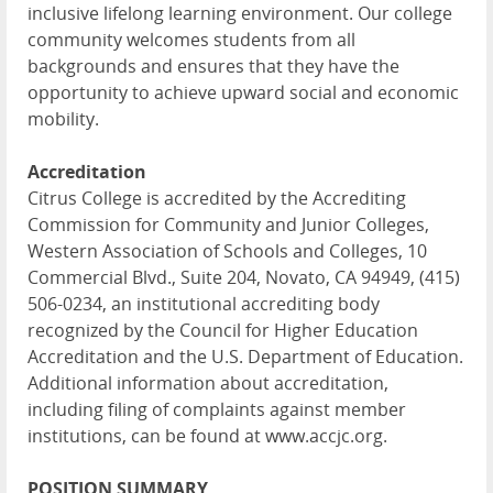
inclusive lifelong learning environment. Our college
community welcomes students from all
backgrounds and ensures that they have the
opportunity to achieve upward social and economic
mobility.
Accreditation
Citrus College is accredited by the Accrediting
Commission for Community and Junior Colleges,
Western Association of Schools and Colleges, 10
Commercial Blvd., Suite 204, Novato, CA 94949, (415)
506-0234, an institutional accrediting body
recognized by the Council for Higher Education
Accreditation and the U.S. Department of Education.
Additional information about accreditation,
including filing of complaints against member
institutions, can be found at www.accjc.org.
POSITION SUMMARY