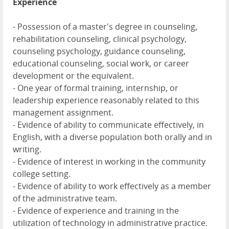
Experience
- Possession of a master's degree in counseling,
rehabilitation counseling, clinical psychology,
counseling psychology, guidance counseling,
educational counseling, social work, or career
development or the equivalent.
- One year of formal training, internship, or
leadership experience reasonably related to this
management assignment.
- Evidence of ability to communicate effectively, in
English, with a diverse population both orally and in
writing.
- Evidence of interest in working in the community
college setting.
- Evidence of ability to work effectively as a member
of the administrative team.
- Evidence of experience and training in the
utilization of technology in administrative practice.