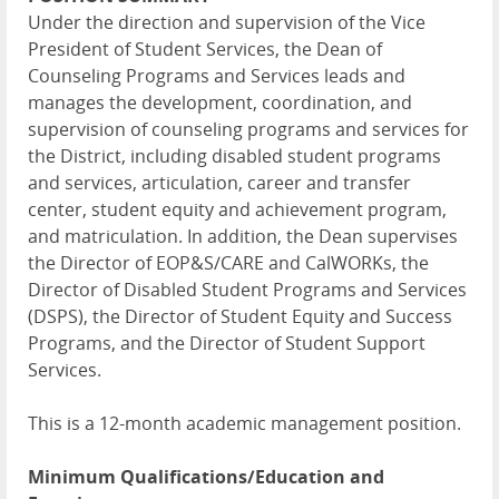
Under the direction and supervision of the Vice
President of Student Services, the Dean of
Counseling Programs and Services leads and
manages the development, coordination, and
supervision of counseling programs and services for
the District, including disabled student programs
and services, articulation, career and transfer
center, student equity and achievement program,
and matriculation. In addition, the Dean supervises
the Director of EOP&S/CARE and CalWORKs, the
Director of Disabled Student Programs and Services
(DSPS), the Director of Student Equity and Success
Programs, and the Director of Student Support
Services.
This is a 12-month academic management position.
Minimum Qualifications/Education and