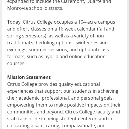
expanded to include the Claremont, Duarte and
Monrovia school districts.
Today, Citrus College occupies a 104-acre campus
and offers classes on a 16-week calendar (fall and
spring semesters), as well as a variety of non-
traditional scheduling options - winter session,
evenings, summer sessions, and optional class
formats, such as hybrid and online education
courses.
Mission Statement
Citrus College provides quality educational
experiences that support our students in achieving
their academic, professional, and personal goals,
empowering them to make positive impacts on their
communities and beyond. Citrus College faculty and
staff take pride in being student-centered and in
cultivating a safe, caring, compassionate, and