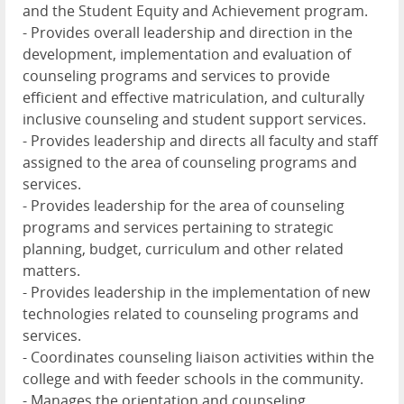
and the Student Equity and Achievement program.
- Provides overall leadership and direction in the
development, implementation and evaluation of
counseling programs and services to provide
efficient and effective matriculation, and culturally
inclusive counseling and student support services.
- Provides leadership and directs all faculty and staff
assigned to the area of counseling programs and
services.
- Provides leadership for the area of counseling
programs and services pertaining to strategic
planning, budget, curriculum and other related
matters.
- Provides leadership in the implementation of new
technologies related to counseling programs and
services.
- Coordinates counseling liaison activities within the
college and with feeder schools in the community.
- Manages the orientation and counseling