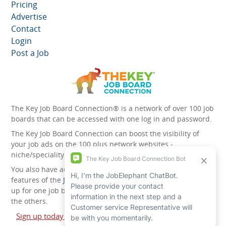
Pricing
Advertise
Contact
Login
Post a Job
The Key Job Board Connection® is a network of over 100 job
boards that can be accessed with one log in and password.
The Key Job Board Connection can boost the visibility of
your job ads on the 100 plus network websites -
niche/speciality and diversity websites.
You also have access to the unique account management
features of the
JobElephant cPortal®
. Once you’ve signed
up for one job board, you automatically have access to all
the others.
Sign up today and start leveraging the power of The Key