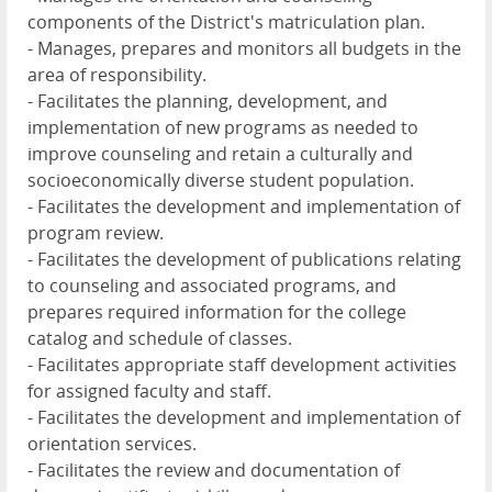
components of the District's matriculation plan.
- Manages, prepares and monitors all budgets in the
area of responsibility.
- Facilitates the planning, development, and
implementation of new programs as needed to
improve counseling and retain a culturally and
socioeconomically diverse student population.
- Facilitates the development and implementation of
program review.
- Facilitates the development of publications relating
to counseling and associated programs, and
prepares required information for the college
catalog and schedule of classes.
- Facilitates appropriate staff development activities
for assigned faculty and staff.
- Facilitates the development and implementation of
orientation services.
- Facilitates the review and documentation of