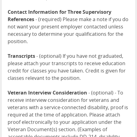
Contact Information for Three Supervisory
References
- (required) Please make a note if you do
not want your present employer contacted unless
necessary to determine your qualifications for the
position.
Transcripts
- (optional) If you have not graduated,
please attach your transcripts to receive education
credit for classes you have taken. Credit is given for
classes relevant to the position.
Veteran Interview Consideration
- (optional) - To
receive interview consideration for veterans and
veterans with a service-connected disability, proof is
required at the time of application. Please attach
proof electronically to your application under the
Veteran Document(s) section. (Examples of
acceptable documents include DD-214, disability