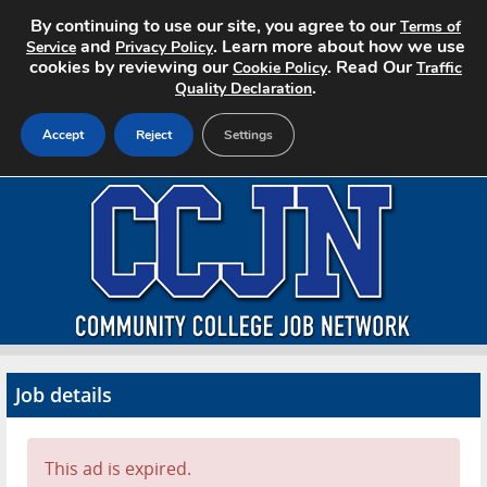
By continuing to use our site, you agree to our
Terms of
and
. Learn more about how we use
Service
Privacy Policy
cookies by reviewing our
. Read Our
Cookie Policy
Traffic
.
Quality Declaration
Accept
Reject
Settings
Home
Search Jobs
About CCJN
Pricing
Job details
Advertise
Contact
This ad is expired.