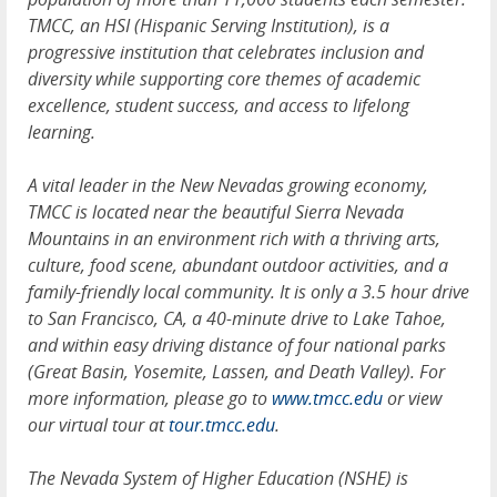
TMCC, an HSI (Hispanic Serving Institution), is a
progressive institution that celebrates inclusion and
diversity while supporting core themes of academic
excellence, student success, and access to lifelong
learning.
A vital leader in the New Nevadas growing economy,
TMCC is located near the beautiful Sierra Nevada
Mountains in an environment rich with a thriving arts,
culture, food scene, abundant outdoor activities, and a
family-friendly local community. It is only a 3.5 hour drive
to San Francisco, CA, a 40-minute drive to Lake Tahoe,
and within easy driving distance of four national parks
(Great Basin, Yosemite, Lassen, and Death Valley). For
more information, please go to
www.tmcc.edu
or view
our virtual tour at
tour.tmcc.edu
.
The Nevada System of Higher Education (NSHE) is