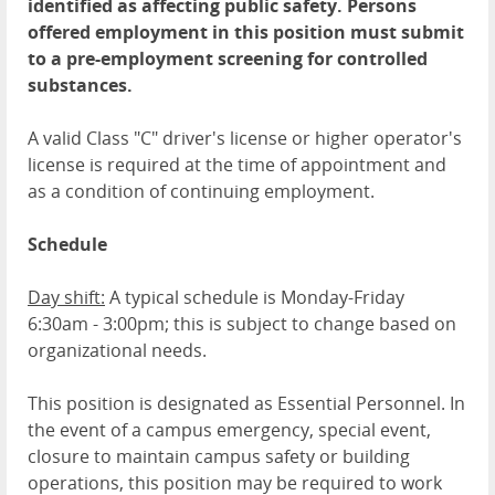
identified as affecting public safety. Persons
offered employment in this position must submit
to a pre-employment screening for controlled
substances.
A valid Class "C" driver's license or higher operator's
license is required at the time of appointment and
as a condition of continuing employment.
Schedule
Day shift:
A typical schedule is Monday-Friday
6:30am - 3:00pm; this is subject to change based on
organizational needs.
This position is designated as Essential Personnel. In
the event of a campus emergency, special event,
closure to maintain campus safety or building
operations, this position may be required to work