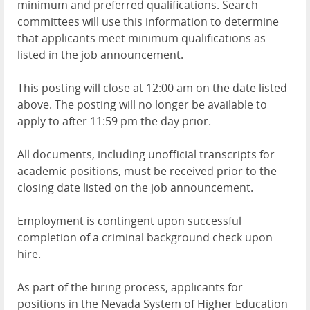
minimum and preferred qualifications. Search
committees will use this information to determine
that applicants meet minimum qualifications as
listed in the job announcement.
This posting will close at 12:00 am on the date listed
above. The posting will no longer be available to
apply to after 11:59 pm the day prior.
All documents, including unofficial transcripts for
academic positions, must be received prior to the
closing date listed on the job announcement.
Employment is contingent upon successful
completion of a criminal background check upon
hire.
As part of the hiring process, applicants for
positions in the Nevada System of Higher Education