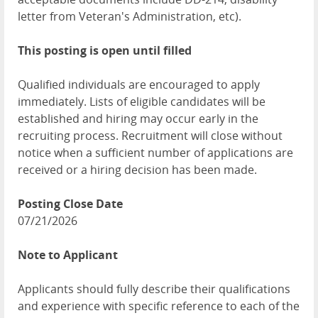
letter from Veteran's Administration, etc).
This posting is open until filled
Qualified individuals are encouraged to apply
immediately. Lists of eligible candidates will be
established and hiring may occur early in the
recruiting process. Recruitment will close without
notice when a sufficient number of applications are
received or a hiring decision has been made.
Posting Close Date
07/21/2026
Note to Applicant
Applicants should fully describe their qualifications
and experience with specific reference to each of the