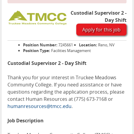
Custodial Supervisor 2 -
Day Shift
Apply for this job
Position Number:
7245661
Location:
Reno, NV
Position Type:
Facilities Management
Custodial Supervisor 2 - Day Shift
Thank you for your interest in Truckee Meadows
Community College. If you need assistance or have
questions regarding the application process, please
contact Human Resources at (775) 673-7168 or
humanresources@tmcc.edu
.
Job Description