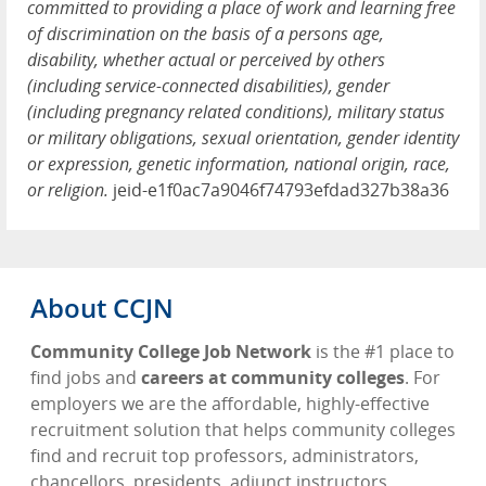
committed to providing a place of work and learning free
of discrimination on the basis of a persons age,
disability, whether actual or perceived by others
(including service-connected disabilities), gender
(including pregnancy related conditions), military status
or military obligations, sexual orientation, gender identity
or expression, genetic information, national origin, race,
or religion.
jeid-e1f0ac7a9046f74793efdad327b38a36
About CCJN
Community College Job Network
is the #1 place to
find jobs and
careers at community colleges
. For
employers we are the affordable, highly-effective
recruitment solution that helps community colleges
find and recruit top professors, administrators,
chancellors, presidents, adjunct instructors,