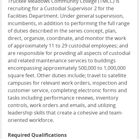
Truckee Meadows Community College (TMCC) is
recruiting for a Custodial Supervisor 2 for the
Facilities Department. Under general supervision,
incumbents, in addition to performing the full range
of duties described in the series concept, plan,
direct, organize, coordinate, and monitor the work
of approximately 11 to 29 custodial employees; and
are responsible for providing all aspects of custodial
and related maintenance services to buildings
encompassing approximately 500,000 to 1,000,000
square feet. Other duties include; travel to satellite
campuses for relevant work orders, inspection and
customer service, completing electronic forms and
tasks including performance reviews, inventory
controls, work orders and emails, and utilizing
leadership skills that create a cohesive and team-
oriented workforce.
Required Qualifications