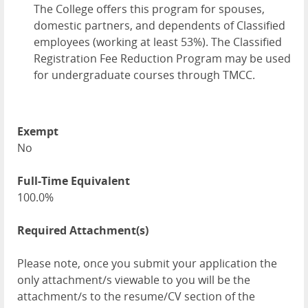
The College offers this program for spouses,
domestic partners, and dependents of Classified
employees (working at least 53%). The Classified
Registration Fee Reduction Program may be used
for undergraduate courses through TMCC.
Exempt
No
Full-Time Equivalent
100.0%
Required Attachment(s)
Please note, once you submit your application the
only attachment/s viewable to you will be the
attachment/s to the resume/CV section of the