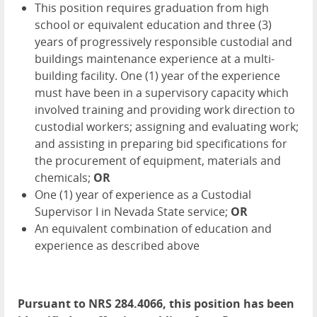
This position requires graduation from high
school or equivalent education and three (3)
years of progressively responsible custodial and
buildings maintenance experience at a multi-
building facility. One (1) year of the experience
must have been in a supervisory capacity which
involved training and providing work direction to
custodial workers; assigning and evaluating work;
and assisting in preparing bid specifications for
the procurement of equipment, materials and
chemicals;
OR
One (1) year of experience as a Custodial
Supervisor I in Nevada State service;
OR
An equivalent combination of education and
experience as described above
Pursuant to NRS 284.4066, this position has been