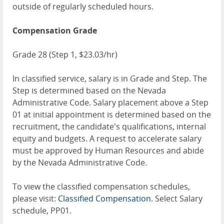
outside of regularly scheduled hours.
Compensation Grade
Grade 28 (Step 1, $23.03/hr)
In classified service, salary is in Grade and Step. The
Step is determined based on the Nevada
Administrative Code. Salary placement above a Step
01 at initial appointment is determined based on the
recruitment, the candidate's qualifications, internal
equity and budgets. A request to accelerate salary
must be approved by Human Resources and abide
by the Nevada Administrative Code.
To view the classified compensation schedules,
please visit:
Classified Compensation
. Select Salary
schedule, PP01.