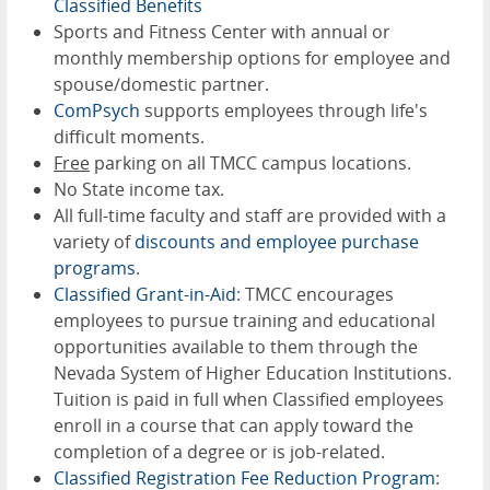
Classified Benefits
Sports and Fitness Center with annual or
monthly membership options for employee and
spouse/domestic partner.
ComPsych
supports employees through life's
difficult moments.
Free
parking on all TMCC campus locations.
No State income tax.
All full-time faculty and staff are provided with a
variety of
discounts and employee purchase
programs
.
Classified Grant-in-Aid
: TMCC encourages
employees to pursue training and educational
opportunities available to them through the
Nevada System of Higher Education Institutions.
Tuition is paid in full when Classified employees
enroll in a course that can apply toward the
completion of a degree or is job-related.
Classified Registration Fee Reduction Program
: