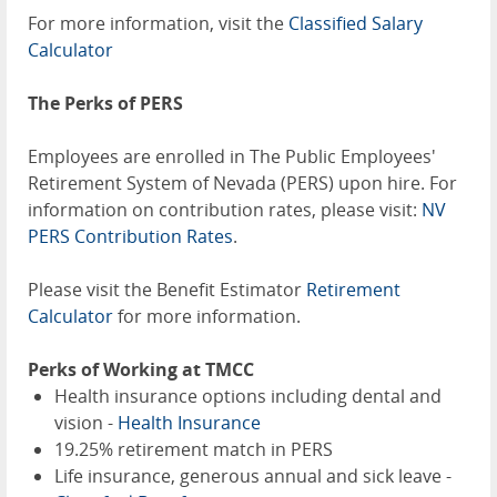
For more information, visit the
Classified Salary
Calculator
The Perks of PERS
Employees are enrolled in The Public Employees'
Retirement System of Nevada (PERS) upon hire. For
information on contribution rates, please visit:
NV
PERS Contribution Rates
.
Please visit the Benefit Estimator
Retirement
Calculator
for more information.
Perks of Working at TMCC
Health insurance options including dental and
vision -
Health Insurance
19.25% retirement match in PERS
Life insurance, generous annual and sick leave -