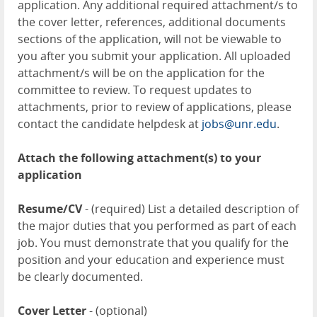
application. Any additional required attachment/s to
the cover letter, references, additional documents
sections of the application, will not be viewable to
you after you submit your application. All uploaded
attachment/s will be on the application for the
committee to review. To request updates to
attachments, prior to review of applications, please
contact the candidate helpdesk at
jobs@unr.edu
.
Attach the following attachment(s) to your
application
Resume/CV
- (required) List a detailed description of
the major duties that you performed as part of each
job. You must demonstrate that you qualify for the
position and your education and experience must
be clearly documented.
Cover Letter
- (optional)