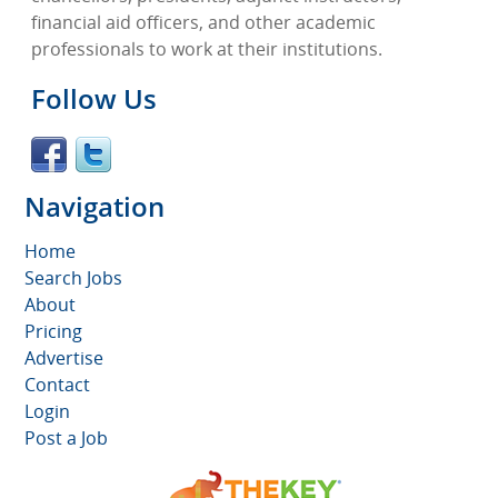
financial aid officers, and other academic
professionals to work at their institutions.
Follow Us
Navigation
Home
Search Jobs
About
Pricing
Advertise
Contact
Login
Post a Job