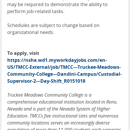
may be required to demonstrate the ability to
perform job-related tasks.
Schedules are subject to change based on
organizational needs.
To apply, visit
https://nshe.wd1.myworkdayjobs.com/en-
US/TMCC-External/job/TMCC---Truckee-Meadows-
Community-College---Dandini-Campus/Custodial-
Supervisor-2---Day-Shift_R0151018
Truckee Meadows Community College is a
comprehensive educational institution located in Reno,
Nevada and is part of the Nevada System of Higher
Education. TMCCs five instructional sites and numerous
community locations serves an increasingly diverse
population of more than 11,000 students each semester.