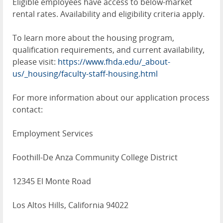
Eligible employees have access to below-market
rental rates. Availability and eligibility criteria apply.
To learn more about the housing program,
qualification requirements, and current availability,
please visit:
https://www.fhda.edu/_about-
us/_housing/faculty-staff-housing.html
For more information about our application process
contact:
Employment Services
Foothill-De Anza Community College District
12345 El Monte Road
Los Altos Hills, California 94022