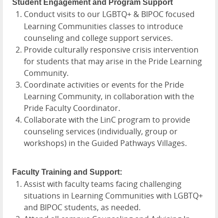
Student Engagement and Program Support
Conduct visits to our LGBTQ+ & BIPOC focused
Learning Communities classes to introduce
counseling and college support services.
Provide culturally responsive crisis intervention
for students that may arise in the Pride Learning
Community.
Coordinate activities or events for the Pride
Learning Community, in collaboration with the
Pride Faculty Coordinator.
Collaborate with the LinC program to provide
counseling services (individually, group or
workshops) in the Guided Pathways Villages.
Faculty Training and Support:
Assist with faculty teams facing challenging
situations in Learning Communities with LGBTQ+
and BIPOC students, as needed.