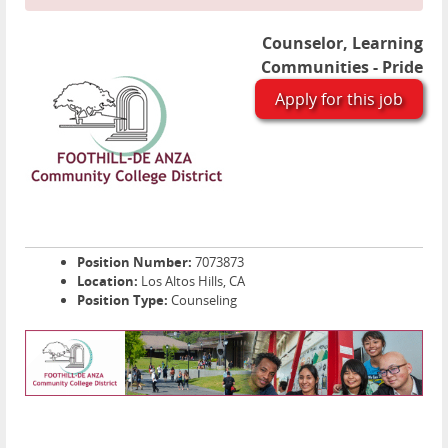
Counselor, Learning
Communities - Pride
Apply for this job
Position Number:
7073873
Location:
Los Altos Hills, CA
Position Type:
Counseling