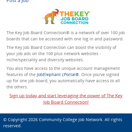
Post a Job
The Key Job Board Connection® is a network of over 100 job
boards that can be accessed with one log in and password.
The Key Job Board Connection can boost the visibility of
your job ads on the 100 plus network websites -
niche/speciality and diversity websites.
You also have access to the unique account management
features of the
JobElephant cPortal®
. Once you’ve signed
up for one job board, you automatically have access to all
the others.
Sign up today and start leveraging the power of The Key
Job Board Connection!
© Copyright 2026
Community College Job Network
. All rights
reserved.