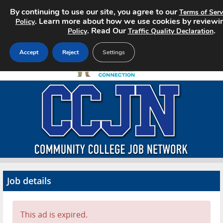
By continuing to use our site, you agree to our
Terms of Serv
. Learn more about how we use cookies by reviewi
Policy
. Read Our
.
Policy
Traffic Quality Declaration
Accept
Reject
Settings
Home
Search Jobs
About CCJN
Pricing
Job details
Advertise
Contact
This ad is expired.