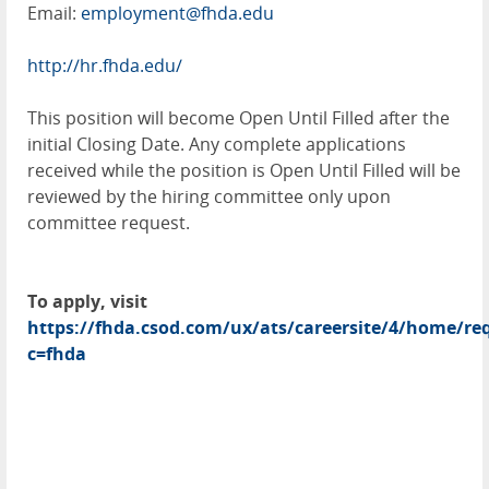
Email:
employment@fhda.edu
http://hr.fhda.edu/
This position will become Open Until Filled after the
initial Closing Date. Any complete applications
received while the position is Open Until Filled will be
reviewed by the hiring committee only upon
committee request.
To apply, visit
https://fhda.csod.com/ux/ats/careersite/4/home/req
c=fhda