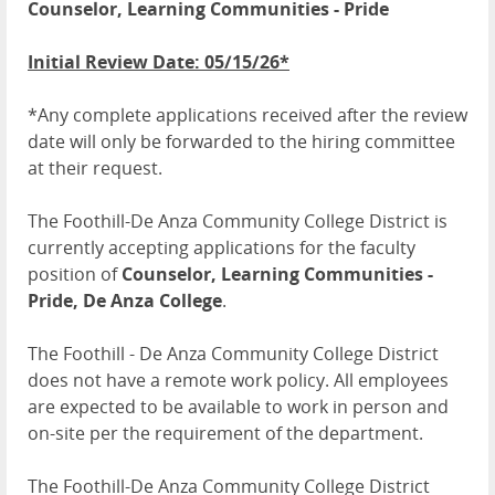
Counselor, Learning Communities - Pride
Initial Review Date: 05/15/26*
*Any complete applications received after the review
date will only be forwarded to the hiring committee
at their request.
The Foothill-De Anza Community College District is
currently accepting applications for the faculty
position of
Counselor, Learning Communities -
Pride, De Anza College
.
The Foothill - De Anza Community College District
does not have a remote work policy. All employees
are expected to be available to work in person and
on-site per the requirement of the department.
The Foothill-De Anza Community College District