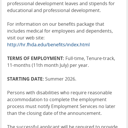
professional development leaves and stipends for
educational and professional development.
For information on our benefits package that
includes medical for employees and dependents,
visit our web site:
http://hr.fhda.edu/benefits/index.html
TERMS OF EMPLOYMENT:
Full-time, Tenure-track,
11-months (11th month July) per year.
STARTING DATE:
Summer 2026.
Persons with disabilities who require reasonable
accommodation to complete the employment
process must notify Employment Services no later
than the closing date of the announcement.
The successful applicant will be required to provide