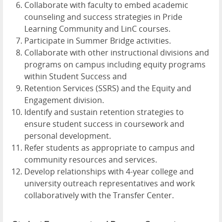
Collaborate with faculty to embed academic
counseling and success strategies in Pride
Learning Community and LinC courses.
Participate in Summer Bridge activities.
Collaborate with other instructional divisions and
programs on campus including equity programs
within Student Success and
Retention Services (SSRS) and the Equity and
Engagement division.
Identify and sustain retention strategies to
ensure student success in coursework and
personal development.
Refer students as appropriate to campus and
community resources and services.
Develop relationships with 4-year college and
university outreach representatives and work
collaboratively with the Transfer Center.