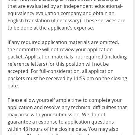
that are evaluated by an independent educational-
equivalency evaluation company and obtain an
English translation (if necessary). These services are
to be done at the applicant's expense.
If any required application materials are omitted,
the committee will not review your application
packet. Application materials not required (including
reference letters) for this position will not be
accepted. For full-consideration, all application
packets must be received by 11:59 pm on the closing
date.
Please allow yourself ample time to complete your
application and resolve any technical difficulties that
may arise with your submission. We do not
guarantee a response to application questions
within 48 hours of the closing date. You may also