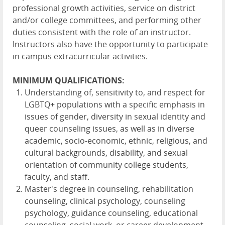
professional growth activities, service on district
and/or college committees, and performing other
duties consistent with the role of an instructor.
Instructors also have the opportunity to participate
in campus extracurricular activities.
MINIMUM QUALIFICATIONS:
Understanding of, sensitivity to, and respect for
LGBTQ+ populations with a specific emphasis in
issues of gender, diversity in sexual identity and
queer counseling issues, as well as in diverse
academic, socio-economic, ethnic, religious, and
cultural backgrounds, disability, and sexual
orientation of community college students,
faculty, and staff.
Master's degree in counseling, rehabilitation
counseling, clinical psychology, counseling
psychology, guidance counseling, educational