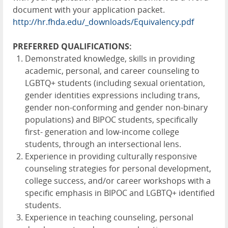
document with your application packet.
http://hr.fhda.edu/_downloads/Equivalency.pdf
PREFERRED QUALIFICATIONS:
Demonstrated knowledge, skills in providing
academic, personal, and career counseling to
LGBTQ+ students (including sexual orientation,
gender identities expressions including trans,
gender non-conforming and gender non-binary
populations) and BIPOC students, specifically
first- generation and low-income college
students, through an intersectional lens.
Experience in providing culturally responsive
counseling strategies for personal development,
college success, and/or career workshops with a
specific emphasis in BIPOC and LGBTQ+ identified
students.
Experience in teaching counseling, personal