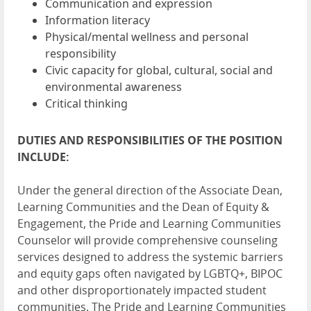
Communication and expression
Information literacy
Physical/mental wellness and personal
responsibility
Civic capacity for global, cultural, social and
environmental awareness
Critical thinking
DUTIES AND RESPONSIBILITIES OF THE POSITION
INCLUDE:
Under the general direction of the Associate Dean,
Learning Communities and the Dean of Equity &
Engagement, the Pride and Learning Communities
Counselor will provide comprehensive counseling
services designed to address the systemic barriers
and equity gaps often navigated by LGBTQ+, BIPOC
and other disproportionately impacted student
communities. The Pride and Learning Communities