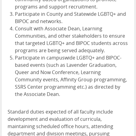
programs and support recruitment.
Participate in County and Statewide LGBTQ+ and
BIPOC and networks.
Consult with Associate Dean, Learning
Communities, and other stakeholders to ensure
that targeted LGBTQ+ and BIPOC students across
programs are being served adequately.
Participate in campuswide LGBTQ+ and BIPOC-
based events (such as Lavender Graduation,
Queer and Now Conference, Learning
Community events, Affinity Group programming,
SSRS Center programming etc.) as directed by
the Associate Dean.
Standard duties expected of all faculty include
development and evaluation of curricula,
maintaining scheduled office hours, attending
department and division meetings, pursuing