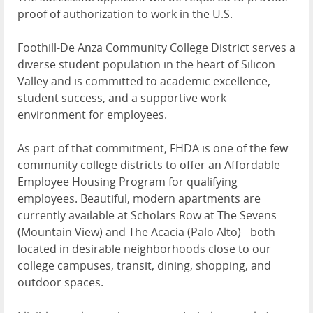
proof of authorization to work in the U.S.
Foothill-De Anza Community College District serves a
diverse student population in the heart of Silicon
Valley and is committed to academic excellence,
student success, and a supportive work
environment for employees.
As part of that commitment, FHDA is one of the few
community college districts to offer an Affordable
Employee Housing Program for qualifying
employees. Beautiful, modern apartments are
currently available at Scholars Row at The Sevens
(Mountain View) and The Acacia (Palo Alto) - both
located in desirable neighborhoods close to our
college campuses, transit, dining, shopping, and
outdoor spaces.