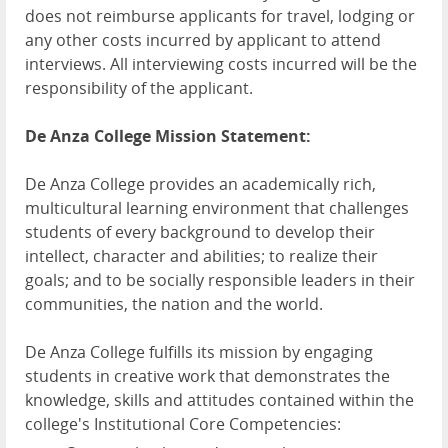
does not reimburse applicants for travel, lodging or
any other costs incurred by applicant to attend
interviews. All interviewing costs incurred will be the
responsibility of the applicant.
De Anza College Mission Statement:
De Anza College provides an academically rich,
multicultural learning environment that challenges
students of every background to develop their
intellect, character and abilities; to realize their
goals; and to be socially responsible leaders in their
communities, the nation and the world.
De Anza College fulfills its mission by engaging
students in creative work that demonstrates the
knowledge, skills and attitudes contained within the
college's Institutional Core Competencies: