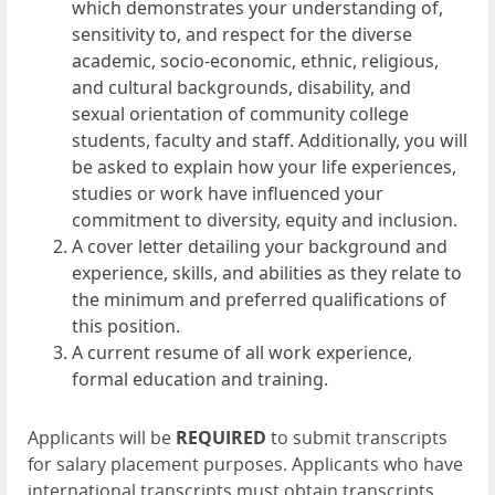
which demonstrates your understanding of,
sensitivity to, and respect for the diverse
academic, socio-economic, ethnic, religious,
and cultural backgrounds, disability, and
sexual orientation of community college
students, faculty and staff. Additionally, you will
be asked to explain how your life experiences,
studies or work have influenced your
commitment to diversity, equity and inclusion.
A cover letter detailing your background and
experience, skills, and abilities as they relate to
the minimum and preferred qualifications of
this position.
A current resume of all work experience,
formal education and training.
Applicants will be
REQUIRED
to submit transcripts
for salary placement purposes. Applicants who have
international transcripts must obtain transcripts