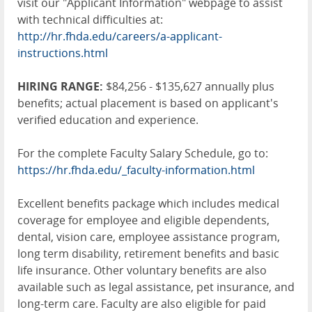
visit our "Applicant Information" webpage to assist
with technical difficulties at:
http://hr.fhda.edu/careers/a-applicant-
instructions.html
HIRING RANGE:
$84,256 - $135,627 annually plus
benefits; actual placement is based on applicant's
verified education and experience.
For the complete Faculty Salary Schedule, go to:
https://hr.fhda.edu/_faculty-information.html
Excellent benefits package which includes medical
coverage for employee and eligible dependents,
dental, vision care, employee assistance program,
long term disability, retirement benefits and basic
life insurance. Other voluntary benefits are also
available such as legal assistance, pet insurance, and
long-term care. Faculty are also eligible for paid