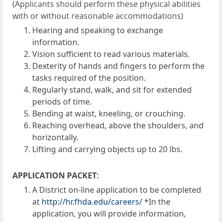
(Applicants should perform these physical abilities
with or without reasonable accommodations)
Hearing and speaking to exchange
information.
Vision sufficient to read various materials.
Dexterity of hands and fingers to perform the
tasks required of the position.
Regularly stand, walk, and sit for extended
periods of time.
Bending at waist, kneeling, or crouching.
Reaching overhead, above the shoulders, and
horizontally.
Lifting and carrying objects up to 20 lbs.
APPLICATION PACKET:
A District on-line application to be completed
at
http://hr.fhda.edu/careers/
*In the
application, you will provide information,