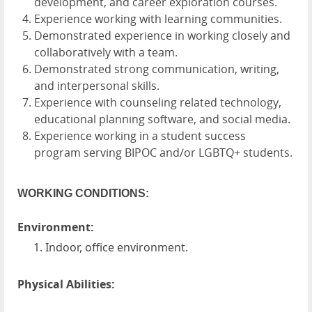
development, and career exploration courses.
Experience working with learning communities.
Demonstrated experience in working closely and
collaboratively with a team.
Demonstrated strong communication, writing,
and interpersonal skills.
Experience with counseling related technology,
educational planning software, and social media.
Experience working in a student success
program serving BIPOC and/or LGBTQ+ students.
WORKING CONDITIONS:
Environment:
Indoor, office environment.
Physical Abilities: