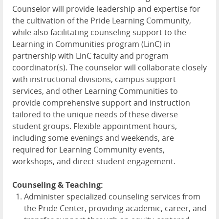
Counselor will provide leadership and expertise for
the cultivation of the Pride Learning Community,
while also facilitating counseling support to the
Learning in Communities program (LinC) in
partnership with LinC faculty and program
coordinator(s). The counselor will collaborate closely
with instructional divisions, campus support
services, and other Learning Communities to
provide comprehensive support and instruction
tailored to the unique needs of these diverse
student groups. Flexible appointment hours,
including some evenings and weekends, are
required for Learning Community events,
workshops, and direct student engagement.
Counseling & Teaching:
Administer specialized counseling services from
the Pride Center, providing academic, career, and