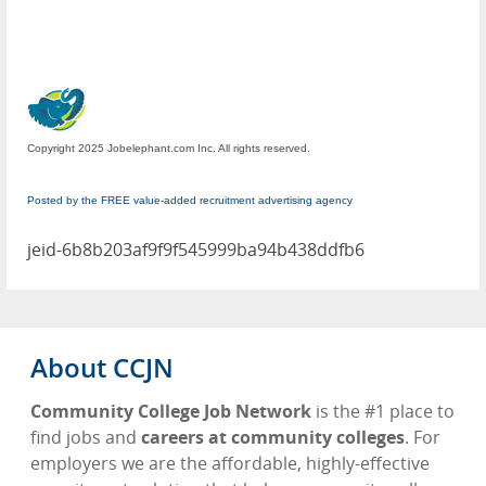
Copyright 2025 Jobelephant.com Inc. All rights reserved.
Posted by the FREE value-added recruitment advertising agency
jeid-6b8b203af9f9f545999ba94b438ddfb6
About CCJN
Community College Job Network
is the #1 place to
find jobs and
careers at community colleges
. For
employers we are the affordable, highly-effective