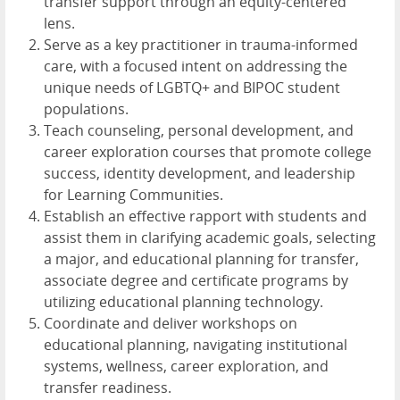
transfer support through an equity-centered
lens.
Serve as a key practitioner in trauma-informed
care, with a focused intent on addressing the
unique needs of LGBTQ+ and BIPOC student
populations.
Teach counseling, personal development, and
career exploration courses that promote college
success, identity development, and leadership
for Learning Communities.
Establish an effective rapport with students and
assist them in clarifying academic goals, selecting
a major, and educational planning for transfer,
associate degree and certificate programs by
utilizing educational planning technology.
Coordinate and deliver workshops on
educational planning, navigating institutional
systems, wellness, career exploration, and
transfer readiness.