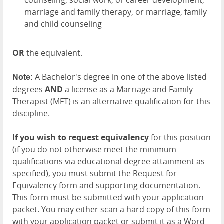
counseling, social work, or career development,
marriage and family therapy, or marriage, family
and child counseling
OR
the equivalent.
A Bachelor's degree in one of the above listed
Note:
degrees
AND
a license as a Marriage and Family
Therapist (MFT) is an alternative qualification for this
discipline.
If you wish to request equivalency
for this position
(if you do not otherwise meet the minimum
qualifications via educational degree attainment as
specified), you must submit the Request for
Equivalency form and supporting documentation.
This form must be submitted with your application
packet. You may either scan a hard copy of this form
with your application packet or submit it as a Word