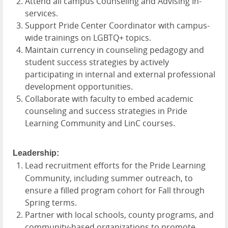
Attend all campus Counseling and Advising In-
services.
Support Pride Center Coordinator with campus-
wide trainings on LGBTQ+ topics.
Maintain currency in counseling pedagogy and
student success strategies by actively
participating in internal and external professional
development opportunities.
Collaborate with faculty to embed academic
counseling and success strategies in Pride
Learning Community and LinC courses.
Leadership:
Lead recruitment efforts for the Pride Learning
Community, including summer outreach, to
ensure a filled program cohort for Fall through
Spring terms.
Partner with local schools, county programs, and
community-based organizations to promote