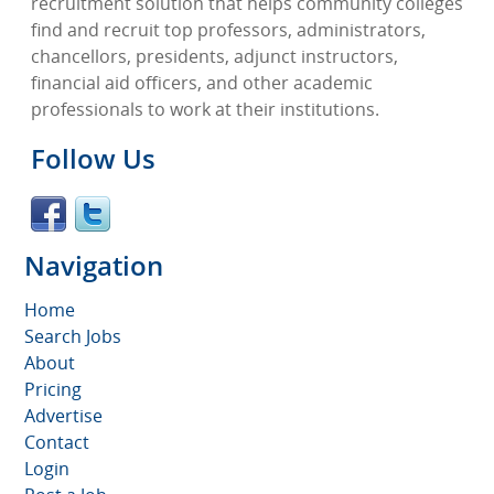
recruitment solution that helps community colleges
find and recruit top professors, administrators,
chancellors, presidents, adjunct instructors,
financial aid officers, and other academic
professionals to work at their institutions.
Follow Us
Navigation
Home
Search Jobs
About
Pricing
Advertise
Contact
Login