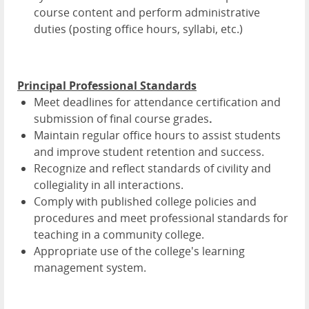
course content and perform administrative
duties (posting office hours, syllabi, etc.)
Principal Professional Standards
Meet deadlines for attendance certification and
submission of final course grades
.
Maintain regular office hours to assist students
and improve student retention and success.
Recognize and reflect standards of civility and
collegiality in all interactions.
Comply with published college policies and
procedures and meet professional standards for
teaching in a community college.
Appropriate use of the college's learning
management system.