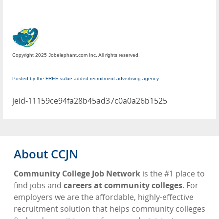
Copyright 2025 Jobelephant.com Inc. All rights reserved.
Posted by the FREE value-added recruitment advertising agency
jeid-11159ce94fa28b45ad37c0a0a26b1525
About CCJN
Community College Job Network
is the #1 place to
find jobs and
careers at community colleges
. For
employers we are the affordable, highly-effective
recruitment solution that helps community colleges