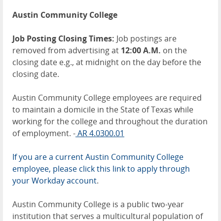
Austin Community College
Job Posting Closing Times:
Job postings are
removed from advertising at
12:00 A.M.
on the
closing date e.g., at midnight on the day before the
closing date.
Austin Community College employees are required
to maintain a domicile in the State of Texas while
working for the college and throughout the duration
of employment. -
AR 4.0300.01
If you are a current Austin Community College
employee, please click this link to apply through
your Workday account
.
Austin Community College is a public two-year
institution that serves a multicultural population of