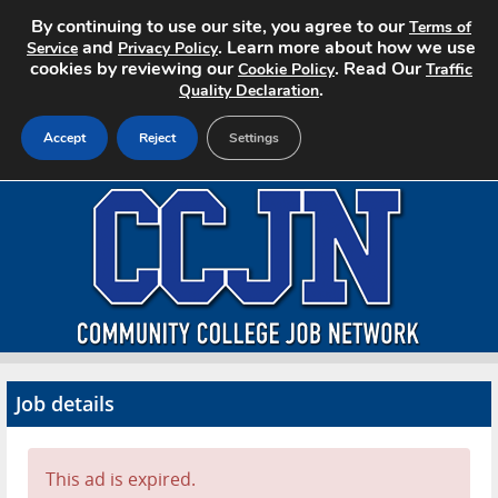
By continuing to use our site, you agree to our
Terms of
and
. Learn more about how we use
Service
Privacy Policy
cookies by reviewing our
. Read Our
Cookie Policy
Traffic
.
Quality Declaration
Accept
Reject
Settings
Home
Search Jobs
About CCJN
Pricing
Job details
Advertise
Contact
This ad is expired.