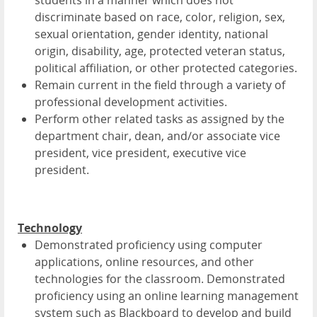
discriminate based on race, color, religion, sex,
sexual orientation, gender identity, national
origin, disability, age, protected veteran status,
political affiliation, or other protected categories.
Remain current in the field through a variety of
professional development activities.
Perform other related tasks as assigned by the
department chair, dean, and/or associate vice
president, vice president, executive vice
president.
Technology
Demonstrated proficiency using computer
applications, online resources, and other
technologies for the classroom. Demonstrated
proficiency using an online learning management
system such as Blackboard to develop and build