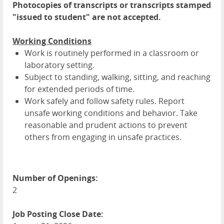
Photocopies of transcripts or transcripts stamped
"issued to student" are not accepted.
Working Conditions
Work is routinely performed in a classroom or
laboratory setting.
Subject to standing, walking, sitting, and reaching
for extended periods of time.
Work safely and follow safety rules. Report
unsafe working conditions and behavior. Take
reasonable and prudent actions to prevent
others from engaging in unsafe practices.
Number of Openings:
2
Job Posting Close Date: