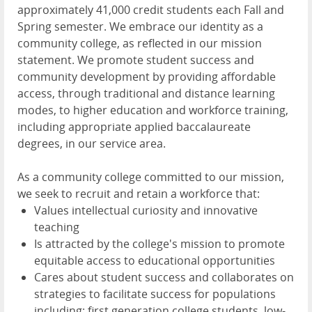
approximately 41,000 credit students each Fall and
Spring semester. We embrace our identity as a
community college, as reflected in our mission
statement. We promote student success and
community development by providing affordable
access, through traditional and distance learning
modes, to higher education and workforce training,
including appropriate applied baccalaureate
degrees, in our service area.
As a community college committed to our mission,
we seek to recruit and retain a workforce that:
Values intellectual curiosity and innovative
teaching
Is attracted by the college's mission to promote
equitable access to educational opportunities
Cares about student success and collaborates on
strategies to facilitate success for populations
including; first generation college students, low-