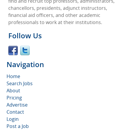
find and recruit top professors, administrators,
chancellors, presidents, adjunct instructors,
financial aid officers, and other academic
professionals to work at their institutions.
Follow Us
Navigation
Home
Search Jobs
About
Pricing
Advertise
Contact
Login
Post a Job