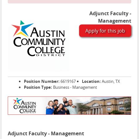
Adjunct Faculty -
Management
Apply for this job
Position Number:
6619167
Location:
Austin, TX
Position Type:
Business - Management
Adjunct Faculty - Management