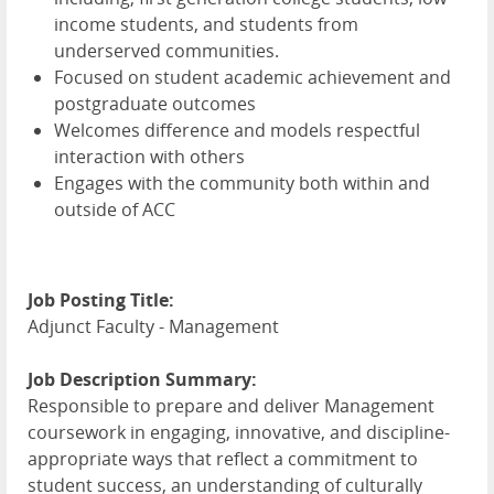
income students, and students from
underserved communities.
Focused on student academic achievement and
postgraduate outcomes
Welcomes difference and models respectful
interaction with others
Engages with the community both within and
outside of ACC
Job Posting Title:
Adjunct Faculty - Management
Job Description Summary:
Responsible to prepare and deliver Management
coursework in engaging, innovative, and discipline-
appropriate ways that reflect a commitment to
student success, an understanding of culturally