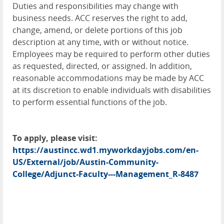
Duties and responsibilities may change with
business needs. ACC reserves the right to add,
change, amend, or delete portions of this job
description at any time, with or without notice.
Employees may be required to perform other duties
as requested, directed, or assigned. In addition,
reasonable accommodations may be made by ACC
at its discretion to enable individuals with disabilities
to perform essential functions of the job.
To apply, please visit:
https://austincc.wd1.myworkdayjobs.com/en-
US/External/job/Austin-Community-
College/Adjunct-Faculty---Management_R-8487