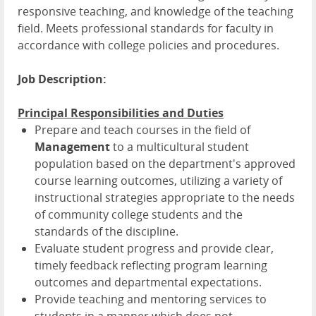
responsive teaching, and knowledge of the teaching
field. Meets professional standards for faculty in
accordance with college policies and procedures.
Job Description:
Principal Responsibilities and Duties
Prepare and teach courses in the field of
Management
to a multicultural student
population based on the department's approved
course learning outcomes, utilizing a variety of
instructional strategies appropriate to the needs
of community college students and the
standards of the discipline.
Evaluate student progress and provide clear,
timely feedback reflecting program learning
outcomes and departmental expectations.
Provide teaching and mentoring services to
students in a manner which does not