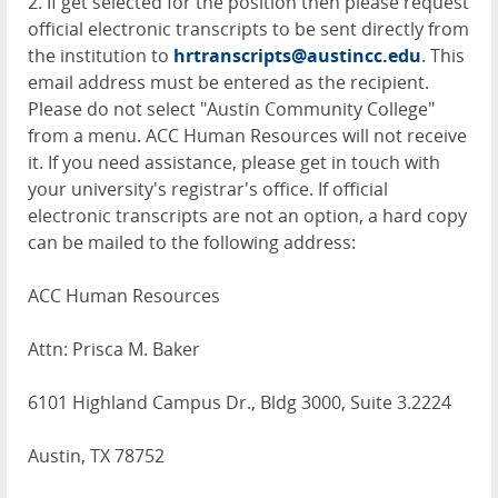
2. If get selected for the position then please request
official electronic transcripts to be sent directly from
the institution to
hrtranscripts@austincc.edu
. This
email address must be entered as the recipient.
Please do not select "Austin Community College"
from a menu. ACC Human Resources will not receive
it. If you need assistance, please get in touch with
your university's registrar's office. If official
electronic transcripts are not an option, a hard copy
can be mailed to the following address:
ACC Human Resources
Attn: Prisca M. Baker
6101 Highland Campus Dr., Bldg 3000, Suite 3.2224
Austin, TX 78752