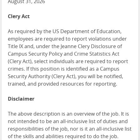
August 31, 2026
Clery Act
As required by the US Department of Education,
employees are required to report violations under
Title IX and, under the Jeanne Clery Disclosure of
Campus Security Policy and Crime Statistics Act
(Clery Act), select individuals are required to report
crimes. If this position is identified as a Campus
Security Authority (Clery Act), you will be notified,
trained, and provided resources for reporting.
Disclaimer
The above description is an overview of the job. It is
not intended to be an all-inclusive list of duties and
responsibilities of the job, nor is it an all-inclusive list
of the skills and abilities required to do the job.