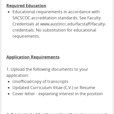
Required Education
Educational requirements in accordance with
SACSCOC accreditation standards. See Faculty
Credentials at www.austincc.edu/facstaff/faculty-
credentials. No substitution for educational
requirements.
Application Requirements
1. Upload the following documents to your
application:
Unofficial/copy of transcripts
Updated Curriculum Vitae (C.V.) or Resume
Cover letter - explaining interest in the position