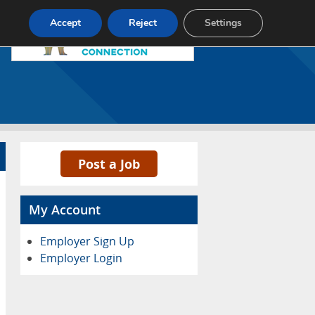
Pricing
Advertise
Contact
Accept
Reject
Settings
Post a Job
My Account
Employer Sign Up
Employer Login