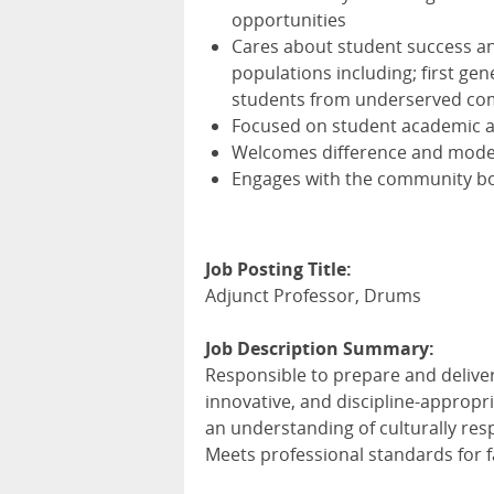
opportunities
Cares about student success and
populations including; first ge
students from underserved co
Focused on student academic 
Welcomes difference and models
Engages with the community bo
Job Posting Title:
Adjunct Professor, Drums
Job Description Summary:
Responsible to prepare and deliv
innovative, and discipline-appropr
an understanding of culturally res
Meets professional standards for f