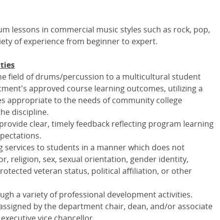
drum lessons in commercial music styles such as rock, pop,
iety of experience from beginner to expert.
ties
e field of drums/percussion to a multicultural student
ment's approved course learning outcomes, utilizing a
gies appropriate to the needs of community college
he discipline.
rovide clear, timely feedback reflecting program learning
pectations.
 services to students in a manner which does not
r, religion, sex, sexual orientation, gender identity,
protected veteran status, political affiliation, or other
ugh a variety of professional development activities.
 assigned by the department chair, dean, and/or associate
 executive vice chancellor.