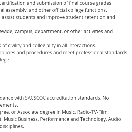
ertification and submission of final course grades.
al assembly, and other official college functions.
o assist students and improve student retention and
gewide, campus, department, or other activities and
 civility and collegiality in all interactions.
policies and procedures and meet professional standards
lege.
rdance with SACSCOC accreditation standards. No
rements.
ree, or Associate degree in Music, Radio-TV-Film,
 Music Business, Performance and Technology, Audio
disciplines.