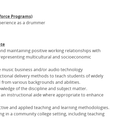
force Programs)
experience as a drummer
ate
nd maintaining positive working relationships with
f representing multicultural and socioeconomic
he music business and/or audio technology
ctional delivery methods to teach students of widely
nd from various backgrounds and abilities.
wledge of the discipline and subject matter.
 an instructional aide where appropriate to enhance
tive and applied teaching and learning methodologies.
g in a community college setting, including teaching