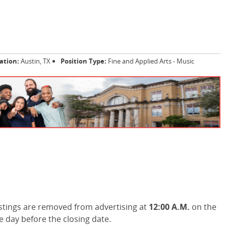
ation:
Austin, TX
Position Type:
Fine and Applied Arts - Music
stings are removed from advertising at
12:00 A.M.
on the
he day before the closing date.