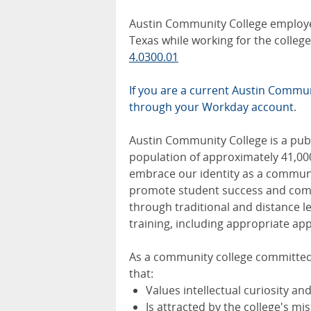
Austin Community College employee
Texas while working for the colle
4.0300.01
If you are a current Austin Communi
through your Workday account
.
Austin Community College is a publi
population of approximately 41,00
embrace our identity as a communit
promote student success and comm
through traditional and distance 
training, including appropriate app
As a community college committed 
that:
Values intellectual curiosity an
Is attracted by the college's m