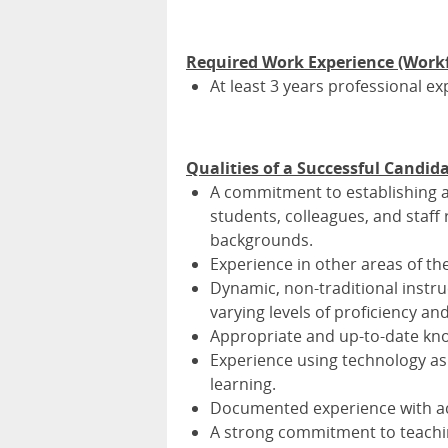
Required Work Experience (Work
At least 3 years professional 
Qualities of a Successful Candid
A commitment to establishing a
students, colleagues, and staf
backgrounds.
Experience in other areas of t
Dynamic, non-traditional instru
varying levels of proficiency a
Appropriate and up-to-date kno
Experience using technology as
learning.
Documented experience with ac
A strong commitment to teachin