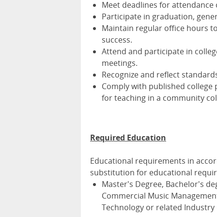
Meet deadlines for attendance c
Participate in graduation, gener
Maintain regular office hours t
success.
Attend and participate in colle
meetings.
Recognize and reflect standards of
Comply with published college 
for teaching in a community col
Required Education
Educational requirements in acco
substitution for educational requi
Master's Degree, Bachelor's deg
Commercial Music Management,
Technology or related Industry 