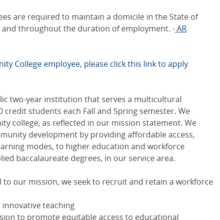
s are required to maintain a domicile in the State of
ge and throughout the duration of employment. -
AR
ty College employee, please click this link to apply
c two-year institution that serves a multicultural
0 credit students each Fall and Spring semester. We
y college, as reflected in our mission statement. We
unity development by providing affordable access,
learning modes, to higher education and workforce
lied baccalaureate degrees, in our service area.
to our mission, we seek to recruit and retain a workforce
d innovative teaching
ission to promote equitable access to educational