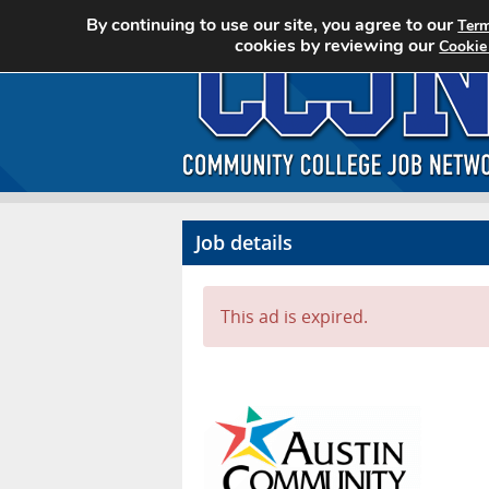
By continuing to use our site, you agree to our
Term
cookies by reviewing our
Cookie
Job details
This ad is expired.