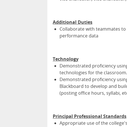
Additional Duties
Collaborate with teammates to 
performance data
Technology
Demonstrated proficiency using
technologies for the classroom
Demonstrated proficiency usin
Blackboard to develop and buil
(posting office hours, syllabi, et
Principal Professional Standards
Appropriate use of the college