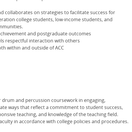
 collaborates on strategies to facilitate success for
neration college students, low-income students, and
mmunities.
achievement and postgraduate outcomes
 respectful interaction with others
th within and outside of ACC
er drum and percussion coursework in engaging,
iate ways that reflect a commitment to student success,
ponsive teaching, and knowledge of the teaching field.
aculty in accordance with college policies and procedures.