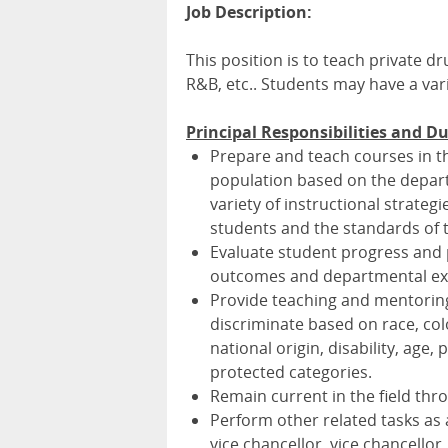
Job Description:
This position is to teach private 
R&B, etc.. Students may have a var
Principal Responsibilities and Du
Prepare and teach courses in th
population based on the depart
variety of instructional strate
students and the standards of t
Evaluate student progress and p
outcomes and departmental ex
Provide teaching and mentoring
discriminate based on race, colo
national origin, disability, age, 
protected categories.
Remain current in the field thro
Perform other related tasks as
vice chancellor, vice chancellor,