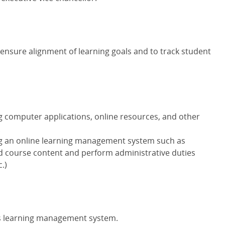
ensure alignment of learning goals and to track student
 computer applications, online resources, and other
.
g an online learning management system such as
d course content and perform administrative duties
c.)
's learning management system.