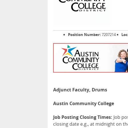
Position Number:
7207214
Loc
Adjunct Faculty, Drums
Austin Community College
Job Posting Closing Times:
Job po
closing date e.g., at midnight on t