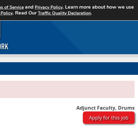
and
. Learn more about how we use
s of Service
Privacy Policy
Home
Search Jobs
About CCJN
. Read Our
.
 Policy
Traffic Quality Declaration
Adjunct Faculty, Drums
Apply for this job