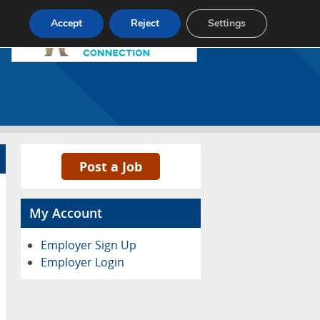
Pricing
Advertise
Contact
Accept
Reject
Settings
Post a Job
My Account
Employer Sign Up
Employer Login