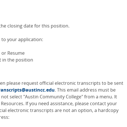
e closing date for this position.
to your application:
) or Resume
t in the position
then please request official electronic transcripts to be sent
ranscripts@austincc.edu
. This email address must be
o not select "Austin Community College" from a menu. It
Resources. If you need assistance, please contact your
fficial electronic transcripts are not an option, a hardcopy
ress: