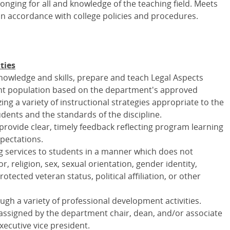
nging for all and knowledge of the teaching field. Meets
 in accordance with college policies and procedures.
ties
knowledge and skills, prepare and teach Legal Aspects
ent population based on the department's approved
ing a variety of instructional strategies appropriate to the
dents and the standards of the discipline.
rovide clear, timely feedback reflecting program learning
pectations.
 services to students in a manner which does not
r, religion, sex, sexual orientation, gender identity,
protected veteran status, political affiliation, or other
ugh a variety of professional development activities.
 assigned by the department chair, dean, and/or associate
executive vice president.