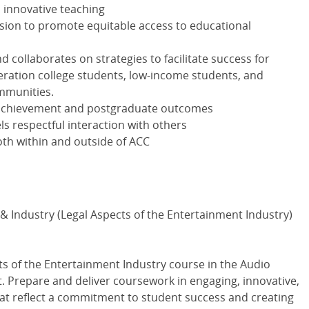
d innovative teaching
ission to promote equitable access to educational
 collaborates on strategies to facilitate success for
neration college students, low-income students, and
mmunities.
achievement and postgraduate outcomes
 respectful interaction with others
th within and outside of ACC
& Industry (Legal Aspects of the Entertainment Industry)
cts of the Entertainment Industry course in the Audio
 Prepare and deliver coursework in engaging, innovative,
hat reflect a commitment to student success and creating