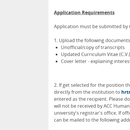
Application Requirements
Application must be submitted by th
1. Upload the following documents 
Unofficial/copy of transcripts
Updated Curriculum Vitae (C.V.
Cover letter - explaining interes
2. If get selected for the position 
directly from the institution to
hrt
entered as the recipient. Please d
will not be received by ACC Human 
university's registrar's office. If o
can be mailed to the following add