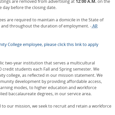
stings are removed from advertising at
12:00 A.M.
on the
he day before the closing date.
s are required to maintain a domicile in the State of
ge and throughout the duration of employment. -
AR
ty College employee, please click this link to apply
c two-year institution that serves a multicultural
0 credit students each Fall and Spring semester. We
y college, as reflected in our mission statement. We
unity development by providing affordable access,
learning modes, to higher education and workforce
lied baccalaureate degrees, in our service area.
to our mission, we seek to recruit and retain a workforce