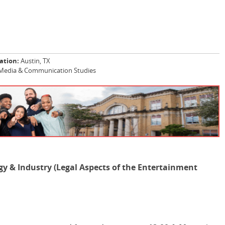
ation:
Austin, TX
Media & Communication Studies
y & Industry (Legal Aspects of the Entertainment