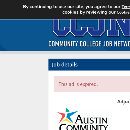
By continuing to use our site, you agree to our
Term
cookies by reviewing our
Cookie
Job details
This ad is expired.
Adjun