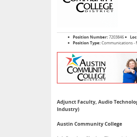
Position Number:
7203846
Loc
Position Type:
Communications - 
Adjunct Faculty, Audio Technolog
Industry)
Austin Community College