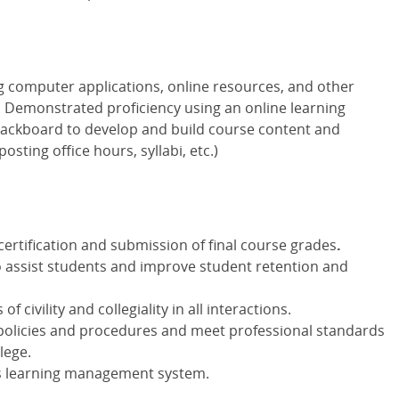
 computer applications, online resources, and other
. Demonstrated proficiency using an online learning
ckboard to develop and build course content and
sting office hours, syllabi, etc.)
ertification and submission of final course grades
.
o assist students and improve student retention and
 civility and collegiality in all interactions.
policies and procedures and meet professional standards
lege.
's learning management system.