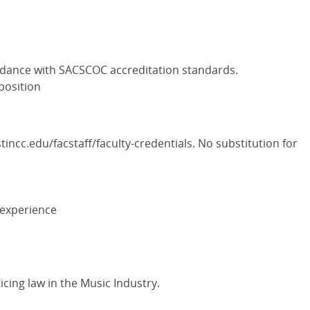
rdance with SACSCOC accreditation standards.
 position
incc.edu/facstaff/faculty-credentials. No substitution for
 experience
icing law in the Music Industry.