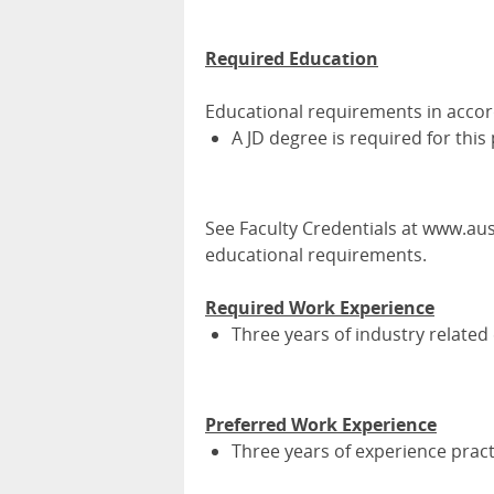
Required Education
Educational requirements in acco
A JD degree is required for this
See Faculty Credentials at www.aust
educational requirements.
Required Work Experience
Three years of industry related
Preferred Work Experience
Three years of experience pract