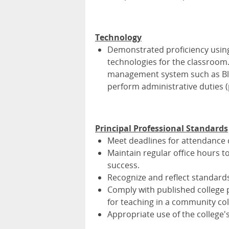
Technology
Demonstrated proficiency using
technologies for the classroom
management system such as Bla
perform administrative duties (po
Principal Professional Standards
Meet deadlines for attendance c
Maintain regular office hours t
success.
Recognize and reflect standards of
Comply with published college 
for teaching in a community col
Appropriate use of the college