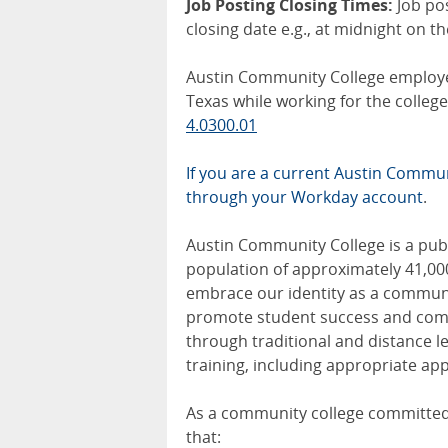
Job Posting Closing Times:
Job po
closing date e.g., at midnight on t
Austin Community College employee
Texas while working for the colle
4.0300.01
If you are a current Austin Communi
through your Workday account
.
Austin Community College is a publi
population of approximately 41,00
embrace our identity as a communit
promote student success and comm
through traditional and distance 
training, including appropriate app
As a community college committed 
that: