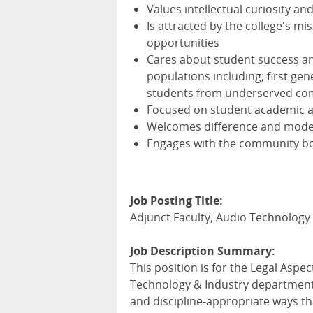
Values intellectual curiosity an
Is attracted by the college's m
opportunities
Cares about student success and
populations including; first ge
students from underserved co
Focused on student academic 
Welcomes difference and models
Engages with the community bo
Job Posting Title:
Adjunct Faculty, Audio Technology 
Job Description Summary:
This position is for the Legal Aspe
Technology & Industry department.
and discipline-appropriate ways t