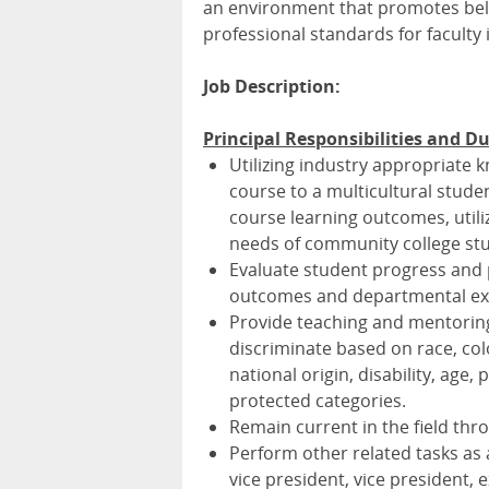
an environment that promotes belo
professional standards for faculty
Job Description:
Principal Responsibilities and Du
Utilizing industry appropriate 
course to a multicultural stud
course learning outcomes, utiliz
needs of community college stu
Evaluate student progress and p
outcomes and departmental ex
Provide teaching and mentoring
discriminate based on race, colo
national origin, disability, age, 
protected categories.
Remain current in the field thro
Perform other related tasks as
vice president, vice president, 