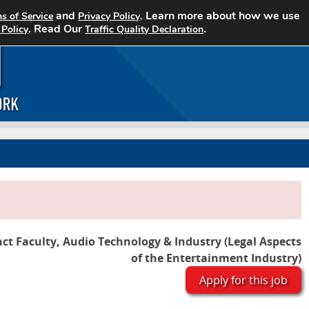
and
. Learn more about how we use
s of Service
Privacy Policy
Home
Search Jobs
About CCJN
. Read Our
.
 Policy
Traffic Quality Declaration
ct Faculty, Audio Technology & Industry (Legal Aspects
of the Entertainment Industry)
Apply for this job